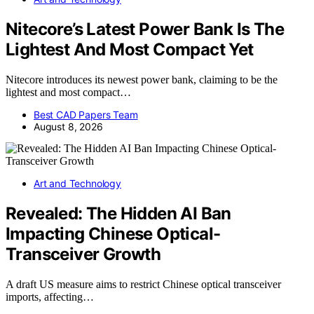
Nitecore’s Latest Power Bank Is The
Lightest And Most Compact Yet
Nitecore introduces its newest power bank, claiming to be the
lightest and most compact…
Best CAD Papers Team
August 8, 2026
Art and Technology
Revealed: The Hidden AI Ban
Impacting Chinese Optical-
Transceiver Growth
A draft US measure aims to restrict Chinese optical transceiver
imports, affecting…