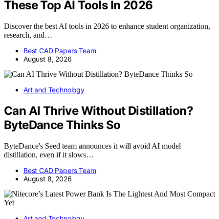
These Top AI Tools In 2026
Discover the best AI tools in 2026 to enhance student organization,
research, and…
Best CAD Papers Team
August 8, 2026
Art and Technology
Can AI Thrive Without Distillation?
ByteDance Thinks So
ByteDance's Seed team announces it will avoid AI model
distillation, even if it slows…
Best CAD Papers Team
August 8, 2026
Art and Technology