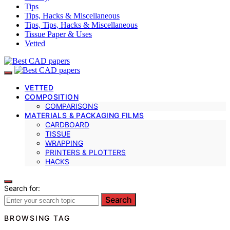
Tips
Tips, Hacks & Miscellaneous
Tips, Tips, Hacks & Miscellaneous
Tissue Paper & Uses
Vetted
VETTED
COMPOSITION
COMPARISONS
MATERIALS & PACKAGING FILMS
CARDBOARD
TISSUE
WRAPPING
PRINTERS & PLOTTERS
HACKS
Search for:
Search
BROWSING TAG