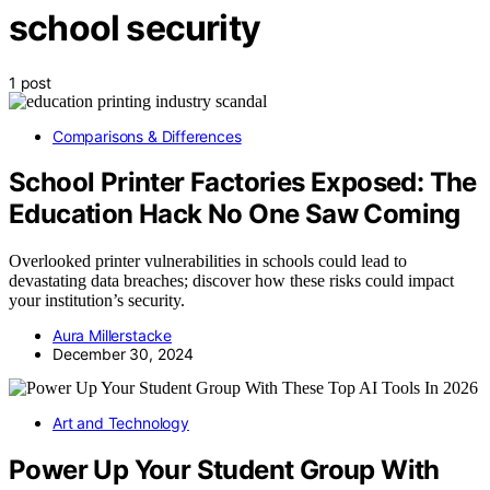
school security
1 post
Comparisons & Differences
School Printer Factories Exposed: The
Education Hack No One Saw Coming
Overlooked printer vulnerabilities in schools could lead to
devastating data breaches; discover how these risks could impact
your institution’s security.
Aura Millerstacke
December 30, 2024
Art and Technology
Power Up Your Student Group With