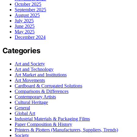
October 2025
September 2025
August 2025
July 2025
June 2025
May 2025
December 2024
Categories
Art and Society
Art and Technology
Art Market and Institutions
Art Movements
Cardboard & Corrugated Solutions
Comparisons & Differences
Contemporary Artists
Cultural Heritage
General
Global Art
Industrial Materials & Packaging Films
Paper Composition & History
Printers & Plotters (Manufacturers, Suppliers, Trends)
Society