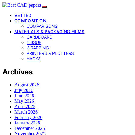
VETTED
COMPOSITION
COMPARISONS
MATERIALS & PACKAGING FILMS
CARDBOARD
TISSUE
WRAPPING
PRINTERS & PLOTTERS
HACKS
Archives
August 2026
July 2026
June 2026
May 2026
April 2026
March 2026
February 2026
January 2026
December 2025
November 2025