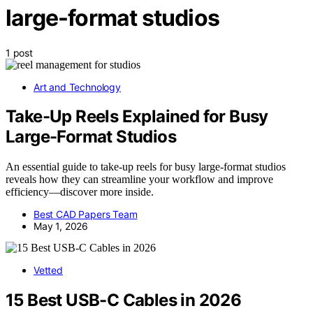
large-format studios
1 post
Art and Technology
Take-Up Reels Explained for Busy
Large-Format Studios
An essential guide to take-up reels for busy large-format studios
reveals how they can streamline your workflow and improve
efficiency—discover more inside.
Best CAD Papers Team
May 1, 2026
Vetted
15 Best USB-C Cables in 2026