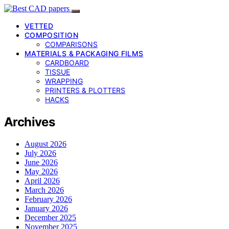
VETTED
COMPOSITION
COMPARISONS
MATERIALS & PACKAGING FILMS
CARDBOARD
TISSUE
WRAPPING
PRINTERS & PLOTTERS
HACKS
Archives
August 2026
July 2026
June 2026
May 2026
April 2026
March 2026
February 2026
January 2026
December 2025
November 2025