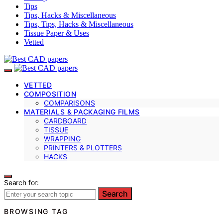
Tips
Tips, Hacks & Miscellaneous
Tips, Tips, Hacks & Miscellaneous
Tissue Paper & Uses
Vetted
VETTED
COMPOSITION
COMPARISONS
MATERIALS & PACKAGING FILMS
CARDBOARD
TISSUE
WRAPPING
PRINTERS & PLOTTERS
HACKS
Search for:
Search
BROWSING TAG