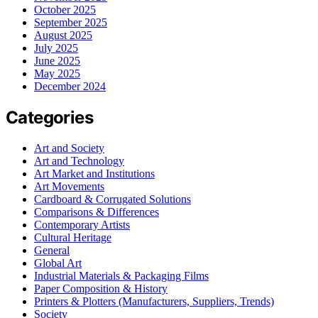
October 2025
September 2025
August 2025
July 2025
June 2025
May 2025
December 2024
Categories
Art and Society
Art and Technology
Art Market and Institutions
Art Movements
Cardboard & Corrugated Solutions
Comparisons & Differences
Contemporary Artists
Cultural Heritage
General
Global Art
Industrial Materials & Packaging Films
Paper Composition & History
Printers & Plotters (Manufacturers, Suppliers, Trends)
Society