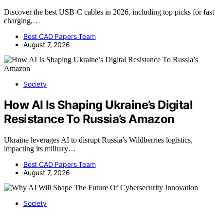
Discover the best USB-C cables in 2026, including top picks for fast
charging,…
Best CAD Papers Team
August 7, 2026
Society
How AI Is Shaping Ukraine’s Digital
Resistance To Russia’s Amazon
Ukraine leverages AI to disrupt Russia’s Wildberries logistics,
impacting its military…
Best CAD Papers Team
August 7, 2026
Society