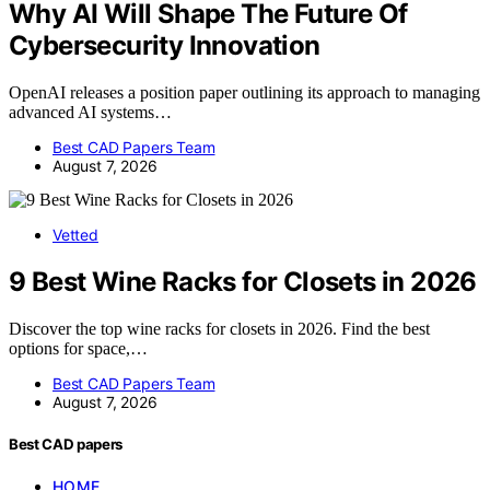
Why AI Will Shape The Future Of
Cybersecurity Innovation
OpenAI releases a position paper outlining its approach to managing
advanced AI systems…
Best CAD Papers Team
August 7, 2026
Vetted
9 Best Wine Racks for Closets in 2026
Discover the top wine racks for closets in 2026. Find the best
options for space,…
Best CAD Papers Team
August 7, 2026
Best CAD papers
HOME