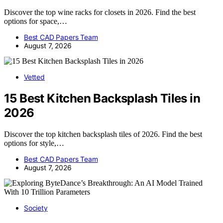
Discover the top wine racks for closets in 2026. Find the best
options for space,…
Best CAD Papers Team
August 7, 2026
Vetted
15 Best Kitchen Backsplash Tiles in
2026
Discover the top kitchen backsplash tiles of 2026. Find the best
options for style,…
Best CAD Papers Team
August 7, 2026
Society