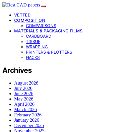
VETTED
COMPOSITION
COMPARISONS
MATERIALS & PACKAGING FILMS
CARDBOARD
TISSUE
WRAPPING
PRINTERS & PLOTTERS
HACKS
Archives
August 2026
July 2026
June 2026
May 2026
April 2026
March 2026
February 2026
January 2026
December 2025
November 2025