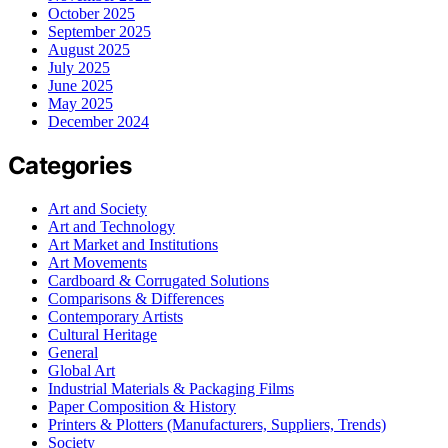
October 2025
September 2025
August 2025
July 2025
June 2025
May 2025
December 2024
Categories
Art and Society
Art and Technology
Art Market and Institutions
Art Movements
Cardboard & Corrugated Solutions
Comparisons & Differences
Contemporary Artists
Cultural Heritage
General
Global Art
Industrial Materials & Packaging Films
Paper Composition & History
Printers & Plotters (Manufacturers, Suppliers, Trends)
Society