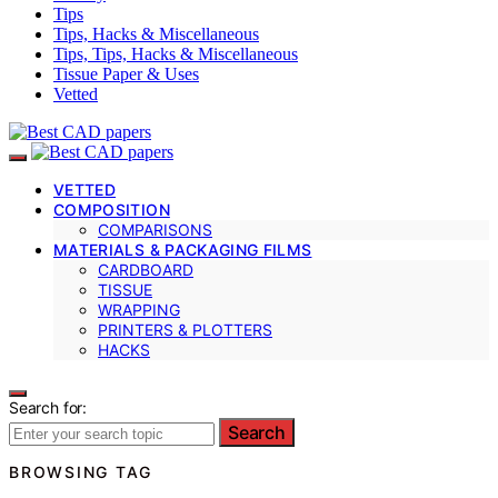
Tips
Tips, Hacks & Miscellaneous
Tips, Tips, Hacks & Miscellaneous
Tissue Paper & Uses
Vetted
VETTED
COMPOSITION
COMPARISONS
MATERIALS & PACKAGING FILMS
CARDBOARD
TISSUE
WRAPPING
PRINTERS & PLOTTERS
HACKS
Search for:
Search
BROWSING TAG