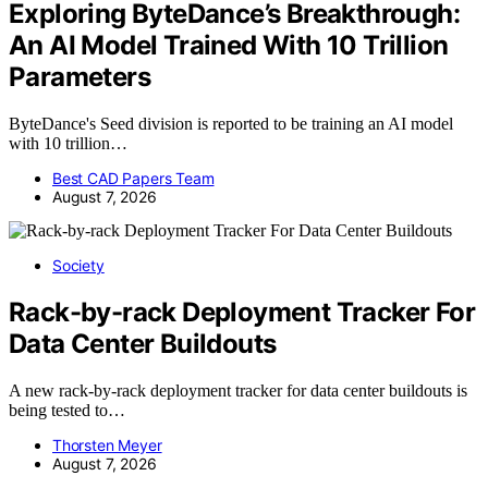
Exploring ByteDance’s Breakthrough:
An AI Model Trained With 10 Trillion
Parameters
ByteDance's Seed division is reported to be training an AI model
with 10 trillion…
Best CAD Papers Team
August 7, 2026
Society
Rack-by-rack Deployment Tracker For
Data Center Buildouts
A new rack-by-rack deployment tracker for data center buildouts is
being tested to…
Thorsten Meyer
August 7, 2026