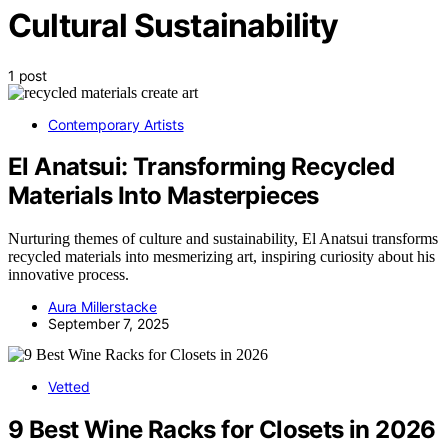
Cultural Sustainability
1 post
Contemporary Artists
El Anatsui: Transforming Recycled
Materials Into Masterpieces
Nurturing themes of culture and sustainability, El Anatsui transforms
recycled materials into mesmerizing art, inspiring curiosity about his
innovative process.
Aura Millerstacke
September 7, 2025
Vetted
9 Best Wine Racks for Closets in 2026