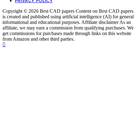
PRIVACY POLICY
Copyright © 2026 Best CAD papers Content on Best CAD papers
is created and published using artificial intelligence (AI) for general
informational and educational purposes. Affiliate disclaimer As an
affiliate, we may earn a commission from qualifying purchases. We
get commissions for purchases made through links on this website
from Amazon and other third parties.