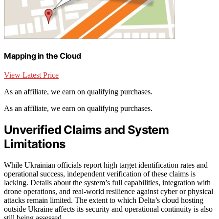
Mapping in the Cloud
View Latest Price
As an affiliate, we earn on qualifying purchases.
As an affiliate, we earn on qualifying purchases.
Unverified Claims and System
Limitations
While Ukrainian officials report high target identification rates and
operational success, independent verification of these claims is
lacking. Details about the system’s full capabilities, integration with
drone operations, and real-world resilience against cyber or physical
attacks remain limited. The extent to which Delta’s cloud hosting
outside Ukraine affects its security and operational continuity is also
still being assessed.