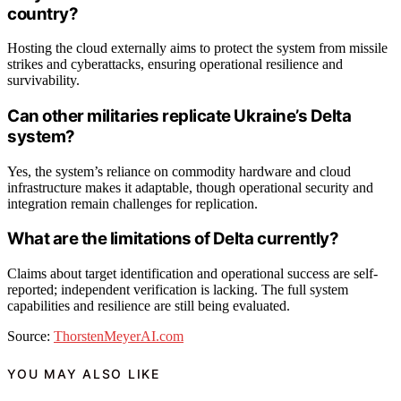
country?
Hosting the cloud externally aims to protect the system from missile
strikes and cyberattacks, ensuring operational resilience and
survivability.
Can other militaries replicate Ukraine’s Delta
system?
Yes, the system’s reliance on commodity hardware and cloud
infrastructure makes it adaptable, though operational security and
integration remain challenges for replication.
What are the limitations of Delta currently?
Claims about target identification and operational success are self-
reported; independent verification is lacking. The full system
capabilities and resilience are still being evaluated.
Source:
ThorstenMeyerAI.com
YOU MAY ALSO LIKE