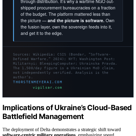
through distribution. It’s why a wartime NGO out-
shipped procurement bureaucracies on a fraction
of the budget. The platform mattered less than
the picture —
and the picture is software.
Own
the fusion layer, own the sovereign feeds into it,
and get it to the edge.
Sources: Wikipedia; CSIS (Bondar, “Software-
Defined Warfare,” 2024); NYT; Washington Post;
Militarnyi; BleepingComputer; Ukrainska Pravda.
The 1,500/day figure is a Ukrainian MoD claim,
not independently verified. Analysis is the
author’s.
THORSTENMEYERAI.COM
vigilsar.com
Implications of Ukraine’s Cloud-Based
Battlefield Management
The deployment of Delta demonstrates a strategic shift toward
software-centric military operations
, emphasizing speed,