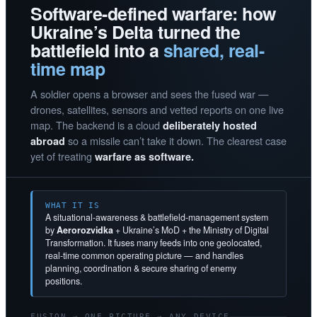
Software-defined warfare: how
Ukraine’s Delta turned the
battlefield into a
shared, real-
time map
A soldier opens a browser and sees the fused war —
drones, satellites, sensors and vetted reports on one live
map. The backend is a cloud
deliberately hosted
so a missile can’t take it down. The clearest case
abroad
yet of treating
warfare as software.
WHAT IT IS
A situational-awareness & battlefield-management system
by
Aerorozvidka
+ Ukraine’s MoD + the Ministry of Digital
Transformation. It fuses many feeds into one geolocated,
real-time common operating picture — and handles
planning, coordination & secure sharing of enemy
positions.
FUSION → ONE PICTURE → ANY DEVICE