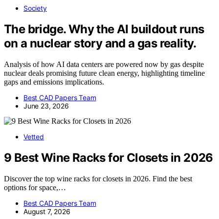
Society
The bridge. Why the AI buildout runs
on a nuclear story and a gas reality.
Analysis of how AI data centers are powered now by gas despite
nuclear deals promising future clean energy, highlighting timeline
gaps and emissions implications.
Best CAD Papers Team
June 23, 2026
Vetted
9 Best Wine Racks for Closets in 2026
Discover the top wine racks for closets in 2026. Find the best
options for space,…
Best CAD Papers Team
August 7, 2026