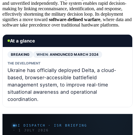
and unverified independently. The system enables rapid decision-
making by linking reconnaissance, identification, and response,
effectively shortening the military decision loop. Its deployment
signifies a move toward
software-defined warfare
, where data and
software take precedence over traditional hardware platforms.
At a glance
BREAKING
WHEN:
ANNOUNCED MARCH 2024
THE DEVELOPMENT
Ukraine has officially deployed Delta, a cloud-
based, browser-accessible battlefield
management system, to improve real-time
situational awareness and operational
coordination.
AI DISPATCH · ISR BRIEFING
· 1 JULY 2026