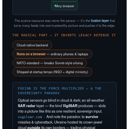
Any browser
The scarce resource was never the sensor — it’s the
fusion layer
that
turns many feeds into one trustworthy picture and pushes it to the edge.
THE RADICAL PART — IT INVERTS LEGACY DEFENSE IT
Cloud-native backend
Runs on a browser
— ordinary phones & laptops
NATO-standard — breaks Soviet-style siloing
Shipped at startup tempo (NGO + digital ministry)
FUSION IS THE FORCE MULTIPLIER — & THE
SOVEREIGNTY PARADOX
Optical sensors go blind in cloud & dark; an all-weather
SAR radar
layer — the kind
VigilSAR
produces — slots
into a picture like this as one resilient, sovereign input.
· And note the paradox: to
survive
vigilsar.com
missiles & cyberattack, Ukraine hosted its crown-jewel
cloud
outside
its own borders — trading physical