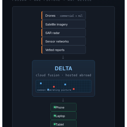
Drones
· commercial + mil
Satellite imagery
SAR radar
Sensor networks
Vetted reports
→
DELTA
cloud fusion · hosted abroad
common operating picture
→
Phone
Laptop
Tablet