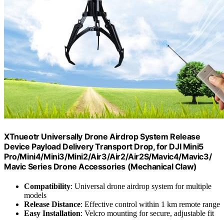
XTnueotr Universally Drone Airdrop System Release
Device Payload Delivery Transport Drop, for DJI Mini5
Pro/Mini4/Mini3/Mini2/Air3/Air2/Air2S/Mavic4/Mavic3/
Mavic Series Drone Accessories (Mechanical Claw)
Compatibility
: Universal drone airdrop system for multiple
models
Release Distance
: Effective control within 1 km remote range
Easy Installation
: Velcro mounting for secure, adjustable fit