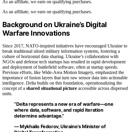
As an affiliate, we earn on qualifying purchases.
As an affiliate, we earn on qualifying purchases.
Background on Ukraine’s Digital
Warfare Innovations
Since 2017, NATO-inspired initiatives have encouraged Ukraine to
break traditional siloed military information systems, fostering a
culture of horizontal data sharing. Ukraine’s collaboration with
NGOs and defense tech startups has resulted in rapid development
and deployment of battlefield software, often at startup speeds.
Previous efforts, like Wide-Area Motion Imagery, emphasized the
importance of fusion layers that turn raw sensor data into actionable
intelligence. Delta builds on this foundation, operationalizing the
concept of a
shared situational picture
accessible across dispersed
units.
“Delta represents a new era of warfare—one
where data, software, and rapid iteration
determine advantage.”
— Mykhailo Fedorov, Ukraine’s Minister of