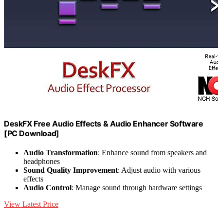
DeskFX Free Audio Effects & Audio Enhancer Software
[PC Download]
Audio Transformation
: Enhance sound from speakers and
headphones
Sound Quality Improvement
: Adjust audio with various
effects
Audio Control
: Manage sound through hardware settings
View Latest Price