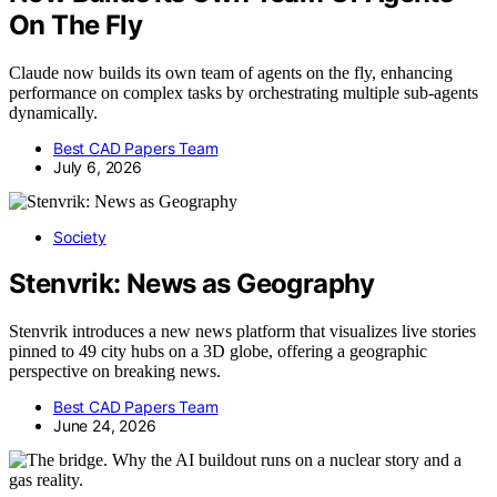
On The Fly
Claude now builds its own team of agents on the fly, enhancing
performance on complex tasks by orchestrating multiple sub-agents
dynamically.
Best CAD Papers Team
July 6, 2026
Society
Stenvrik: News as Geography
Stenvrik introduces a new news platform that visualizes live stories
pinned to 49 city hubs on a 3D globe, offering a geographic
perspective on breaking news.
Best CAD Papers Team
June 24, 2026