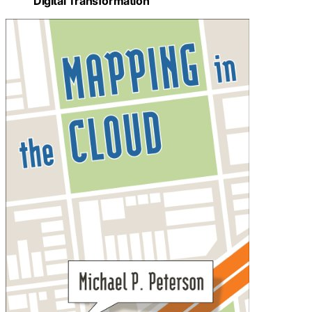
Digital Transformation