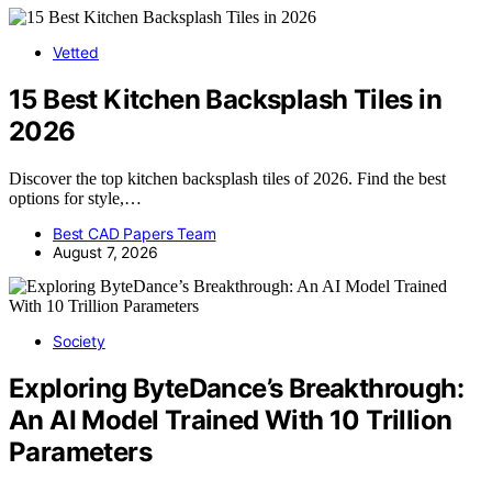
Vetted
15 Best Kitchen Backsplash Tiles in
2026
Discover the top kitchen backsplash tiles of 2026. Find the best
options for style,…
Best CAD Papers Team
August 7, 2026
Society
Exploring ByteDance’s Breakthrough:
An AI Model Trained With 10 Trillion
Parameters