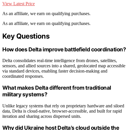
View Latest Price
As an affiliate, we earn on qualifying purchases.
As an affiliate, we earn on qualifying purchases.
Key Questions
How does Delta improve battlefield coordination?
Delta consolidates real-time intelligence from drones, satellites,
sensors, and allied sources into a shared, geolocated map accessible
via standard devices, enabling faster decision-making and
coordinated responses.
What makes Delta different from traditional
military systems?
Unlike legacy systems that rely on proprietary hardware and siloed
data, Delta is cloud-native, browser-accessible, and built for rapid
iteration and sharing across dispersed units.
Why did Ukraine host Delta’s cloud outside the