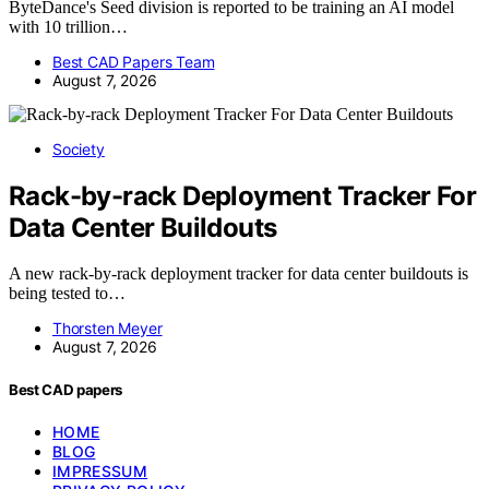
ByteDance's Seed division is reported to be training an AI model
with 10 trillion…
Best CAD Papers Team
August 7, 2026
Society
Rack-by-rack Deployment Tracker For
Data Center Buildouts
A new rack-by-rack deployment tracker for data center buildouts is
being tested to…
Thorsten Meyer
August 7, 2026
Best CAD papers
HOME
BLOG
IMPRESSUM