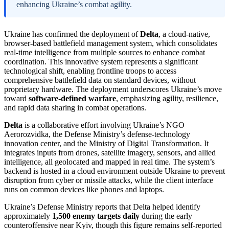
enhancing Ukraine’s combat agility.
Ukraine has confirmed the deployment of
Delta
, a cloud-native,
browser-based battlefield management system, which consolidates
real-time intelligence from multiple sources to enhance combat
coordination. This innovative system represents a significant
technological shift, enabling frontline troops to access
comprehensive battlefield data on standard devices, without
proprietary hardware. The deployment underscores Ukraine’s move
toward
software-defined warfare
, emphasizing agility, resilience,
and rapid data sharing in combat operations.
Delta
is a collaborative effort involving Ukraine’s NGO
Aerorozvidka, the Defense Ministry’s defense-technology
innovation center, and the Ministry of Digital Transformation. It
integrates inputs from drones, satellite imagery, sensors, and allied
intelligence, all geolocated and mapped in real time. The system’s
backend is hosted in a cloud environment outside Ukraine to prevent
disruption from cyber or missile attacks, while the client interface
runs on common devices like phones and laptops.
Ukraine’s Defense Ministry reports that Delta helped identify
approximately
1,500 enemy targets daily
during the early
counteroffensive near Kyiv, though this figure remains self-reported