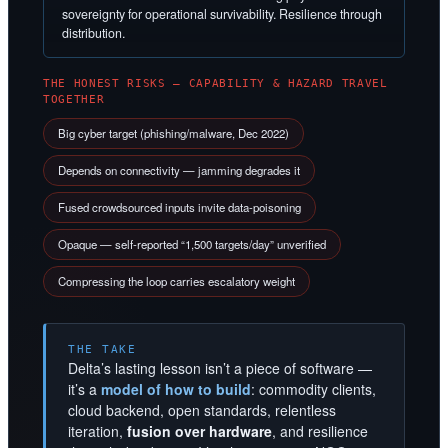
sovereignty for operational survivability. Resilience through
distribution.
THE HONEST RISKS — CAPABILITY & HAZARD TRAVEL
TOGETHER
Big cyber target (phishing/malware, Dec 2022)
Depends on connectivity — jamming degrades it
Fused crowdsourced inputs invite data-poisoning
Opaque — self-reported “1,500 targets/day” unverified
Compressing the loop carries escalatory weight
THE TAKE
Delta’s lasting lesson isn’t a piece of software —
it’s a
model of how to build
: commodity clients,
cloud backend, open standards, relentless
iteration,
fusion over hardware
, and resilience