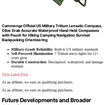
Cammenga Official US Military Tritium Lensatic Compass,
Olive Drab Accurate Waterproof Hand Held Compasses
with Pouch for Hiking Camping Navigation Survival
Backpacking Orienteering
Military-Grade Reliability
: Built to US military standards
Self-Powered Illumination
: 7 Tritium micro lights for 12+
years glow
Durable Construction
: Shockproof, waterproof, and damage
resistant
View Latest Price
As an affiliate, we earn on qualifying purchases.
As an affiliate, we earn on qualifying purchases.
Future Developments and Broader