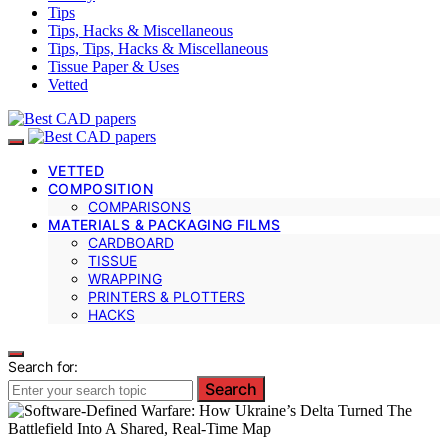
Tips
Tips, Hacks & Miscellaneous
Tips, Tips, Hacks & Miscellaneous
Tissue Paper & Uses
Vetted
VETTED
COMPOSITION
COMPARISONS
MATERIALS & PACKAGING FILMS
CARDBOARD
TISSUE
WRAPPING
PRINTERS & PLOTTERS
HACKS
Search for:
Search