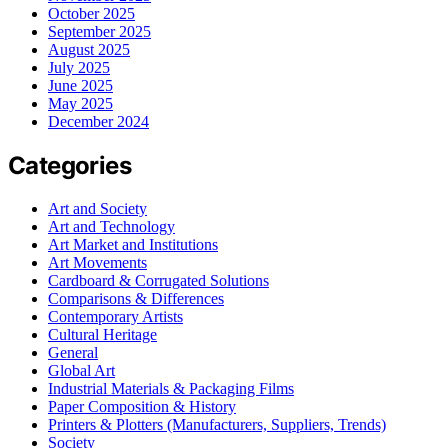
October 2025
September 2025
August 2025
July 2025
June 2025
May 2025
December 2024
Categories
Art and Society
Art and Technology
Art Market and Institutions
Art Movements
Cardboard & Corrugated Solutions
Comparisons & Differences
Contemporary Artists
Cultural Heritage
General
Global Art
Industrial Materials & Packaging Films
Paper Composition & History
Printers & Plotters (Manufacturers, Suppliers, Trends)
Society