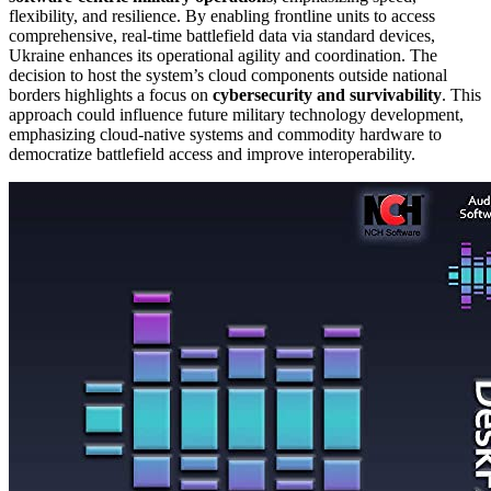
flexibility, and resilience. By enabling frontline units to access
comprehensive, real-time battlefield data via standard devices,
Ukraine enhances its operational agility and coordination. The
decision to host the system’s cloud components outside national
borders highlights a focus on
cybersecurity and survivability
. This
approach could influence future military technology development,
emphasizing cloud-native systems and commodity hardware to
democratize battlefield access and improve interoperability.