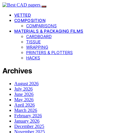
VETTED
COMPOSITION
COMPARISONS
MATERIALS & PACKAGING FILMS
CARDBOARD
TISSUE
WRAPPING
PRINTERS & PLOTTERS
HACKS
Archives
August 2026
July 2026
June 2026
May 2026
April 2026
March 2026
February 2026
January 2026
December 2025
November 2025