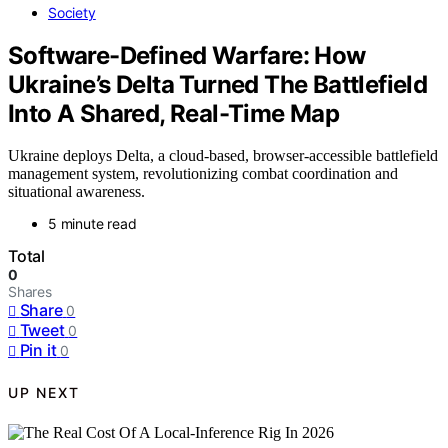
Society
Software-Defined Warfare: How
Ukraine’s Delta Turned The Battlefield
Into A Shared, Real-Time Map
Ukraine deploys Delta, a cloud-based, browser-accessible battlefield
management system, revolutionizing combat coordination and
situational awareness.
5 minute read
Total
0
Shares
Share
0
Tweet
0
Pin it
0
UP NEXT