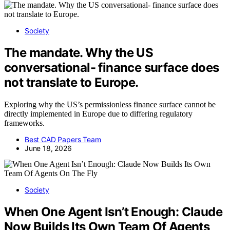
Society
The mandate. Why the US
conversational- finance surface does
not translate to Europe.
Exploring why the US’s permissionless finance surface cannot be
directly implemented in Europe due to differing regulatory
frameworks.
Best CAD Papers Team
June 18, 2026
Society
When One Agent Isn’t Enough: Claude
Now Builds Its Own Team Of Agents