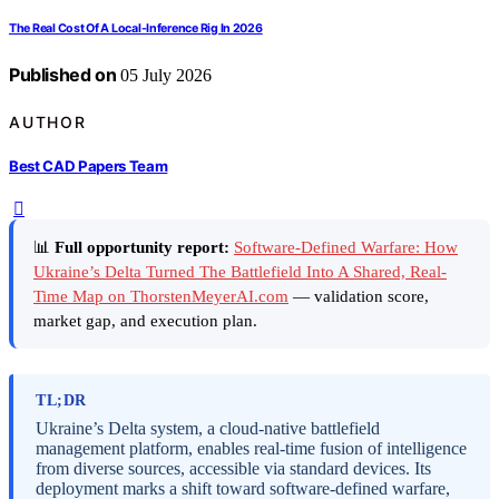
The Real Cost Of A Local-Inference Rig In 2026
Published on
05 July 2026
AUTHOR
Best CAD Papers Team
📊
Full opportunity report:
Software-Defined Warfare: How
Ukraine’s Delta Turned The Battlefield Into A Shared, Real-
Time Map on ThorstenMeyerAI.com
— validation score,
market gap, and execution plan.
TL;DR
Ukraine’s Delta system, a cloud-native battlefield
management platform, enables real-time fusion of intelligence
from diverse sources, accessible via standard devices. Its
deployment marks a shift toward software-defined warfare,