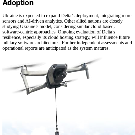
Adoption
Ukraine is expected to expand Delta’s deployment, integrating more
sensors and AI-driven analytics. Other allied nations are closely
studying Ukraine’s model, considering similar cloud-based,
software-centric approaches. Ongoing evaluation of Delta’s
resilience, especially its cloud hosting strategy, will influence future
military software architectures. Further independent assessments and
operational reports are anticipated as the system matures.