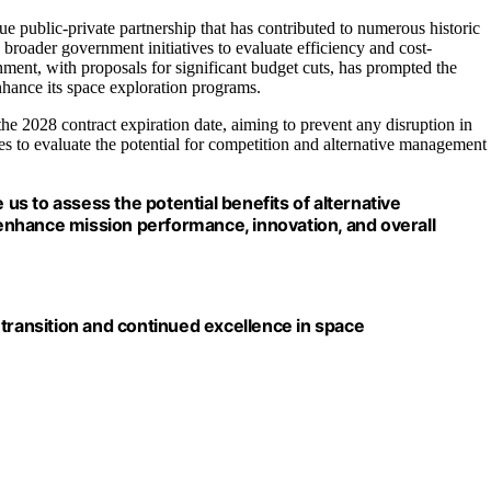
ue public-private partnership that has contributed to numerous historic
roader government initiatives to evaluate efficiency and cost-
ment, with proposals for significant budget cuts, has prompted the
nhance its space exploration programs.
the 2028 contract expiration date, aiming to prevent any disruption in
ies to evaluate the potential for competition and alternative management
 us to assess the potential benefits of alternative
nhance mission performance, innovation, and overall
 transition and continued excellence in space