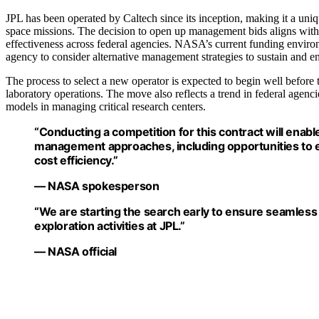
JPL has been operated by Caltech since its inception, making it a uniq
space missions. The decision to open up management bids aligns with b
effectiveness across federal agencies. NASA’s current funding environ
agency to consider alternative management strategies to sustain and e
The process to select a new operator is expected to begin well before 
laboratory operations. The move also reflects a trend in federal agenc
models in managing critical research centers.
“Conducting a competition for this contract will enable
management approaches, including opportunities to e
cost efficiency.”
— NASA spokesperson
“We are starting the search early to ensure seamless
exploration activities at JPL.”
— NASA official