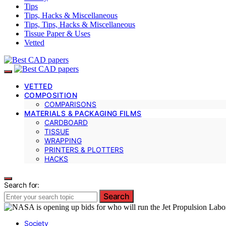
Tips
Tips, Hacks & Miscellaneous
Tips, Tips, Hacks & Miscellaneous
Tissue Paper & Uses
Vetted
VETTED
COMPOSITION
COMPARISONS
MATERIALS & PACKAGING FILMS
CARDBOARD
TISSUE
WRAPPING
PRINTERS & PLOTTERS
HACKS
Search for:
Search
Society