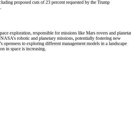
uding proposed cuts of 23 percent requested by the Trump
.
pace exploration, responsible for missions like Mars rovers and planeta
NASA’s robotic and planetary missions, potentially fostering new
A’s openness to exploring different management models in a landscape
on in space is increasing.