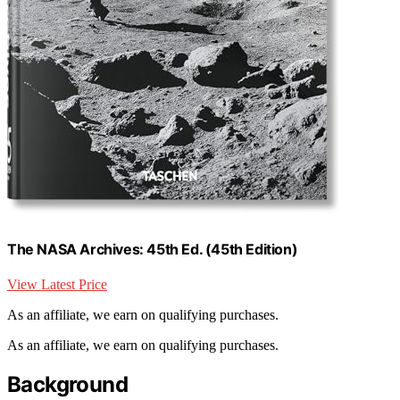
The NASA Archives: 45th Ed. (45th Edition)
View Latest Price
As an affiliate, we earn on qualifying purchases.
As an affiliate, we earn on qualifying purchases.
Background