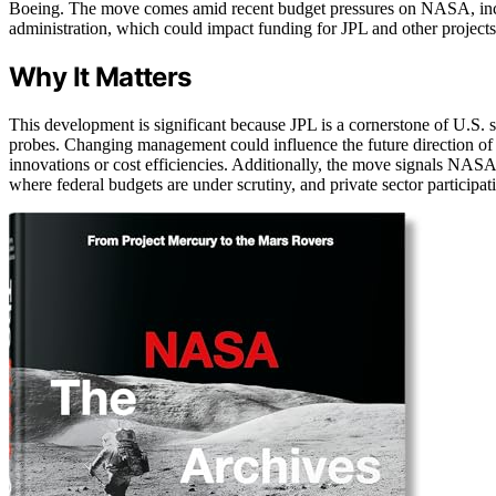
Boeing. The move comes amid recent budget pressures on NASA, incl
administration, which could impact funding for JPL and other projects
Why It Matters
This development is significant because JPL is a cornerstone of U.S. s
probes. Changing management could influence the future direction of 
innovations or cost efficiencies. Additionally, the move signals NAS
where federal budgets are under scrutiny, and private sector participati