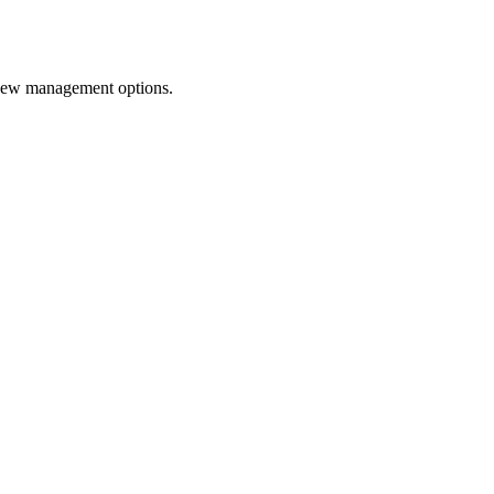
o new management options.