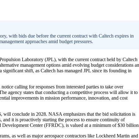
, with bids due before the current contract with Caltech expires in
ve management approaches amid budget pressures.
ropulsion Laboratory (JPL), with the current contract held by Caltech
e alternative management options amid evolving budget considerations a
a significant shift, as Caltech has managed JPL since its founding in
tice calling for responses from interested parties to take over
he agency states that conducting a competitive process will allow it to
tential improvements in mission performance, innovation, and cost
, will conclude in 2028. NASA emphasizes that the bid solicitation is
 and it is proactively starting the process to ensure continuity of
and Development Center (FFRDC), is valued at a minimum of $30 billion
ograms, as well as major aerospace contractors like Lockheed Martin and