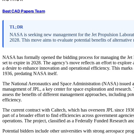
Best CAD Papers Team
TL;DR
NASA is seeking new management for the Jet Propulsion Laboratory
2028. This move aims to evaluate potential benefits of alternati
NASA has formally opened the bidding process for managing the Jet P
set to expire in 2028. The agency’s move reflects an effort to explor
a desire to enhance innovation and operational efficiency. This marks 
1936, predating NASA itself.
The National Aeronautics and Space Administration (NASA) issued a no
management of JPL, a key center for space exploration and research. T
assess the benefits of different management approaches, including po
efficiency.
The current contract with Caltech, which has overseen JPL since 1936
part of a broader effort to find efficiencies across government agencies,
operations. The project, classified as a Federally Funded Research 
Potential bidders include other universities with strong aerospace pr