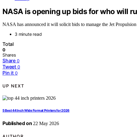
NASA is opening up bids for who will r
NASA has announced it will solicit bids to manage the Jet Propulsion
3 minute read
Total
0
Shares
Share
0
Tweet
0
Pin it
0
UP NEXT
5 Best 44 Inch Wide Format Printers for 2026
Published on
22 May 2026
AUTHOR