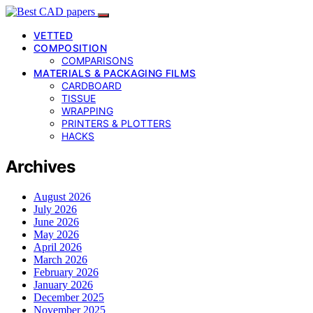
VETTED
COMPOSITION
COMPARISONS
MATERIALS & PACKAGING FILMS
CARDBOARD
TISSUE
WRAPPING
PRINTERS & PLOTTERS
HACKS
Archives
August 2026
July 2026
June 2026
May 2026
April 2026
March 2026
February 2026
January 2026
December 2025
November 2025