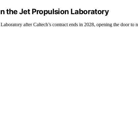
un the Jet Propulsion Laboratory
 Laboratory after Caltech’s contract ends in 2028, opening the door t