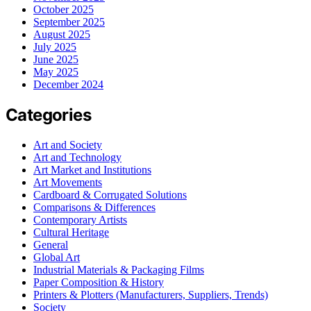
October 2025
September 2025
August 2025
July 2025
June 2025
May 2025
December 2024
Categories
Art and Society
Art and Technology
Art Market and Institutions
Art Movements
Cardboard & Corrugated Solutions
Comparisons & Differences
Contemporary Artists
Cultural Heritage
General
Global Art
Industrial Materials & Packaging Films
Paper Composition & History
Printers & Plotters (Manufacturers, Suppliers, Trends)
Society