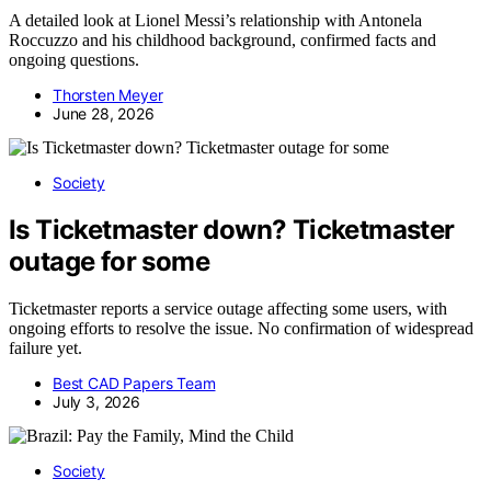
A detailed look at Lionel Messi’s relationship with Antonela
Roccuzzo and his childhood background, confirmed facts and
ongoing questions.
Thorsten Meyer
June 28, 2026
Society
Is Ticketmaster down? Ticketmaster
outage for some
Ticketmaster reports a service outage affecting some users, with
ongoing efforts to resolve the issue. No confirmation of widespread
failure yet.
Best CAD Papers Team
July 3, 2026
Society