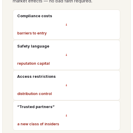
market effects — no bad faith required.
Compliance costs
→
barriers to entry
Safety language
→
reputation capital
Access restrictions
→
distribution control
“Trusted partners”
→
a new class of insiders