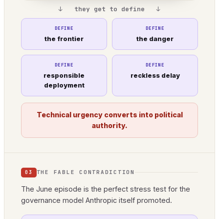
↓ they get to define ↓
DEFINE
DEFINE
the frontier
the danger
DEFINE
DEFINE
responsible
reckless delay
deployment
Technical urgency converts into political
authority.
THE FABLE CONTRADICTION
03
The June episode is the perfect stress test for the
governance model Anthropic itself promoted.