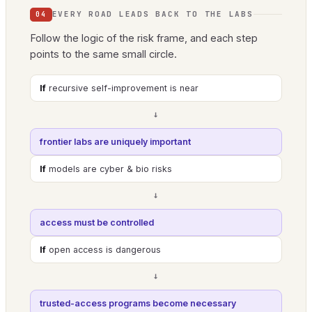
EVERY ROAD LEADS BACK TO THE LABS
04
Follow the logic of the risk frame, and each step
points to the same small circle.
If
recursive self-improvement is near
→
frontier labs are uniquely important
If
models are cyber & bio risks
→
access must be controlled
If
open access is dangerous
→
trusted-access programs become necessary