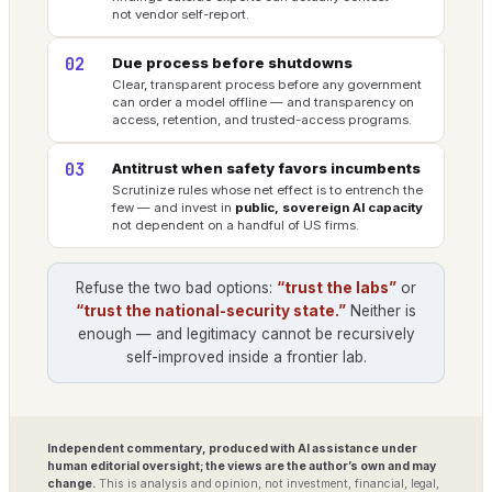
not vendor self-report.
02
Due process before shutdowns
Clear, transparent process before any government
can order a model offline — and transparency on
access, retention, and trusted-access programs.
03
Antitrust when safety favors incumbents
Scrutinize rules whose net effect is to entrench the
few — and invest in
public, sovereign AI capacity
not dependent on a handful of US firms.
Refuse the two bad options:
“trust the labs”
or
“trust the national-security state.”
Neither is
enough — and legitimacy cannot be recursively
self-improved inside a frontier lab.
Independent commentary, produced with AI assistance under
human editorial oversight; the views are the author’s own and may
change.
This is analysis and opinion, not investment, financial, legal,