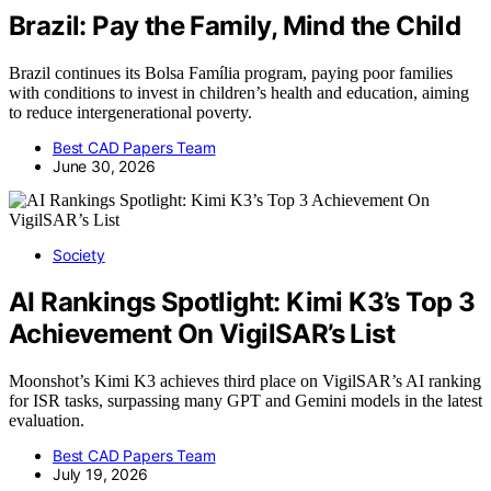
Brazil: Pay the Family, Mind the Child
Brazil continues its Bolsa Família program, paying poor families
with conditions to invest in children’s health and education, aiming
to reduce intergenerational poverty.
Best CAD Papers Team
June 30, 2026
Society
AI Rankings Spotlight: Kimi K3’s Top 3
Achievement On VigilSAR’s List
Moonshot’s Kimi K3 achieves third place on VigilSAR’s AI ranking
for ISR tasks, surpassing many GPT and Gemini models in the latest
evaluation.
Best CAD Papers Team
July 19, 2026