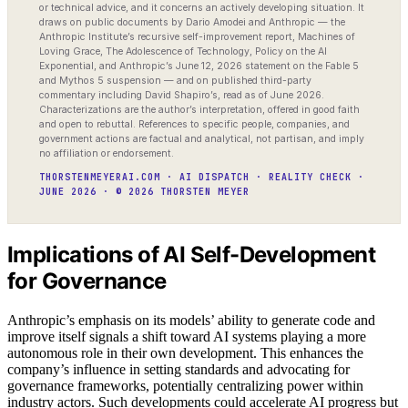
or technical advice, and it concerns an actively developing situation. It
draws on public documents by Dario Amodei and Anthropic — the
Anthropic Institute’s recursive self-improvement report, Machines of
Loving Grace, The Adolescence of Technology, Policy on the AI
Exponential, and Anthropic’s June 12, 2026 statement on the Fable 5
and Mythos 5 suspension — and on published third-party
commentary including David Shapiro’s, read as of June 2026.
Characterizations are the author’s interpretation, offered in good faith
and open to rebuttal. References to specific people, companies, and
government actions are factual and analytical, not partisan, and imply
no affiliation or endorsement.
THORSTENMEYERAI.COM · AI DISPATCH · REALITY CHECK ·
JUNE 2026 · © 2026 THORSTEN MEYER
Implications of AI Self-Development
for Governance
Anthropic’s emphasis on its models’ ability to generate code and
improve itself signals a shift toward AI systems playing a more
autonomous role in their own development. This enhances the
company’s influence in setting standards and advocating for
governance frameworks, potentially centralizing power within
industry actors. Such developments could accelerate AI progress but