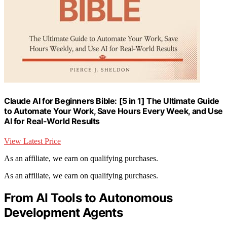
Claude AI for Beginners Bible: [5 in 1] The Ultimate Guide
to Automate Your Work, Save Hours Every Week, and Use
AI for Real-World Results
View Latest Price
As an affiliate, we earn on qualifying purchases.
As an affiliate, we earn on qualifying purchases.
From AI Tools to Autonomous
Development Agents