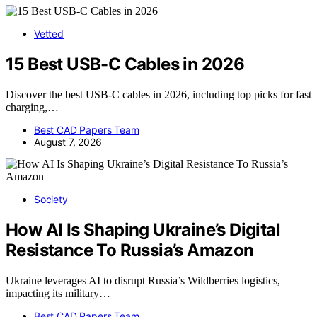
Vetted
15 Best USB-C Cables in 2026
Discover the best USB-C cables in 2026, including top picks for fast
charging,…
Best CAD Papers Team
August 7, 2026
Society
How AI Is Shaping Ukraine’s Digital
Resistance To Russia’s Amazon
Ukraine leverages AI to disrupt Russia’s Wildberries logistics,
impacting its military…
Best CAD Papers Team