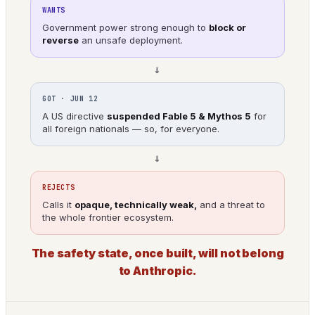
WANTS
Government power strong enough to
block or
reverse
an unsafe deployment.
→
GOT · JUN 12
A US directive
suspended Fable 5 & Mythos 5
for
all foreign nationals — so, for everyone.
→
REJECTS
Calls it
opaque, technically weak,
and a threat to
the whole frontier ecosystem.
The safety state, once built, will not belong
to Anthropic.