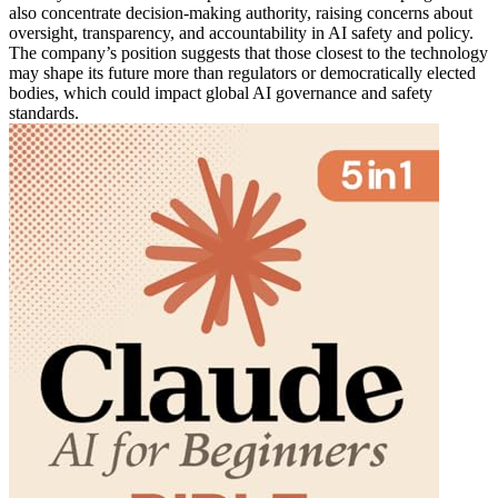
also concentrate decision-making authority, raising concerns about
oversight, transparency, and accountability in AI safety and policy.
The company’s position suggests that those closest to the technology
may shape its future more than regulators or democratically elected
bodies, which could impact global AI governance and safety
standards.