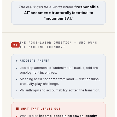
The result can be a world where
“responsible
AI” becomes structurally identical to
“incumbent AI.”
THE POST-LABOR QUESTION — WHO OWNS
06
THE MACHINE ECONOMY?
◆ AMODEI’S ANSWER
Job displacement is “undesirable”; track it, add pro-
employment incentives.
Meaning need not come from labor — relationships,
creativity, play, challenge.
Philanthropy and accountability soften the transition.
⬛ WHAT THAT LEAVES OUT
Work is also
income, bargaining power, identity,