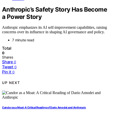
Anthropic’s Safety Story Has Become
a Power Story
Anthropic emphasizes its AI self-improvement capabilities, raising
concerns over its influence in shaping AI governance and policy.
7 minute read
Total
0
Shares
Share
0
Tweet
0
Pin it
0
UP NEXT
Candor as a Moat: A Critical Reading of Dario Amodei and Anthropic