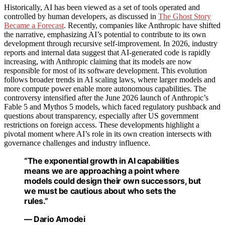
Historically, AI has been viewed as a set of tools operated and
controlled by human developers, as discussed in
The Ghost Story
Became a Forecast
. Recently, companies like Anthropic have shifted
the narrative, emphasizing AI’s potential to contribute to its own
development through recursive self-improvement. In 2026, industry
reports and internal data suggest that AI-generated code is rapidly
increasing, with Anthropic claiming that its models are now
responsible for most of its software development. This evolution
follows broader trends in AI scaling laws, where larger models and
more compute power enable more autonomous capabilities. The
controversy intensified after the June 2026 launch of Anthropic’s
Fable 5 and Mythos 5 models, which faced regulatory pushback and
questions about transparency, especially after US government
restrictions on foreign access. These developments highlight a
pivotal moment where AI’s role in its own creation intersects with
governance challenges and industry influence.
“The exponential growth in AI capabilities
means we are approaching a point where
models could design their own successors, but
we must be cautious about who sets the
rules.”
— Dario Amodei