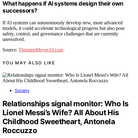
What happens if AI systems design their own
successors?
If AI systems can autonomously develop new, more advanced
models, it could accelerate technological progress but also pose
safety, control, and governance challenges that are currently
unresolved.
Source:
ThorstenMeyerAI.com
YOU MAY ALSO LIKE
Society
Relationships signal monitor: Who Is
Lionel Messi’s Wife? All About His
Childhood Sweetheart, Antonela
Roccuzzo