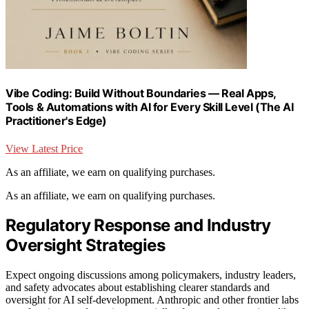
Vibe Coding: Build Without Boundaries — Real Apps,
Tools & Automations with AI for Every Skill Level (The AI
Practitioner's Edge)
View Latest Price
As an affiliate, we earn on qualifying purchases.
As an affiliate, we earn on qualifying purchases.
Regulatory Response and Industry
Oversight Strategies
Expect ongoing discussions among policymakers, industry leaders,
and safety advocates about establishing clearer standards and
oversight for AI self-development. Anthropic and other frontier labs