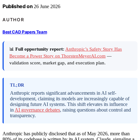
Published on
26 June 2026
AUTHOR
Best CAD Papers Team
📊
Full opportunity report:
Anthropic’s Safety Story Has
Become a Power Story on ThorstenMeyerAI.com
—
validation score, market gap, and execution plan.
TL;DR
Anthropic reports significant advancements in AI self-
development, claiming its models are increasingly capable of
designing future AI systems. This shift elevates its influence
in
AI governance debates
, raising questions about control and
transparency.
Anthropic has publicly disclosed that as of May 2026, more than
80% of its codebase is written by its AI system, Claude, signaling a