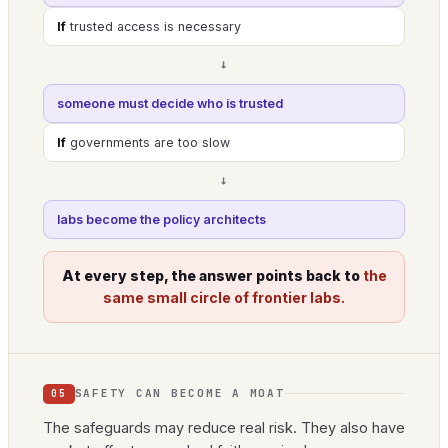
If
trusted access is necessary
→
someone must decide who is trusted
If
governments are too slow
→
labs become the policy architects
At every step, the answer points back to
the
same small circle of frontier labs.
SAFETY CAN BECOME A MOAT
05
The safeguards may reduce real risk. They also have