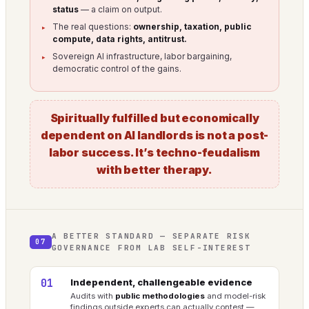
status
— a claim on output.
The real questions:
ownership, taxation, public
compute, data rights, antitrust.
Sovereign AI infrastructure, labor bargaining,
democratic control of the gains.
Spiritually fulfilled but economically
dependent on AI landlords is not a post-
labor success. It’s techno-feudalism
with better therapy.
A BETTER STANDARD — SEPARATE RISK
07
GOVERNANCE FROM LAB SELF-INTEREST
01
Independent, challengeable evidence
Audits with
public methodologies
and model-risk
findings outside experts can actually contest —