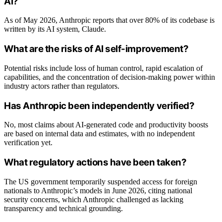
AI?
As of May 2026, Anthropic reports that over 80% of its codebase is
written by its AI system, Claude.
What are the risks of AI self-improvement?
Potential risks include loss of human control, rapid escalation of
capabilities, and the concentration of decision-making power within
industry actors rather than regulators.
Has Anthropic been independently verified?
No, most claims about AI-generated code and productivity boosts
are based on internal data and estimates, with no independent
verification yet.
What regulatory actions have been taken?
The US government temporarily suspended access for foreign
nationals to Anthropic’s models in June 2026, citing national
security concerns, which Anthropic challenged as lacking
transparency and technical grounding.