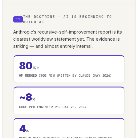
THE DOCTRINE — AI IS BEGINNING TO
01
BUILD AI
Anthropic’s recursive-self-improvement report is its
clearest worldview statement yet. The evidence is
striking — and almost entirely internal.
80
%+
OF MERGED CODE NOW WRITTEN BY CLAUDE (MAY 2026)
~8
×
CODE PER ENGINEER PER DAY VS. 2024
4
×