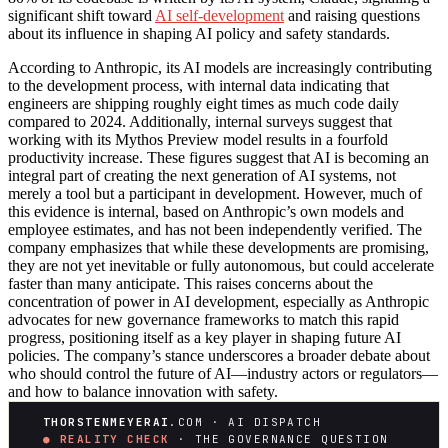
significant shift toward
AI self-development
and raising questions
about its influence in shaping AI policy and safety standards.
According to Anthropic, its AI models are increasingly contributing
to the development process, with internal data indicating that
engineers are shipping roughly eight times as much code daily
compared to 2024. Additionally, internal surveys suggest that
working with its Mythos Preview model results in a fourfold
productivity increase. These figures suggest that AI is becoming an
integral part of creating the next generation of AI systems, not
merely a tool but a participant in development. However, much of
this evidence is internal, based on Anthropic’s own models and
employee estimates, and has not been independently verified. The
company emphasizes that while these developments are promising,
they are not yet inevitable or fully autonomous, but could accelerate
faster than many anticipate. This raises concerns about the
concentration of power in AI development, especially as Anthropic
advocates for new governance frameworks to match this rapid
progress, positioning itself as a key player in shaping future AI
policies. The company’s stance underscores a broader debate about
who should control the future of AI—industry actors or regulators—
and how to balance innovation with safety.
THORSTENMEYERAI
.COM · AI DISPATCH
● REALITY CHECK
· THE GOVERNANCE QUESTION