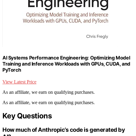
AI Systems Performance Engineering: Optimizing Model
Training and Inference Workloads with GPUs, CUDA, and
PyTorch
View Latest Price
As an affiliate, we earn on qualifying purchases.
As an affiliate, we earn on qualifying purchases.
Key Questions
How much of Anthropic’s code is generated by