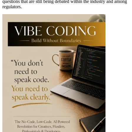
questions that are still being debated within the industry and among
regulators.