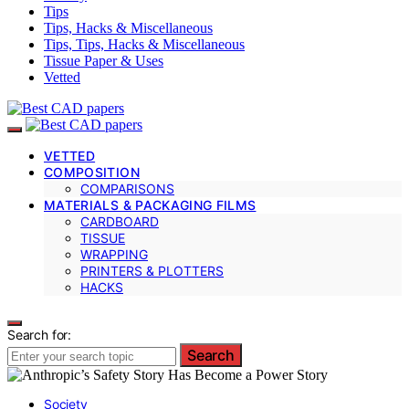
Tips
Tips, Hacks & Miscellaneous
Tips, Tips, Hacks & Miscellaneous
Tissue Paper & Uses
Vetted
VETTED
COMPOSITION
COMPARISONS
MATERIALS & PACKAGING FILMS
CARDBOARD
TISSUE
WRAPPING
PRINTERS & PLOTTERS
HACKS
Search for:
Search
Society