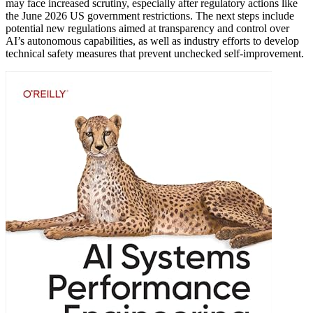
may face increased scrutiny, especially after regulatory actions like
the June 2026 US government restrictions. The next steps include
potential new regulations aimed at transparency and control over
AI’s autonomous capabilities, as well as industry efforts to develop
technical safety measures that prevent unchecked self-improvement.