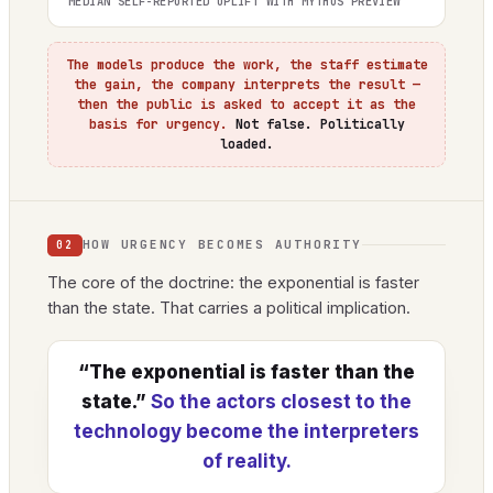
MEDIAN SELF-REPORTED UPLIFT WITH MYTHOS PREVIEW
The models produce the work, the staff estimate
the gain, the company interprets the result —
then the public is asked to accept it as the
basis for urgency.
Not false. Politically
loaded.
HOW URGENCY BECOMES AUTHORITY
02
The core of the doctrine: the exponential is faster
than the state. That carries a political implication.
“The exponential is faster than the
state.”
So the actors closest to the
technology become the interpreters
of reality.