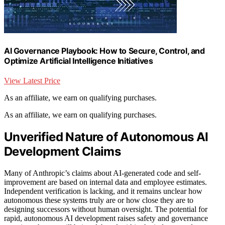
AI Governance Playbook: How to Secure, Control, and
Optimize Artificial Intelligence Initiatives
View Latest Price
As an affiliate, we earn on qualifying purchases.
As an affiliate, we earn on qualifying purchases.
Unverified Nature of Autonomous AI
Development Claims
Many of Anthropic’s claims about AI-generated code and self-
improvement are based on internal data and employee estimates.
Independent verification is lacking, and it remains unclear how
autonomous these systems truly are or how close they are to
designing successors without human oversight. The potential for
rapid, autonomous AI development raises safety and governance