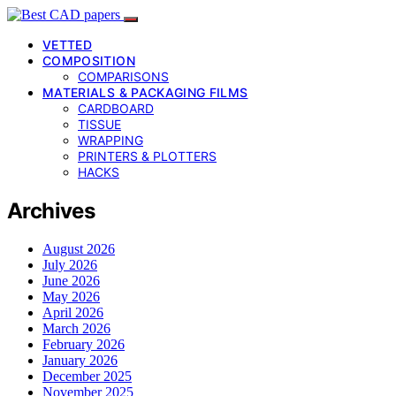
VETTED
COMPOSITION
COMPARISONS
MATERIALS & PACKAGING FILMS
CARDBOARD
TISSUE
WRAPPING
PRINTERS & PLOTTERS
HACKS
Archives
August 2026
July 2026
June 2026
May 2026
April 2026
March 2026
February 2026
January 2026
December 2025
November 2025