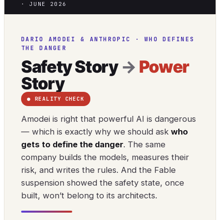
· JUNE 2026
DARIO AMODEI & ANTHROPIC · WHO DEFINES
THE DANGER
Safety Story
→
Power
Story
● REALITY CHECK
Amodei is right that powerful AI is dangerous
— which is exactly why we should ask
who
gets to define the danger
. The same
company builds the models, measures their
risk, and writes the rules. And the Fable
suspension showed the safety state, once
built, won’t belong to its architects.