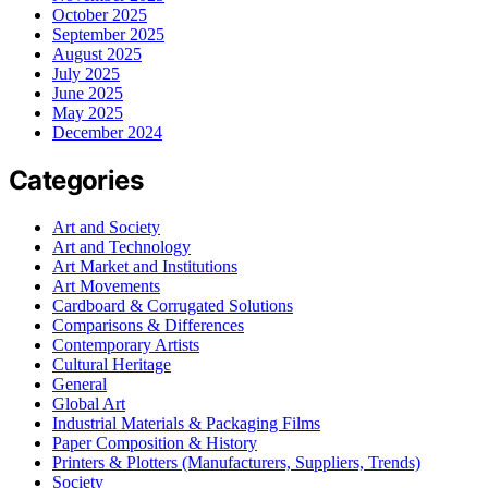
October 2025
September 2025
August 2025
July 2025
June 2025
May 2025
December 2024
Categories
Art and Society
Art and Technology
Art Market and Institutions
Art Movements
Cardboard & Corrugated Solutions
Comparisons & Differences
Contemporary Artists
Cultural Heritage
General
Global Art
Industrial Materials & Packaging Films
Paper Composition & History
Printers & Plotters (Manufacturers, Suppliers, Trends)
Society