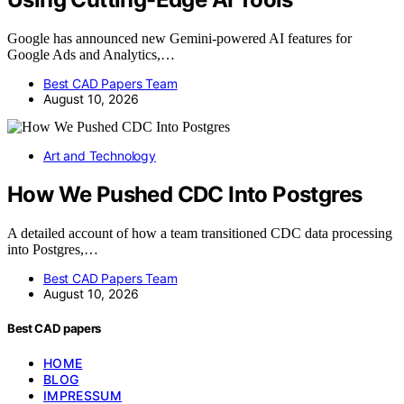
Google has announced new Gemini-powered AI features for
Google Ads and Analytics,…
Best CAD Papers Team
August 10, 2026
Art and Technology
How We Pushed CDC Into Postgres
A detailed account of how a team transitioned CDC data processing
into Postgres,…
Best CAD Papers Team
August 10, 2026
Best CAD papers
HOME
BLOG
IMPRESSUM