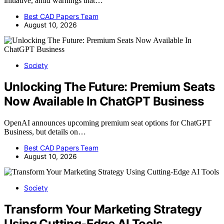
initiative, amid warnings that…
Best CAD Papers Team
August 10, 2026
Society
Unlocking The Future: Premium Seats
Now Available In ChatGPT Business
OpenAI announces upcoming premium seat options for ChatGPT
Business, but details on…
Best CAD Papers Team
August 10, 2026
Society
Transform Your Marketing Strategy
Using Cutting-Edge AI Tools