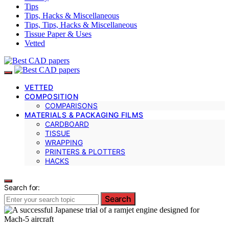
Tips
Tips, Hacks & Miscellaneous
Tips, Tips, Hacks & Miscellaneous
Tissue Paper & Uses
Vetted
VETTED
COMPOSITION
COMPARISONS
MATERIALS & PACKAGING FILMS
CARDBOARD
TISSUE
WRAPPING
PRINTERS & PLOTTERS
HACKS
Search for:
Search