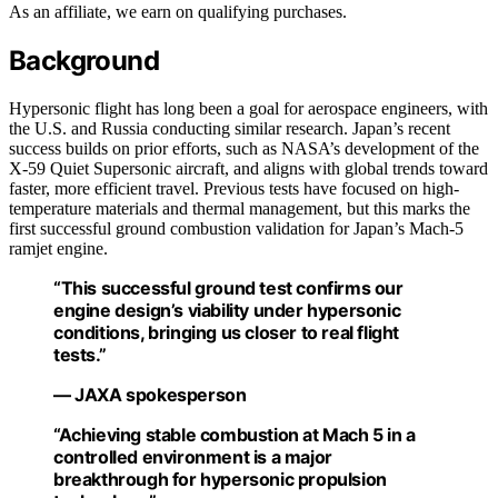
As an affiliate, we earn on qualifying purchases.
Background
Hypersonic flight has long been a goal for aerospace engineers, with
the U.S. and Russia conducting similar research. Japan’s recent
success builds on prior efforts, such as NASA’s development of the
X-59 Quiet Supersonic aircraft, and aligns with global trends toward
faster, more efficient travel. Previous tests have focused on high-
temperature materials and thermal management, but this marks the
first successful ground combustion validation for Japan’s Mach-5
ramjet engine.
“This successful ground test confirms our
engine design’s viability under hypersonic
conditions, bringing us closer to real flight
tests.”
— JAXA spokesperson
“Achieving stable combustion at Mach 5 in a
controlled environment is a major
breakthrough for hypersonic propulsion