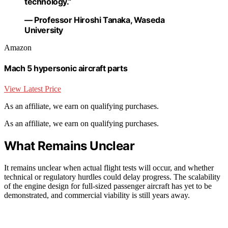
technology.”
— Professor Hiroshi Tanaka, Waseda
University
Amazon
Mach 5 hypersonic aircraft parts
View Latest Price
As an affiliate, we earn on qualifying purchases.
As an affiliate, we earn on qualifying purchases.
What Remains Unclear
It remains unclear when actual flight tests will occur, and whether
technical or regulatory hurdles could delay progress. The scalability
of the engine design for full-sized passenger aircraft has yet to be
demonstrated, and commercial viability is still years away.