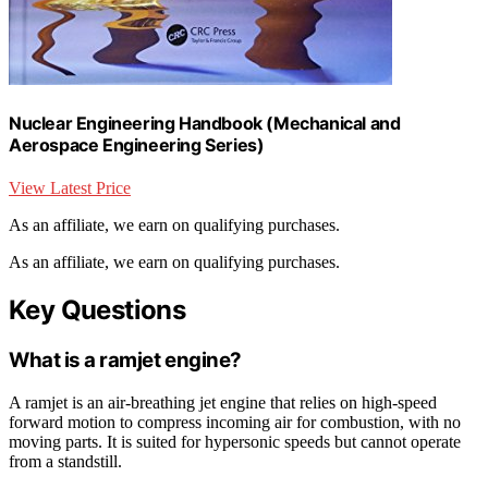
Nuclear Engineering Handbook (Mechanical and
Aerospace Engineering Series)
View Latest Price
As an affiliate, we earn on qualifying purchases.
As an affiliate, we earn on qualifying purchases.
Key Questions
What is a ramjet engine?
A ramjet is an air-breathing jet engine that relies on high-speed
forward motion to compress incoming air for combustion, with no
moving parts. It is suited for hypersonic speeds but cannot operate
from a standstill.