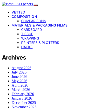
VETTED
COMPOSITION
COMPARISONS
MATERIALS & PACKAGING FILMS
CARDBOARD
TISSUE
WRAPPING
PRINTERS & PLOTTERS
HACKS
Archives
August 2026
July 2026
June 2026
May 2026
April 2026
March 2026
February 2026
January 2026
December 2025
November 2025