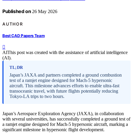
Published on
26 May 2026
AUTHOR
Best CAD Papers Team
AI
This post was created with the assistance of artificial intelligence
(AI).
TL;DR
Japan’s JAXA and partners completed a ground combustion
test of a ramjet engine designed for Mach-5 hypersonic
aircraft. This milestone advances efforts to enable ultra-fast
transoceanic travel, with future flights potentially reducing
Tokyo-LA trips to two hours.
Japan’s Aerospace Exploration Agency (JAXA), in collaboration
with several universities, has successfully completed a ground test of
a ramjet engine designed for Mach-5 hypersonic aircraft, marking a
significant milestone in hypersonic flight development.