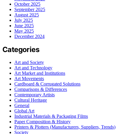
October 2025
September 2025
August 2025
July 2025
June 2025
May 2025
December 2024
Categories
Art and Society
Art and Technology
Art Market and Institutions
Art Movements
Cardboard & Corrugated Solutions
Comparisons & Differences
Contemporary Artists
Cultural Heritage
General
Global Art
Industrial Materials & Packaging Films
Paper Composition & History
Printers & Plotters (Manufacturers, Suppliers, Trends)
Society