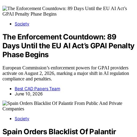
Society
The Enforcement Countdown: 89
Days Until the EU AI Act’s GPAI Penalty
Phase Begins
European Commission’s enforcement powers for GPAI providers
activate on August 2, 2026, marking a major shift in AI regulation
compliance and penalties.
Best CAD Papers Team
June 10, 2026
Society
Spain Orders Blacklist Of Palantir