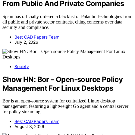
From Public And Private Companies
Spain has officially ordered a blacklist of Palantir Technologies from
all public and private sector contracts, citing concerns over data
security and compliance.
Best CAD Papers Team
July 2, 2026
Society
Show HN: Bor – Open-source Policy
Management For Linux Desktops
Bor is an open-source system for centralized Linux desktop
management, featuring a lightweight Go agent and a central server
for policy streaming.
Best CAD Papers Team
August 3, 2026