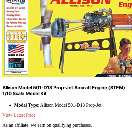
Allison Model 501-D13 Prop-Jet Aircraft Engine (STEM)
1/10 Scale Model Kit
Model Type
: Allison Model 501-D13 Prop-Jet
View Latest Price
As an affiliate, we earn on qualifying purchases.