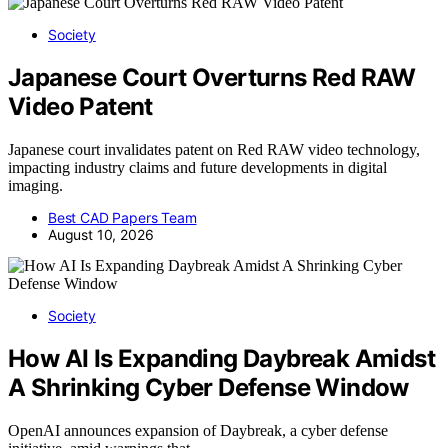
Society
Japanese Court Overturns Red RAW
Video Patent
Japanese court invalidates patent on Red RAW video technology,
impacting industry claims and future developments in digital
imaging.
Best CAD Papers Team
August 10, 2026
Society
How AI Is Expanding Daybreak Amidst
A Shrinking Cyber Defense Window
OpenAI announces expansion of Daybreak, a cyber defense