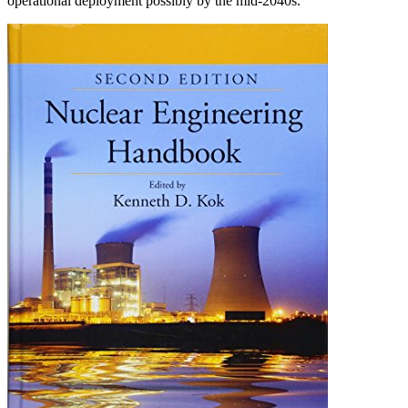
operational deployment possibly by the mid-2040s.