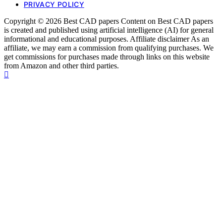
PRIVACY POLICY
Copyright © 2026 Best CAD papers Content on Best CAD papers
is created and published using artificial intelligence (AI) for general
informational and educational purposes. Affiliate disclaimer As an
affiliate, we may earn a commission from qualifying purchases. We
get commissions for purchases made through links on this website
from Amazon and other third parties.