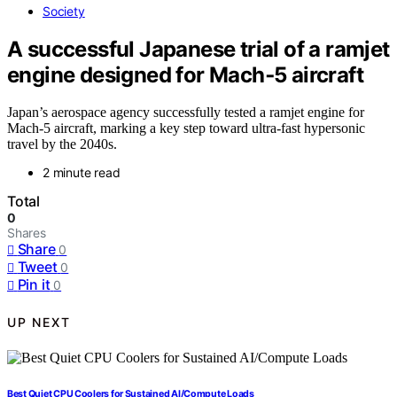
Society
A successful Japanese trial of a ramjet
engine designed for Mach‑5 aircraft
Japan’s aerospace agency successfully tested a ramjet engine for
Mach-5 aircraft, marking a key step toward ultra-fast hypersonic
travel by the 2040s.
2 minute read
Total
0
Shares
Share
0
Tweet
0
Pin it
0
UP NEXT
Best Quiet CPU Coolers for Sustained AI/Compute Loads