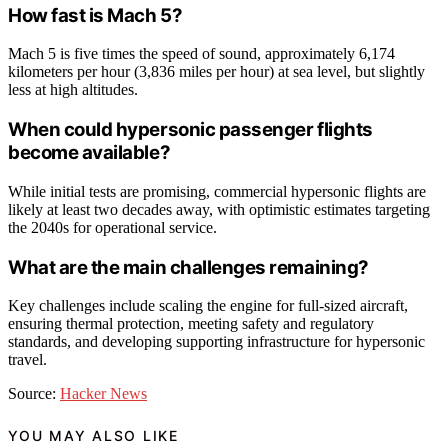
How fast is Mach 5?
Mach 5 is five times the speed of sound, approximately 6,174
kilometers per hour (3,836 miles per hour) at sea level, but slightly
less at high altitudes.
When could hypersonic passenger flights
become available?
While initial tests are promising, commercial hypersonic flights are
likely at least two decades away, with optimistic estimates targeting
the 2040s for operational service.
What are the main challenges remaining?
Key challenges include scaling the engine for full-sized aircraft,
ensuring thermal protection, meeting safety and regulatory
standards, and developing supporting infrastructure for hypersonic
travel.
Source:
Hacker News
YOU MAY ALSO LIKE