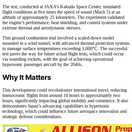
The test, conducted at JAXA’s Kakuda Space Center, simulated
flight conditions at five times the speed of sound (Mach 5) at an
altitude of approximately 25 kilometers. The experiment validated
the engine’s performance, heat shielding, and control systems under
extreme thermal and aerodynamic stresses.
This ground combustion trial involved a scaled-down model
mounted in a wind tunnel, with advanced thermal protection systems
to manage surface temperatures exceeding 1,000°C. The successful
test paves the way for future actual flight tests, which could occur
via sounding rockets, with the goal of achieving operational
hypersonic passenger aircraft by the 2040s.
Why It Matters
This development could revolutionize international travel, reducing
transoceanic flights from around 10 hours to approximately two
hours, significantly impacting global mobility and commerce. It also
demonstrates Japan’s advancing capabilities in hypersonic
technology, which could influence future aerospace innovation and
strategic defense considerations.