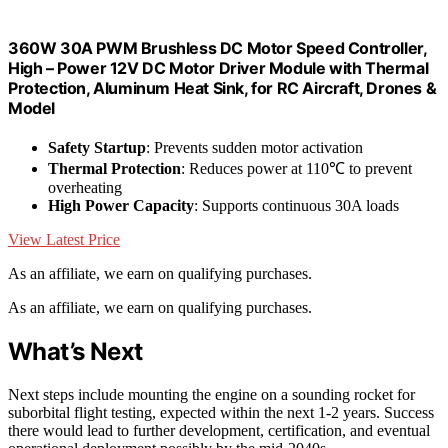
360W 30A PWM Brushless DC Motor Speed Controller,
High – Power 12V DC Motor Driver Module with Thermal
Protection, Aluminum Heat Sink, for RC Aircraft, Drones &
Model
Safety Startup
: Prevents sudden motor activation
Thermal Protection
: Reduces power at 110℃ to prevent
overheating
High Power Capacity
: Supports continuous 30A loads
View Latest Price
As an affiliate, we earn on qualifying purchases.
As an affiliate, we earn on qualifying purchases.
What’s Next
Next steps include mounting the engine on a sounding rocket for
suborbital flight testing, expected within the next 1-2 years. Success
there would lead to further development, certification, and eventual