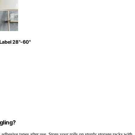
 Label 28"-60"
gling?
 adhesive tapes after use. Store your rolls on sturdy storage racks with