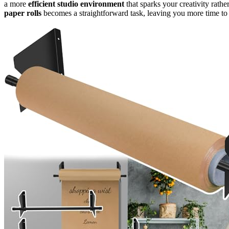
a more
efficient studio environment
that sparks your creativity rathe
paper rolls
becomes a straightforward task, leaving you more time to 