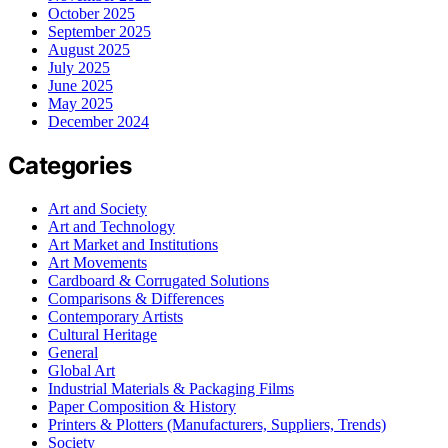
October 2025
September 2025
August 2025
July 2025
June 2025
May 2025
December 2024
Categories
Art and Society
Art and Technology
Art Market and Institutions
Art Movements
Cardboard & Corrugated Solutions
Comparisons & Differences
Contemporary Artists
Cultural Heritage
General
Global Art
Industrial Materials & Packaging Films
Paper Composition & History
Printers & Plotters (Manufacturers, Suppliers, Trends)
Society