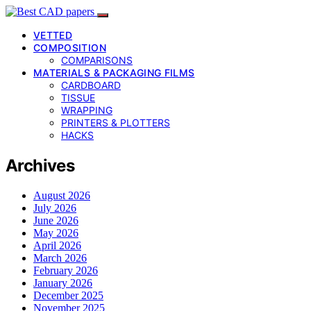
VETTED
COMPOSITION
COMPARISONS
MATERIALS & PACKAGING FILMS
CARDBOARD
TISSUE
WRAPPING
PRINTERS & PLOTTERS
HACKS
Archives
August 2026
July 2026
June 2026
May 2026
April 2026
March 2026
February 2026
January 2026
December 2025
November 2025