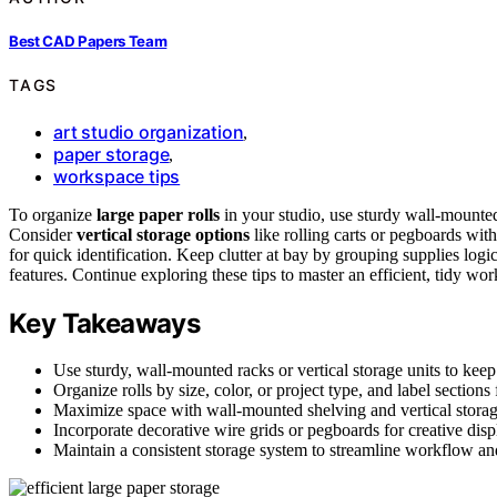
Best CAD Papers Team
TAGS
art studio organization
,
paper storage
,
workspace tips
To organize
large paper rolls
in your studio, use sturdy wall-mounted 
Consider
vertical storage options
like rolling carts or pegboards with
for quick identification. Keep clutter at bay by grouping supplies logic
features. Continue exploring these tips to master an efficient, tidy wo
Key Takeaways
Use sturdy, wall-mounted racks or vertical storage units to keep 
Organize rolls by size, color, or project type, and label sections 
Maximize space with wall-mounted shelving and vertical storage
Incorporate decorative wire grids or pegboards for creative displ
Maintain a consistent storage system to streamline workflow and 