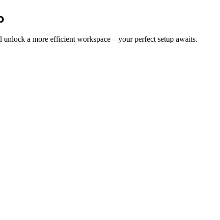
o
and unlock a more efficient workspace—your perfect setup awaits.