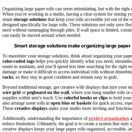
Organizing large paper rolls can seem intimidating, but with the right
When you’re working in a studio, having a clear system for storing you
smart
storage solutions
that keep your rolls accessible yet out of the 
designed specifically for large rolls. These solutions not only save flo
need without rummaging through piles. If wall space is limited, consi
can easily be moved around when needed.
Smart storage solutions make organizing large paper r
To maximize your storage solutions, think about organizing your paper 
color-coded tags
helps you quickly identify what you need, streamlini
easier to maintain, and you’ll spend less time searching for the right r
damage or make it difficult to access individual rolls without disturbin
racks
, so they stay in good condition and remain easy to grab.
Beyond traditional storage, get creative with displays that turn your 
wire grid
or
pegboard on the wall
, where you hang smaller rolls or 
supplies within arm’s reach. Use
colorful hooks or clips
to hold your 
also arrange some rolls in
open bins or baskets
for quick access, espe
These
creative displays
make your studio more inviting and function
Additionally, understanding the importance of
project organization
a
reduce frustration. Ultimately, the goal is to create a system that sui
creative displays keeps your large paper rolls organized, accessible, 