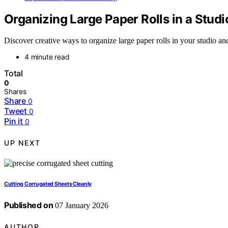
Organizing Large Paper Rolls in a Studi
Discover creative ways to organize large paper rolls in your studio 
4 minute read
Total
0
Shares
Share
0
Tweet
0
Pin it
0
UP NEXT
Cutting Corrugated Sheets Cleanly
Published on
07 January 2026
AUTHOR