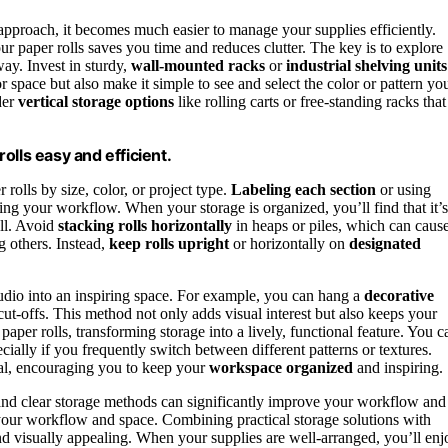
 approach, it becomes much easier to manage your supplies efficiently.
r paper rolls saves you time and reduces clutter. The key is to explore
way. Invest in sturdy,
wall-mounted racks
or
industrial shelving units
or space but also make it simple to see and select the color or pattern yo
der
vertical storage options
like rolling carts or free-standing racks that
olls easy and efficient.
rolls by size, color, or project type.
Labeling each section
or using
ng your workflow. When your storage is organized, you’ll find that it’s
oll. Avoid
stacking rolls horizontally
in heaps or piles, which can caus
g others. Instead,
keep rolls upright
or horizontally on
designated
studio into an inspiring space. For example, you can hang a
decorative
cut-offs. This method not only adds visual interest but also keeps your
paper rolls, transforming storage into a lively, functional feature. You c
cially if you frequently switch between different patterns or textures.
al, encouraging you to keep your
workspace organized
and inspiring.
nd clear storage methods can significantly improve your workflow and
ts your workflow and space. Combining practical storage solutions with
and visually appealing. When your supplies are well-arranged, you’ll enj