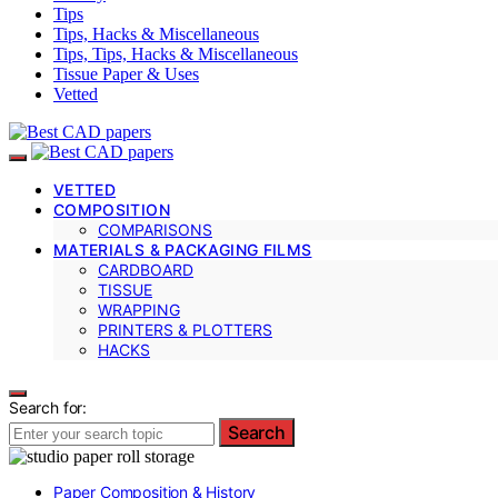
Tips
Tips, Hacks & Miscellaneous
Tips, Tips, Hacks & Miscellaneous
Tissue Paper & Uses
Vetted
VETTED
COMPOSITION
COMPARISONS
MATERIALS & PACKAGING FILMS
CARDBOARD
TISSUE
WRAPPING
PRINTERS & PLOTTERS
HACKS
Search for:
Search
Paper Composition & History