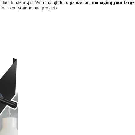
r than hindering it. With thoughtful organization,
managing your large
focus on your art and projects.