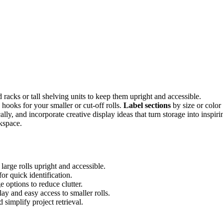
racks or tall shelving units to keep them upright and accessible.
 hooks for your smaller or cut-off rolls.
Label sections
by size or color
ally, and incorporate creative display ideas that turn storage into inspiri
rkspace.
large rolls upright and accessible.
for quick identification.
 options to reduce clutter.
ay and easy access to smaller rolls.
simplify project retrieval.