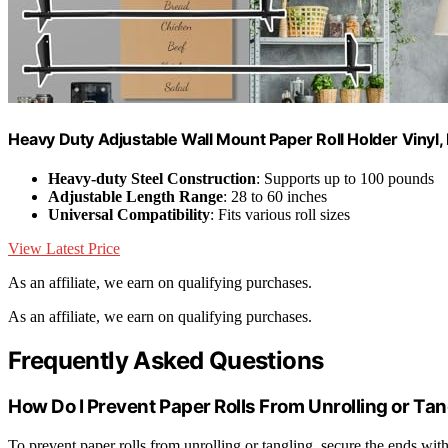
Heavy Duty Adjustable Wall Mount Paper Roll Holder Vinyl,
Heavy-duty Steel Construction
: Supports up to 100 pounds
Adjustable Length Range
: 28 to 60 inches
Universal Compatibility
: Fits various roll sizes
View Latest Price
As an affiliate, we earn on qualifying purchases.
As an affiliate, we earn on qualifying purchases.
Frequently Asked Questions
How Do I Prevent Paper Rolls From Unrolling or Tan
To prevent paper rolls from unrolling or tangling, secure the ends with