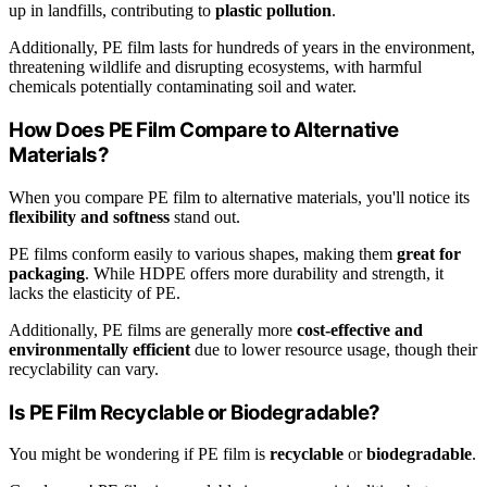
up in landfills, contributing to
plastic pollution
.
Additionally, PE film lasts for hundreds of years in the environment,
threatening wildlife and disrupting ecosystems, with harmful
chemicals potentially contaminating soil and water.
How Does PE Film Compare to Alternative
Materials?
When you compare PE film to alternative materials, you'll notice its
flexibility and softness
stand out.
PE films conform easily to various shapes, making them
great for
packaging
. While HDPE offers more durability and strength, it
lacks the elasticity of PE.
Additionally, PE films are generally more
cost-effective and
environmentally efficient
due to lower resource usage, though their
recyclability can vary.
Is PE Film Recyclable or Biodegradable?
You might be wondering if PE film is
recyclable
or
biodegradable
.