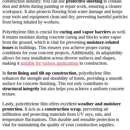
construction industry. You can use
protective sheeting
to contain
dust and debris during painting or repair work, ensuring a cleaner
workspace. It also protects flooring from water damage and keeps
your tools and equipment clean and dry, preventing harmful particles
from being inhaled by workers.
Polyethylene film is crucial for
curing and vapor barriers
as well.
It retains moisture during concrete curing and blocks water vapor
from the ground, which is vital for preventing
moisture-related
issues
in buildings. This ensures you achieve proper curing
conditions for your concrete projects. Additionally, its adaptability
allows for easy installation across diverse surfaces and shapes,
making it
suitable for various applications
in construction.
In
form lining and tilt-up construction
, polyethylene film
enhances the strength and durability of forms, providing a smooth
surface for concrete finishing. This not only contributes to
structural integrity
but also helps you achieve a uniform concrete
texture.
Lastly, polyethylene film offers excellent
weather and moisture
protection
. It acts as a
construction wrap
, preventing air
infiltration and protecting materials from UV rays, rain, and
temperature fluctuations. This durable and reusable protection is
vital for maintaining the quality of your construction supplies.