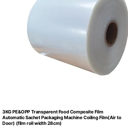
3KG PE&OPP Transparent Food Composite Film
Automatic Sachet Packaging Machine Coiling Film(Air to
Door) (film roll width 28cm)