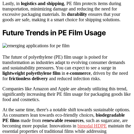
Lastly, in
logistics and shipping
, PE film protects items during
transportation, minimizing damage and reducing the need for
excessive packaging materials. Its
durability
ensures that your
goods are safe, making it a smart choice for shipping solutions.
Future Trends in PE Film Usage
The future of polyethylene (PE) film usage is poised for
transformation as industries adapt to evolving consumer demands
and sustainability pressures. You can expect to see a surge in
lightweight polyethylene film
in
e-commerce
, driven by the need
for
frictionless delivery
and reduced infection risks.
Companies like Amazon and Apple are already utilizing this trend,
significantly increasing their PE film usage for packaging goods like
food and cosmetics.
At the same time, there's a notable shift towards sustainable options.
As consumers lean towards eco-friendly choices,
biodegradable
PE films
made from
renewable resources
, such as sugarcane, are
becoming more popular. Innovations in
bimodal HDPE
maintain the
essential properties of traditional films while addressing