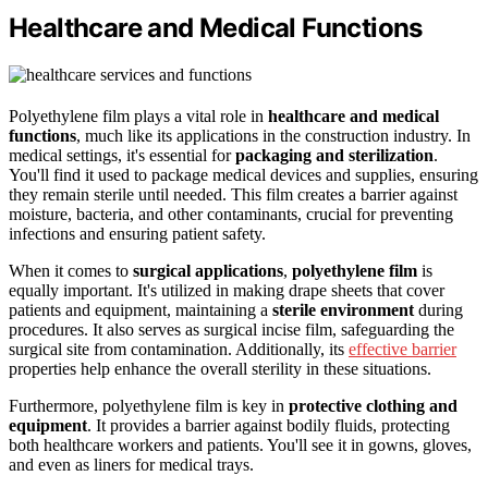
Healthcare and Medical Functions
Polyethylene film plays a vital role in
healthcare and medical
functions
, much like its applications in the construction industry. In
medical settings, it's essential for
packaging and sterilization
.
You'll find it used to package medical devices and supplies, ensuring
they remain sterile until needed. This film creates a barrier against
moisture, bacteria, and other contaminants, crucial for preventing
infections and ensuring patient safety.
When it comes to
surgical applications
,
polyethylene film
is
equally important. It's utilized in making drape sheets that cover
patients and equipment, maintaining a
sterile environment
during
procedures. It also serves as surgical incise film, safeguarding the
surgical site from contamination. Additionally, its
effective barrier
properties help enhance the overall sterility in these situations.
Furthermore, polyethylene film is key in
protective clothing and
equipment
. It provides a barrier against bodily fluids, protecting
both healthcare workers and patients. You'll see it in gowns, gloves,
and even as liners for medical trays.