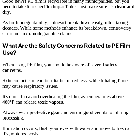
Good news! PE film is recyclable in many municipalities, but you
need to take it to specific drop-off bins. Just make sure it's
clean and
dry
.
As for biodegradability, it doesn't break down easily, often taking
decades. While some methods enhance its breakdown, controversy
surrounds oxo-biodegradable claims.
What Are the Safety Concerns Related to PE Film
Use?
When using PE film, you should be aware of several
safety
concerns
.
Skin contact can lead to irritation or redness, while inhaling fumes
may cause respiratory issues.
It's crucial to avoid overheating the film, as temperatures above
480°F can release
toxic vapors
.
Always wear
protective gear
and ensure good ventilation during
processing.
If irritation occurs, flush your eyes with water and move to fresh air
if symptoms persist.