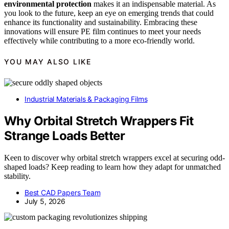
environmental protection
makes it an indispensable material. As
you look to the future, keep an eye on emerging trends that could
enhance its functionality and sustainability. Embracing these
innovations will ensure PE film continues to meet your needs
effectively while contributing to a more eco-friendly world.
YOU MAY ALSO LIKE
Industrial Materials & Packaging Films
Why Orbital Stretch Wrappers Fit
Strange Loads Better
Keen to discover why orbital stretch wrappers excel at securing odd-
shaped loads? Keep reading to learn how they adapt for unmatched
stability.
Best CAD Papers Team
July 5, 2026