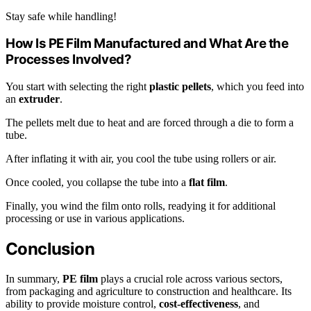
Stay safe while handling!
How Is PE Film Manufactured and What Are the
Processes Involved?
You start with selecting the right
plastic pellets
, which you feed into
an
extruder
.
The pellets melt due to heat and are forced through a die to form a
tube.
After inflating it with air, you cool the tube using rollers or air.
Once cooled, you collapse the tube into a
flat film
.
Finally, you wind the film onto rolls, readying it for additional
processing or use in various applications.
Conclusion
In summary,
PE film
plays a crucial role across various sectors,
from packaging and agriculture to construction and healthcare. Its
ability to provide moisture control,
cost-effectiveness
, and