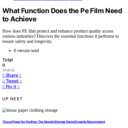
What Function Does the Pe Film Need
to Achieve
How does PE film protect and enhance product quality across
various industries? Discover the essential functions it performs to
ensure safety and longevity.
6 minute read
Total
0
Shares
Share
0
Tweet
0
Pin it
0
UP NEXT
Tissue Paper for Clothes: The Simple Storage Secret Experts Recommend