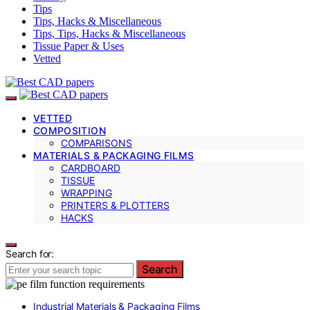
Tips
Tips, Hacks & Miscellaneous
Tips, Tips, Hacks & Miscellaneous
Tissue Paper & Uses
Vetted
VETTED
COMPOSITION
COMPARISONS
MATERIALS & PACKAGING FILMS
CARDBOARD
TISSUE
WRAPPING
PRINTERS & PLOTTERS
HACKS
Search for:
Search
Industrial Materials & Packaging Films