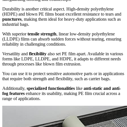
Durability is another critical aspect. High-density polyethylene
(HDPE) and blown PE films boast excellent resistance to tears and
punctures
, making them ideal for heavy-duty applications such as
industrial bags.
With superior
tensile strength
, linear low-density polyethylene
(LLDPE) films can absorb sudden forces without tearing, ensuring
reliability in challenging conditions.
Versatility and
flexibility
also set PE film apart. Available in various
forms like LDPE, LLDPE, and HDPE, it adapts to different needs
through processes like blown film extrusion.
You can use it to protect sensitive automotive parts or in applications
that require both strength and flexibility, such as carrier bags.
Additionally,
specialized functionalities
like
anti-static and anti-
fog features
enhance its usability, making PE film crucial across a
range of applications.