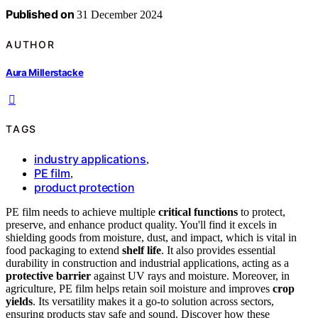
Published on
31 December 2024
AUTHOR
Aura Millerstacke
TAGS
industry applications
,
PE film
,
product protection
PE film needs to achieve multiple
critical functions
to protect,
preserve, and enhance product quality. You'll find it excels in
shielding goods from moisture, dust, and impact, which is vital in
food packaging to extend
shelf life
. It also provides essential
durability in construction and industrial applications, acting as a
protective barrier
against UV rays and moisture. Moreover, in
agriculture, PE film helps retain soil moisture and improves
crop
yields
. Its versatility makes it a go-to solution across sectors,
ensuring products stay safe and sound. Discover how these