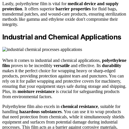
Lastly, polyethylene film is vital for
medical device and supply
protection
. It offers superior
barrier properties
for fluid bags,
transdermal patches, and wound-care products, ensuring sterilization
methods like gamma and ethylene oxide don't compromise their
integrity.
Industrial and Chemical Applications
When it comes to industrial and chemical applications,
polyethylene
film
proves to be incredibly
versatile
and effective. Its
durability
makes it the perfect choice for wrapping heavy or sharp-edged
products, providing protection against tears and punctures. You can
rely on it for pallet wrapping and protective covers for machinery,
ensuring that your equipment stays safe during storage and shipping.
Plus, its
moisture resistance
is crucial for safeguarding products
from environmental factors.
Polyethylene film also excels in
chemical resistance
, suitable for
handling
hazardous substances
. You can use it to wrap products
that need protection from chemicals, while it simultaneously shields
equipment and surfaces from potential damage during industrial
processes. This film acts as a barrier against corrosive materials,