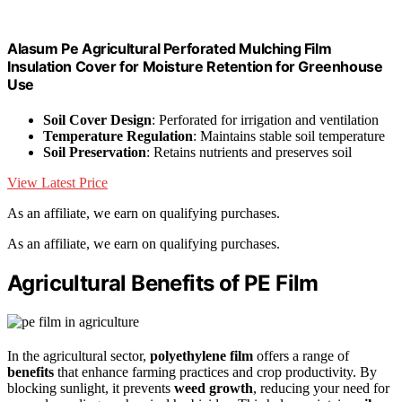
Alasum Pe Agricultural Perforated Mulching Film
Insulation Cover for Moisture Retention for Greenhouse
Use
Soil Cover Design
: Perforated for irrigation and ventilation
Temperature Regulation
: Maintains stable soil temperature
Soil Preservation
: Retains nutrients and preserves soil
View Latest Price
As an affiliate, we earn on qualifying purchases.
As an affiliate, we earn on qualifying purchases.
Agricultural Benefits of PE Film
In the agricultural sector,
polyethylene film
offers a range of
benefits
that enhance farming practices and crop productivity. By
blocking sunlight, it prevents
weed growth
, reducing your need for