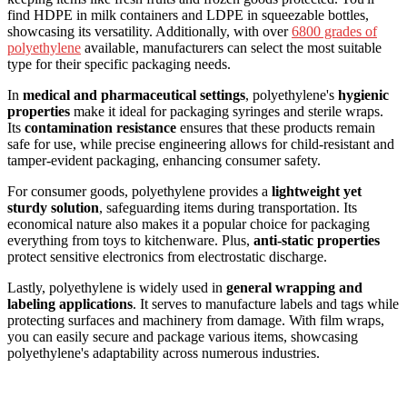
find HDPE in milk containers and LDPE in squeezable bottles,
showcasing its versatility. Additionally, with over
6800 grades of
polyethylene
available, manufacturers can select the most suitable
type for their specific packaging needs.
In
medical and pharmaceutical settings
, polyethylene's
hygienic
properties
make it ideal for packaging syringes and sterile wraps.
Its
contamination resistance
ensures that these products remain
safe for use, while precise engineering allows for child-resistant and
tamper-evident packaging, enhancing consumer safety.
For consumer goods, polyethylene provides a
lightweight yet
sturdy solution
, safeguarding items during transportation. Its
economical nature also makes it a popular choice for packaging
everything from toys to kitchenware. Plus,
anti-static properties
protect sensitive electronics from electrostatic discharge.
Lastly, polyethylene is widely used in
general wrapping and
labeling applications
. It serves to manufacture labels and tags while
protecting surfaces and machinery from damage. With film wraps,
you can easily secure and package various items, showcasing
polyethylene's adaptability across numerous industries.