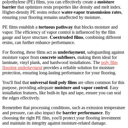
polyethylene (PE) films, you can effectively create a
moisture
barrier
that optimizes resin properties like density and melt index.
Higher-density PE resins reduce
water-vapor transmission rates
,
ensuring your flooring remains unaffected by moisture.
PE films establish a
tortuous pathway
that blocks moisture and
vapor. The efficiency of vapor control is influenced by the film
gauge and layer structure.
Coextruded films
, combining different
resins, can further enhance performance.
For flooring, these films act as
underlayment
, safeguarding against
moisture vapor from
concrete subfloors
, making them ideal for
laminate, vinyl plank, and hardwood installations. The
poly film
flooring underlayment
provides a reliable solution for moisture
protection, ensuring long-lasting performance for your flooring.
You'll find that
universal 6mil poly films
are often common for this
purpose, providing adequate
moisture and vapor control
. Easy
installation features, like built-in lips and tape, ensure you can seal
the edges effectively.
Remember that processing conditions, such as extrusion temperature
and pressure, can also impact the
barrier performance
. By
choosing the right PE film, you'll protect your flooring investment
and maintain its integrity against moisture-related damage.