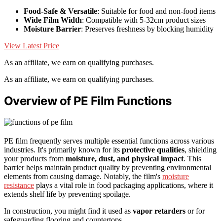
Food-Safe & Versatile
: Suitable for food and non-food items
Wide Film Width
: Compatible with 5-32cm product sizes
Moisture Barrier
: Preserves freshness by blocking humidity
View Latest Price
As an affiliate, we earn on qualifying purchases.
As an affiliate, we earn on qualifying purchases.
Overview of PE Film Functions
PE film frequently serves multiple essential functions across various
industries. It's primarily known for its
protective qualities
, shielding
your products from
moisture, dust, and physical impact
. This
barrier helps maintain product quality by preventing environmental
elements from causing damage. Notably, the film's
moisture
resistance
plays a vital role in food packaging applications, where it
extends shelf life by preventing spoilage.
In construction, you might find it used as
vapor retarders
or for
safeguarding flooring and countertops.