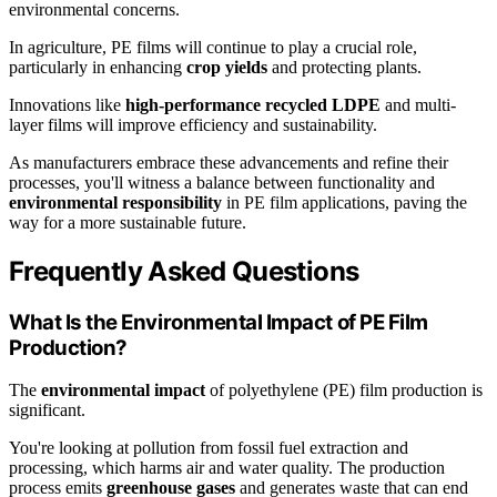
environmental concerns.
In agriculture, PE films will continue to play a crucial role,
particularly in enhancing
crop yields
and protecting plants.
Innovations like
high-performance recycled LDPE
and multi-
layer films will improve efficiency and sustainability.
As manufacturers embrace these advancements and refine their
processes, you'll witness a balance between functionality and
environmental responsibility
in PE film applications, paving the
way for a more sustainable future.
Frequently Asked Questions
What Is the Environmental Impact of PE Film
Production?
The
environmental impact
of polyethylene (PE) film production is
significant.
You're looking at pollution from fossil fuel extraction and
processing, which harms air and water quality. The production
process emits
greenhouse gases
and generates waste that can end