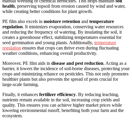
manual weeding or chemical herbicides. This helps maintain
soil
health
, preserving topsoil from erosion caused by wind and water,
while creating better conditions for plant growth.
PE film also excels in
moisture retention
and
temperature
regulation
. It minimizes evaporation, conserving water resources
and reducing the frequency of watering. By insulating the soil, it
creates a greenhouse effect, stabilizing temperatures essential for
seed germination and young plants. Additionally,
temperature
regulation
ensures that crops can thrive even during fluctuating
weather conditions, enhancing overall productivity.
Moreover, PE film aids in
disease and pest reduction
. Acting as a
barrier, it lowers the incidence of soil-borne diseases, protecting your
crops and minimizing reliance on pesticides. This not only promotes
healthier plants but also prevents the spread of pests crucial for
large-scale farming.
Finally, it enhances
fertilizer efficiency
. By reducing leaching,
nutrients remain available in the soil, increasing crop yields and
quality. This ensures you can achieve higher market prices while
lowering environmental runoff, benefiting both your farm and the
ecosystem.