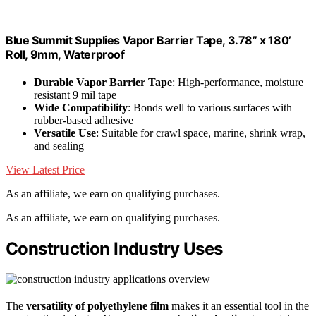
Blue Summit Supplies Vapor Barrier Tape, 3.78” x 180’
Roll, 9mm, Waterproof
Durable Vapor Barrier Tape
: High-performance, moisture
resistant 9 mil tape
Wide Compatibility
: Bonds well to various surfaces with
rubber-based adhesive
Versatile Use
: Suitable for crawl space, marine, shrink wrap,
and sealing
View Latest Price
As an affiliate, we earn on qualifying purchases.
As an affiliate, we earn on qualifying purchases.
Construction Industry Uses
The
versatility of polyethylene film
makes it an essential tool in the