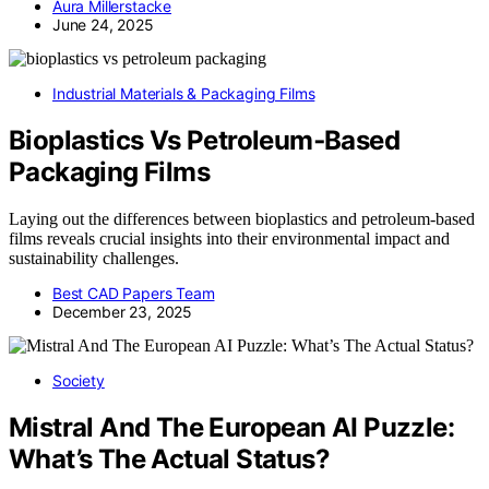
Aura Millerstacke
June 24, 2025
Industrial Materials & Packaging Films
Bioplastics Vs Petroleum‑Based
Packaging Films
Laying out the differences between bioplastics and petroleum-based
films reveals crucial insights into their environmental impact and
sustainability challenges.
Best CAD Papers Team
December 23, 2025
Society
Mistral And The European AI Puzzle:
What’s The Actual Status?