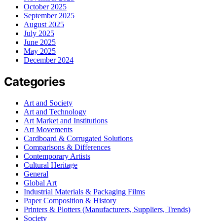
October 2025
September 2025
August 2025
July 2025
June 2025
May 2025
December 2024
Categories
Art and Society
Art and Technology
Art Market and Institutions
Art Movements
Cardboard & Corrugated Solutions
Comparisons & Differences
Contemporary Artists
Cultural Heritage
General
Global Art
Industrial Materials & Packaging Films
Paper Composition & History
Printers & Plotters (Manufacturers, Suppliers, Trends)
Society