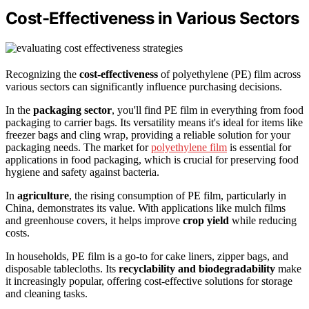
Cost-Effectiveness in Various Sectors
Recognizing the
cost-effectiveness
of polyethylene (PE) film across
various sectors can significantly influence purchasing decisions.
In the
packaging sector
, you'll find PE film in everything from food
packaging to carrier bags. Its versatility means it's ideal for items like
freezer bags and cling wrap, providing a reliable solution for your
packaging needs. The market for
polyethylene film
is essential for
applications in food packaging, which is crucial for preserving food
hygiene and safety against bacteria.
In
agriculture
, the rising consumption of PE film, particularly in
China, demonstrates its value. With applications like mulch films
and greenhouse covers, it helps improve
crop yield
while reducing
costs.
In households, PE film is a go-to for cake liners, zipper bags, and
disposable tablecloths. Its
recyclability and biodegradability
make
it increasingly popular, offering cost-effective solutions for storage
and cleaning tasks.