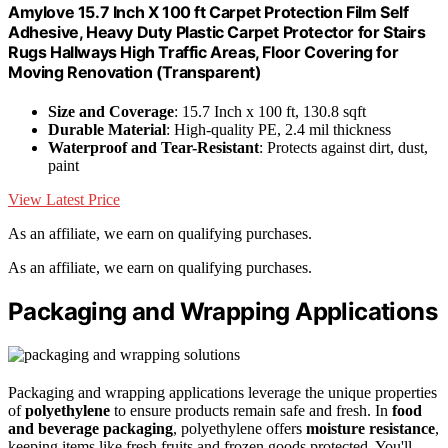
Amylove 15.7 Inch X 100 ft Carpet Protection Film Self
Adhesive, Heavy Duty Plastic Carpet Protector for Stairs
Rugs Hallways High Traffic Areas, Floor Covering for
Moving Renovation (Transparent)
Size and Coverage
: 15.7 Inch x 100 ft, 130.8 sqft
Durable Material
: High-quality PE, 2.4 mil thickness
Waterproof and Tear-Resistant
: Protects against dirt, dust,
paint
View Latest Price
As an affiliate, we earn on qualifying purchases.
As an affiliate, we earn on qualifying purchases.
Packaging and Wrapping Applications
Packaging and wrapping applications leverage the unique properties
of
polyethylene
to ensure products remain safe and fresh. In
food
and beverage packaging
, polyethylene offers
moisture resistance
,
keeping items like fresh fruits and frozen goods protected. You'll