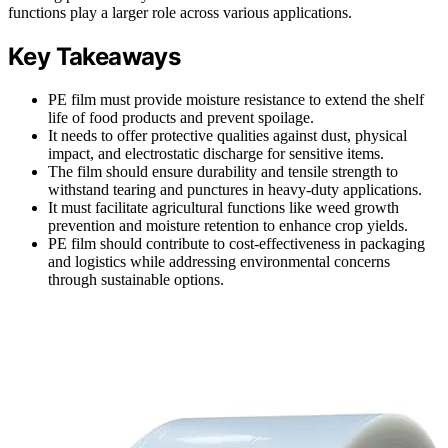
functions play a larger role across various applications.
Key Takeaways
PE film must provide moisture resistance to extend the shelf
life of food products and prevent spoilage.
It needs to offer protective qualities against dust, physical
impact, and electrostatic discharge for sensitive items.
The film should ensure durability and tensile strength to
withstand tearing and punctures in heavy-duty applications.
It must facilitate agricultural functions like weed growth
prevention and moisture retention to enhance crop yields.
PE film should contribute to cost-effectiveness in packaging
and logistics while addressing environmental concerns
through sustainable options.