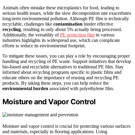
Animals often mistake these microplastics for food, leading to
serious health issues, while the slow decomposition rate exacerbates
long-term environmental pollution. Although PE film is technically
recyclable, challenges like
contamination
hinder effective
recycling
, resulting in only about 5% actually being processed.
Additionally, the versatility of
PE protection film
in various
industries highlights its widespread use, which can complicate
efforts to reduce its environmental footprint.
To mitigate these issues, you can play a role by encouraging proper
handling and recycling of PE waste. Support initiatives that develop
bio-based and recyclable alternatives to traditional PE film. Stay
informed about recycling programs specific to plastic films and
educate others on the importance of reusing and recycling PE
products. By taking these steps, you can help reduce the
environmental burden
associated with polyethylene film.
Moisture and Vapor Control
Moisture and vapor control is crucial for protecting various surfaces
and materials, especially in flooring applications. Using