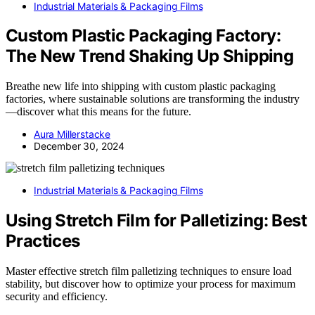
Industrial Materials & Packaging Films
Custom Plastic Packaging Factory:
The New Trend Shaking Up Shipping
Breathe new life into shipping with custom plastic packaging
factories, where sustainable solutions are transforming the industry
—discover what this means for the future.
Aura Millerstacke
December 30, 2024
Industrial Materials & Packaging Films
Using Stretch Film for Palletizing: Best
Practices
Master effective stretch film palletizing techniques to ensure load
stability, but discover how to optimize your process for maximum
security and efficiency.