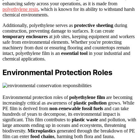
enhancing safety across your operations, as it is made from
polyethylene resin
, which is known for its ability to withstand harsh
chemical environments.
Additionally, polyethylene serves as
protective sheeting
during
construction, preventing damage to surfaces. It can create
temporary enclosures
at job sites, keeping equipment and workers
safe from environmental elements. Whether you're protecting
machinery from dust or ensuring flooring and countertops remain
intact, polyethylene film is an
essential tool
in your industrial and
chemical applications.
Environmental Protection Roles
Environmental protection roles of
polyethylene film
are becoming
increasingly critical as awareness of
plastic pollution
grows. While
PE film is derived from
non-renewable fossil fuels
and can take
hundreds of years to decompose, its environmental impact is
significant. This film contributes to
plastic waste
and pollution, with
large amounts ending up in oceans and ecosystems, threatening
biodiversity.
Microplastics
generated through the breakdown of PE
film can enter
food chains
, harming both flora and fauna.