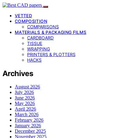
VETTED
COMPOSITION
COMPARISONS
MATERIALS & PACKAGING FILMS
CARDBOARD
TISSUE
WRAPPING
PRINTERS & PLOTTERS
HACKS
Archives
August 2026
July 2026
June 2026
May 2026
April 2026
March 2026
February 2026
January 2026
December 2025
November 2025