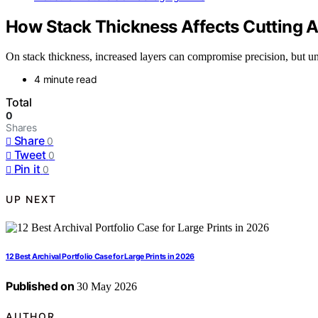
How Stack Thickness Affects Cutting 
On stack thickness, increased layers can compromise precision, but un
4 minute read
Total
0
Shares
Share
0
Tweet
0
Pin it
0
UP NEXT
12 Best Archival Portfolio Case for Large Prints in 2026
Published on
30 May 2026
AUTHOR