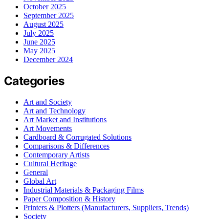
October 2025
September 2025
August 2025
July 2025
June 2025
May 2025
December 2024
Categories
Art and Society
Art and Technology
Art Market and Institutions
Art Movements
Cardboard & Corrugated Solutions
Comparisons & Differences
Contemporary Artists
Cultural Heritage
General
Global Art
Industrial Materials & Packaging Films
Paper Composition & History
Printers & Plotters (Manufacturers, Suppliers, Trends)
Society