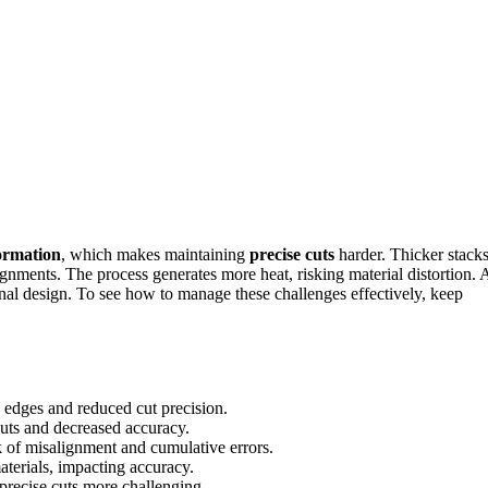
ormation
, which makes maintaining
precise cuts
harder. Thicker stack
ignments. The process generates more heat, risking material distortion. 
inal design. To see how to manage these challenges effectively, keep
 edges and reduced cut precision.
cuts and decreased accuracy.
sk of misalignment and cumulative errors.
aterials, impacting accuracy.
precise cuts more challenging.