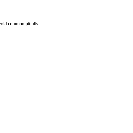
void common pitfalls.