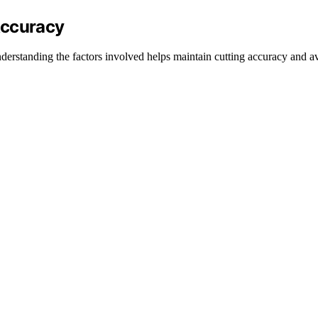
Accuracy
derstanding the factors involved helps maintain cutting accuracy and a