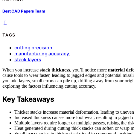
Best CAD Papers Team
TAGS
cutting precision
,
manufacturing accuracy
,
stack layers
When you increase
stack thickness
, you’ll notice more
material def
cause tools to wear faster, leading to jagged edges and potential misal
you add layers, small errors can pile up, drifting away from your orig
exploring the factors influencing cutting accuracy.
Key Takeaways
Thicker stacks increase material deformation, leading to uneven
Increased thickness causes more tool wear, resulting in jagged 
Multiple layers require longer or multiple passes, raising the ri
Heat generated during cutting thick stacks can soften or warp m
Small inaccuracies in thicker stacks tend to compound, making 