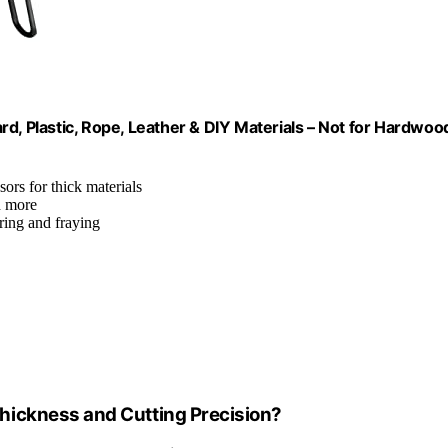
d, Plastic, Rope, Leather & DIY Materials – Not for Hardwoo
ssors for thick materials
d more
ering and fraying
hickness and Cutting Precision?