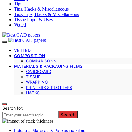
Tips
Tips, Hacks & Miscellaneous
Tips, Tips, Hacks & Miscellaneous
Tissue Paper & Uses
Vetted
VETTED
COMPOSITION
COMPARISONS
MATERIALS & PACKAGING FILMS
CARDBOARD
TISSUE
WRAPPING
PRINTERS & PLOTTERS
HACKS
Search for:
Search
Industrial Materials & Packaging Films