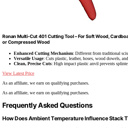
Ronan Multi-Cut 401 Cutting Tool – For Soft Wood, Cardboar
or Compressed Wood
Enhanced Cutting Mechanism
: Different from traditional sci
Versatile Usage
: Cuts plastic, leather, hoses, wood dowels, an
Clean, Precise Cuts
: High impact plastic anvil prevents splint
View Latest Price
As an affiliate, we earn on qualifying purchases.
As an affiliate, we earn on qualifying purchases.
Frequently Asked Questions
How Does Ambient Temperature Influence Stack T