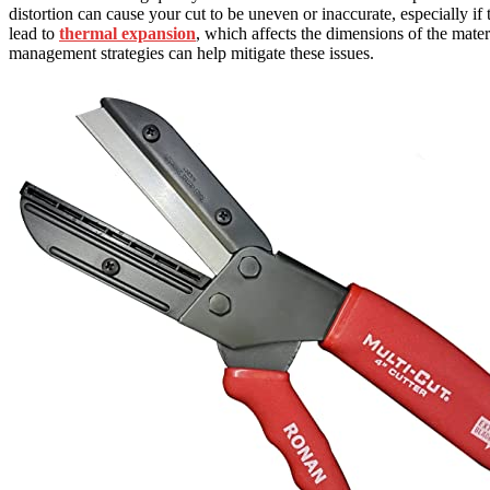
distortion can cause your cut to be uneven or inaccurate, especially i
lead to
thermal expansion
, which affects the dimensions of the mater
management strategies can help mitigate these issues.