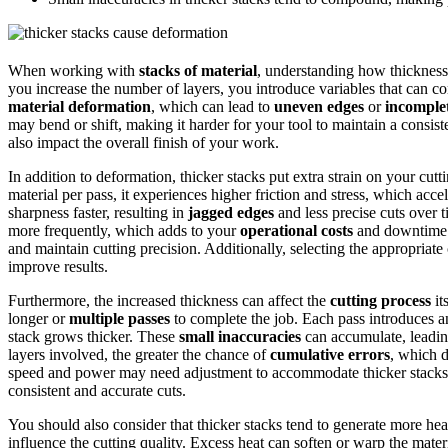
When working with
stacks of material
, understanding how thickness
you increase the number of layers, you introduce variables that can c
material deformation
, which can lead to
uneven edges
or
incomplet
may bend or shift, making it harder for your tool to maintain a consist
also impact the overall finish of your work.
In addition to deformation, thicker stacks put extra strain on your cutt
material per pass, it experiences higher friction and stress, which acce
sharpness faster, resulting in
jagged edges
and less precise cuts over 
more frequently, which adds to your
operational costs
and downtime
and maintain cutting precision. Additionally, selecting the appropriat
improve results.
Furthermore, the increased thickness can affect the
cutting process
it
longer or
multiple passes
to complete the job. Each pass introduces a
stack grows thicker. These
small inaccuracies
can accumulate, leading
layers involved, the greater the chance of
cumulative errors
, which d
speed and power may need adjustment to accommodate thicker stacks
consistent and accurate cuts.
You should also consider that thicker stacks tend to generate more he
influence the cutting quality. Excess heat can soften or warp the mater