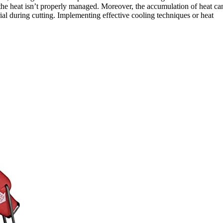
f the heat isn’t properly managed. Moreover, the accumulation of heat ca
ial during cutting. Implementing effective cooling techniques or heat