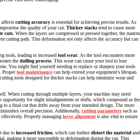
 affects
cutting accuracy
is essential for achieving precise results. As
ompromise the quality of your cut.
Thicker stacks
tend to cause more
e cuts
. When the layers are compressed or pressed together, the materi
ent cutting path. This deformation not only affects the accuracy but can
ing tools, leading to increased
tool wear
. As the tool encounters more
lerates the
dulling process
. This wear can cause your tool to lose
time. You might find yourself needing to replace or sharpen your tools
. Proper
tool maintenance
can help extend your equipment’s lifespan
e cutting tools designed for thicker stacks can help minimize wear and
self. When cutting through multiple layers, your machine may need
n opportunity for slight misalignments or shifts, which compound as the
 to a final cut that drifts away from your intended design. The more
iminishes overall precision. Additionally,
cutting parameters
such as
 effectively. Properly managing
layer alignment
is also vital to ensure
at due to
increased friction
, which can further
distort the material
and
ial, making it more susceptible to deformation during the cut. This