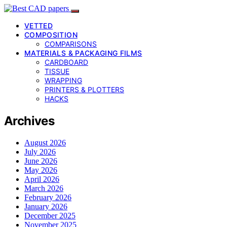
VETTED
COMPOSITION
COMPARISONS
MATERIALS & PACKAGING FILMS
CARDBOARD
TISSUE
WRAPPING
PRINTERS & PLOTTERS
HACKS
Archives
August 2026
July 2026
June 2026
May 2026
April 2026
March 2026
February 2026
January 2026
December 2025
November 2025