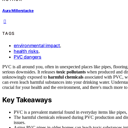
Aura Millerstacke
TAGS
environmental impact
,
health risks
,
PVC dangers
PVC is all around you, often in unexpected places like pipes, floorin
serious downsides. It releases
toxic pollutants
when produced and disp
unknowingly exposed to
harmful chemicals
associated with PVC, wh
can even leach harmful substances into your drinking water. Understa
crucial for your health and the environment, and there's much more to
Key Takeaways
PVC is a prevalent material found in everyday items like pipes
The harmful chemicals released during PVC production and dispo
issues.
Aging PVC pipes in older homes can leach toxic substances into