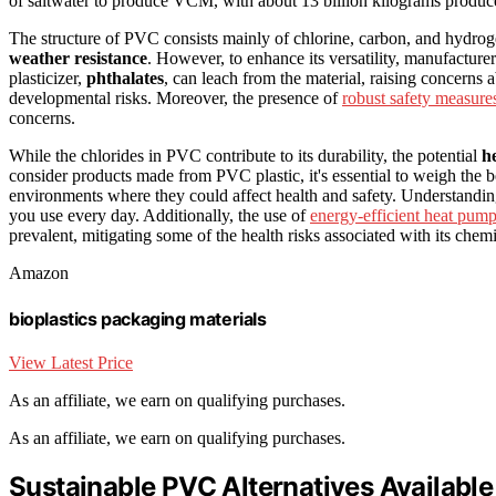
of saltwater to produce VCM, with about 13 billion kilograms produce
The structure of PVC consists mainly of chlorine, carbon, and hydrog
weather resistance
. However, to enhance its versatility, manufacture
plasticizer,
phthalates
, can leach from the material, raising concerns
developmental risks. Moreover, the presence of
robust safety measure
concerns.
While the chlorides in PVC contribute to its durability, the potential
h
consider products made from PVC plastic, it's essential to weigh the ben
environments where they could affect health and safety. Understandi
you use every day. Additionally, the use of
energy-efficient heat pum
prevalent, mitigating some of the health risks associated with its chem
Amazon
bioplastics packaging materials
View Latest Price
As an affiliate, we earn on qualifying purchases.
As an affiliate, we earn on qualifying purchases.
Sustainable PVC Alternatives Available