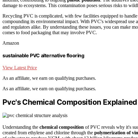
damage to ecosystems. This contamination poses serious risks to wildli
Recycling PVC is complicated, with few facilities equipped to handle i
compounding its environmental impact. With PVC's widespread use acr
and regulators alike. By understanding these issues, you can make mo
comes to food packaging that may involve PVC.
Amazon
sustainable PVC alternative flooring
View Latest Price
As an affiliate, we earn on qualifying purchases.
As an affiliate, we earn on qualifying purchases.
Pvc's Chemical Composition Explained
Understanding the
chemical composition
of PVC reveals why it's su
created from ethylene and chlorine through the
polymerization of vi