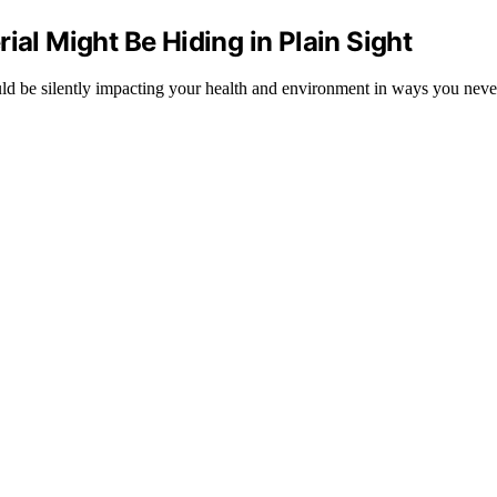
l Might Be Hiding in Plain Sight
ld be silently impacting your health and environment in ways you neve