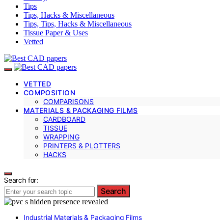
Tips
Tips, Hacks & Miscellaneous
Tips, Tips, Hacks & Miscellaneous
Tissue Paper & Uses
Vetted
VETTED
COMPOSITION
COMPARISONS
MATERIALS & PACKAGING FILMS
CARDBOARD
TISSUE
WRAPPING
PRINTERS & PLOTTERS
HACKS
Search for:
Search
Industrial Materials & Packaging Films