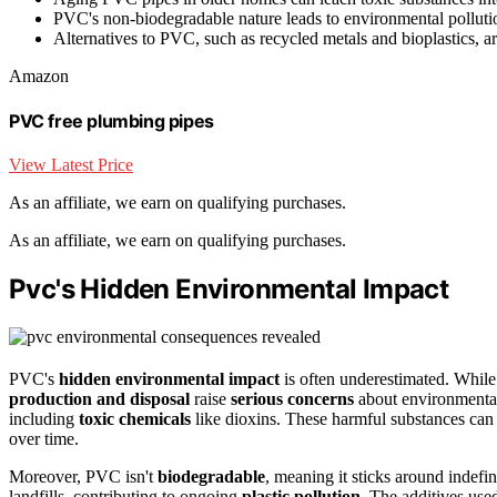
PVC's non-biodegradable nature leads to environmental pollution
Alternatives to PVC, such as recycled metals and bioplastics, ar
Amazon
PVC free plumbing pipes
View Latest Price
As an affiliate, we earn on qualifying purchases.
As an affiliate, we earn on qualifying purchases.
Pvc's Hidden Environmental Impact
PVC's
hidden environmental impact
is often underestimated. While 
production and disposal
raise
serious concerns
about environmental 
including
toxic chemicals
like dioxins. These harmful substances can 
over time.
Moreover, PVC isn't
biodegradable
, meaning it sticks around indefin
landfills, contributing to ongoing
plastic pollution
. The additives us