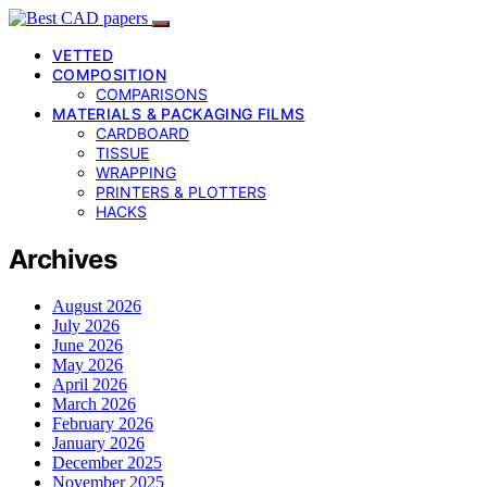
VETTED
COMPOSITION
COMPARISONS
MATERIALS & PACKAGING FILMS
CARDBOARD
TISSUE
WRAPPING
PRINTERS & PLOTTERS
HACKS
Archives
August 2026
July 2026
June 2026
May 2026
April 2026
March 2026
February 2026
January 2026
December 2025
November 2025