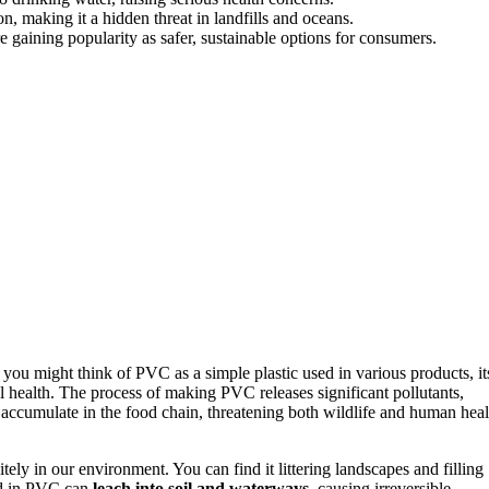
, making it a hidden threat in landfills and oceans.
e gaining popularity as safer, sustainable options for consumers.
you might think of PVC as a simple plastic used in various products, it
health. The process of making PVC releases significant pollutants,
accumulate in the food chain, threatening both wildlife and human heal
itely in our environment. You can find it littering landscapes and filling
ed in PVC can
leach into soil and waterways
, causing irreversible