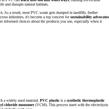
fe and disrupts natural habitats.
t. As a result, most PVC waste gets dumped in landfills, further
oss industries, it's become a top concern for
sustainability advocates
re informed choices about the products you use, especially when it
ch a widely used material.
PVC plastic
is a
synthetic thermoplastic
nyl chloride monomer
(VCM). This process starts with the electrolysis