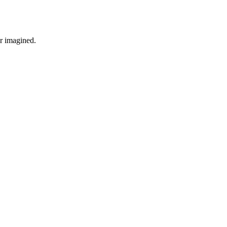
r imagined.