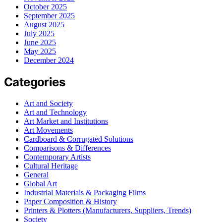
October 2025
September 2025
August 2025
July 2025
June 2025
May 2025
December 2024
Categories
Art and Society
Art and Technology
Art Market and Institutions
Art Movements
Cardboard & Corrugated Solutions
Comparisons & Differences
Contemporary Artists
Cultural Heritage
General
Global Art
Industrial Materials & Packaging Films
Paper Composition & History
Printers & Plotters (Manufacturers, Suppliers, Trends)
Society