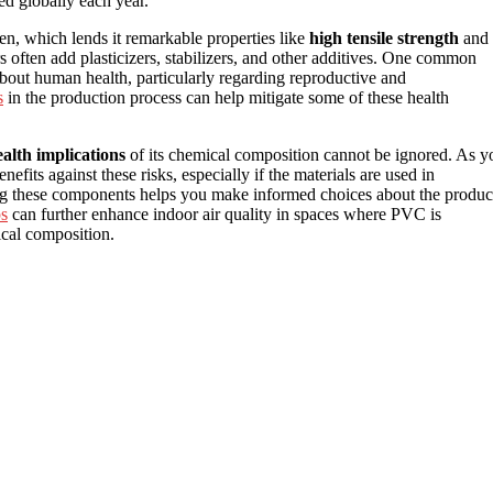
d globally each year.
en, which lends it remarkable properties like
high tensile strength
and
rs often add plasticizers, stabilizers, and other additives. One common
 about human health, particularly regarding reproductive and
s
in the production process can help mitigate some of these health
ealth implications
of its chemical composition cannot be ignored. As y
efits against these risks, especially if the materials are used in
ng these components helps you make informed choices about the produc
ps
can further enhance indoor air quality in spaces where PVC is
ical composition.