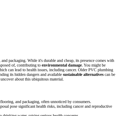
g, and packaging. While it's durable and cheap, its presence comes with
osed of, contributing to
environmental damage
. You might be
ich can lead to health issues, including cancer. Older PVC plumbing
nding its hidden dangers and available
sustainable alternatives
can be
 uncover about this ubiquitous material.
, flooring, and packaging, often unnoticed by consumers.
sal pose significant health risks, including cancer and reproductive
 drinking water, raising serious health concerns.