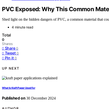
PVC Exposed: Why This Common Materia
Shed light on the hidden dangers of PVC, a common material that cou
4 minute read
Total
0
Shares
Share
0
Tweet
0
Pin it
0
UP NEXT
What Is Kraft Paper Used for
Published on
30 December 2024
AUTHOR