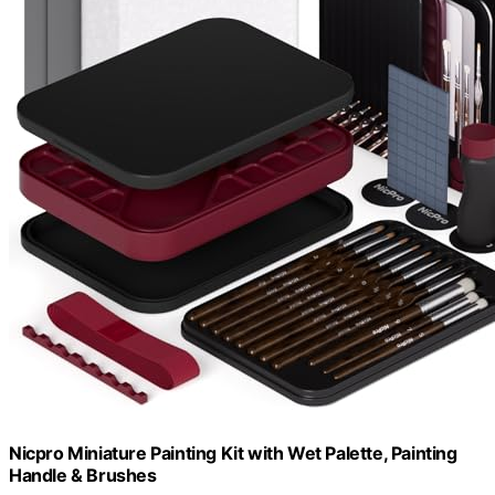
Nicpro Miniature Painting Kit with Wet Palette, Painting
Handle & Brushes