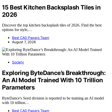
15 Best Kitchen Backsplash Tiles in
2026
Discover the top kitchen backsplash tiles of 2026. Find the best
options for style,…
Best CAD Papers Team
August 7, 2026
Society
Exploring ByteDance’s Breakthrough:
An AI Model Trained With 10 Trillion
Parameters
ByteDance's Seed division is reported to be training an AI model
with 10 trillion…
Best CAD Papers Team