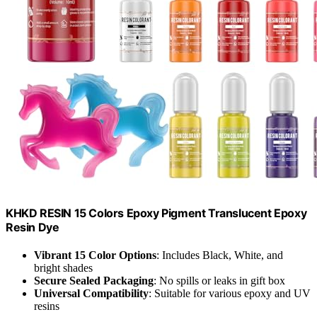
KHKD RESIN 15 Colors Epoxy Pigment Translucent Epoxy
Resin Dye
Vibrant 15 Color Options
: Includes Black, White, and
bright shades
Secure Sealed Packaging
: No spills or leaks in gift box
Universal Compatibility
: Suitable for various epoxy and UV
resins