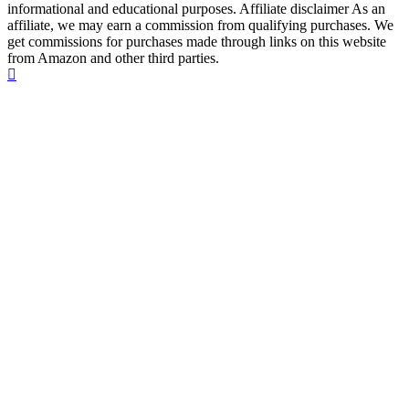
informational and educational purposes. Affiliate disclaimer As an
affiliate, we may earn a commission from qualifying purchases. We
get commissions for purchases made through links on this website
from Amazon and other third parties.