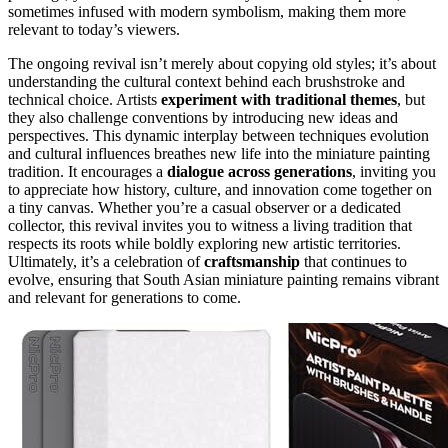
sometimes infused with modern symbolism, making them more
relevant to today’s viewers.
The ongoing revival isn’t merely about copying old styles; it’s about
understanding the cultural context behind each brushstroke and
technical choice. Artists
experiment with traditional themes
, but
they also challenge conventions by introducing new ideas and
perspectives. This dynamic interplay between techniques evolution
and cultural influences breathes new life into the miniature painting
tradition. It encourages a
dialogue across generations
, inviting you
to appreciate how history, culture, and innovation come together on
a tiny canvas. Whether you’re a casual observer or a dedicated
collector, this revival invites you to witness a living tradition that
respects its roots while boldly exploring new artistic territories.
Ultimately, it’s a celebration of
craftsmanship
that continues to
evolve, ensuring that South Asian miniature painting remains vibrant
and relevant for generations to come.