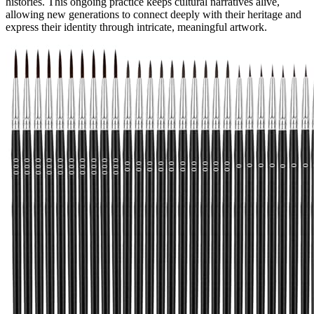
histories. This ongoing practice keeps cultural narratives alive,
allowing new generations to connect deeply with their heritage and
express their identity through intricate, meaningful artwork.