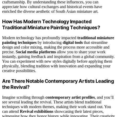
craftsmanship. By understanding these influences, you can
appreciate how cultural exchanges and historical events have
enriched the diverse aesthetic of South Asian miniature art.
How Has Modern Technology Impacted
Traditional Miniature Painting Techniques?
Modern technology has profoundly impacted
traditional miniature
painting techniques
by introducing
digital tools
that streamline
design and color mixing, making the process more accessible and
precise.
Social media platforms
allow you to share your work
instantly, gaining feedback and inspiration from a global community.
You can experiment with new styles digitally before applying them
physically, blending tradition with innovation and expanding your
creative possibilities.
Are There Notable Contemporary Artists Leading
the Revival?
Imagine scrolling through
contemporary artist profiles
, and you’ll
see several leading the revival. These artists blend traditional
techniques with modern themes, making their work stand out. You
can attend
Revival exhibitions
showcasing their latest pieces,
witnessing how they honor history while innovating. Their creativity