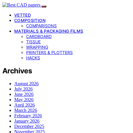
VETTED
COMPOSITION
COMPARISONS
MATERIALS & PACKAGING FILMS
CARDBOARD
TISSUE
WRAPPING
PRINTERS & PLOTTERS
HACKS
Archives
August 2026
July 2026
June 2026
May 2026
April 2026
March 2026
February 2026
January 2026
December 2025
November 2025