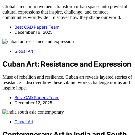
Global street art movements transform urban spaces into powerful
cultural expressions that inspire, challenge, and connect
communities worldwide—discover how they shape our world.
Best CAD Papers Team
December 16, 2025
Global Art
Cuban Art: Resistance and Expression
Muse of rebellion and resilience, Cuban art reveals layered stories of
resistance—discover how these vibrant works challenge norms and
inspire hope.
Best CAD Papers Team
December 12, 2025
Global Art
Contemporary Art in India and South