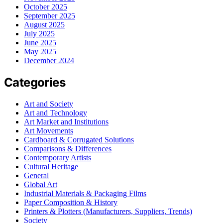
October 2025
September 2025
August 2025
July 2025
June 2025
May 2025
December 2024
Categories
Art and Society
Art and Technology
Art Market and Institutions
Art Movements
Cardboard & Corrugated Solutions
Comparisons & Differences
Contemporary Artists
Cultural Heritage
General
Global Art
Industrial Materials & Packaging Films
Paper Composition & History
Printers & Plotters (Manufacturers, Suppliers, Trends)
Society