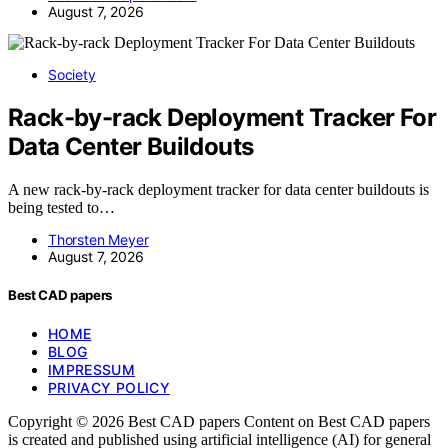
August 7, 2026
Society
Rack-by-rack Deployment Tracker For
Data Center Buildouts
A new rack-by-rack deployment tracker for data center buildouts is
being tested to…
Thorsten Meyer
August 7, 2026
Best CAD papers
HOME
BLOG
IMPRESSUM
PRIVACY POLICY
Copyright © 2026 Best CAD papers Content on Best CAD papers
is created and published using artificial intelligence (AI) for general