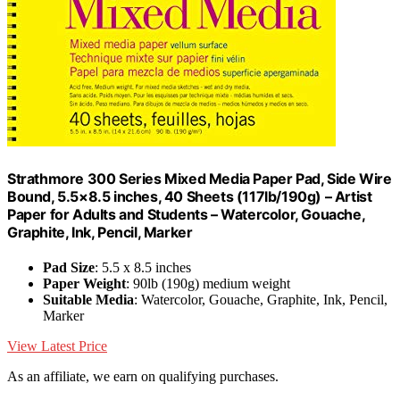
Strathmore 300 Series Mixed Media Paper Pad, Side Wire
Bound, 5.5×8.5 inches, 40 Sheets (117lb/190g) – Artist
Paper for Adults and Students – Watercolor, Gouache,
Graphite, Ink, Pencil, Marker
Pad Size
: 5.5 x 8.5 inches
Paper Weight
: 90lb (190g) medium weight
Suitable Media
: Watercolor, Gouache, Graphite, Ink, Pencil,
Marker
View Latest Price
As an affiliate, we earn on qualifying purchases.