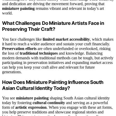
and dedication are driving the movement forward, proving that
miniature painting
remains vibrant and relevant in today’s art
world.
What Challenges Do Miniature Artists Face in
Preserving Their Craft?
You face challenges like
limited market accessibility
, which makes
it hard to reach a wider audience and sustain your craft financially.
Preservation efforts
are often underfunded or overlooked, risking
the loss of
traditional techniques
and knowledge. Balancing
modern demands with traditional methods can be tough, but actively
participating in preservation initiatives and expanding market access
can help you keep your craft alive and relevant for future
generations.
How Does Miniature Painting Influence South
Asian Cultural Identity Today?
You see
miniature painting
shaping South Asian cultural identity
today by fostering
cultural continuity
and serving as a powerful
form of
artistic expression
. When you engage with these art forms,
you help preserve traditions and showcase regional stories and