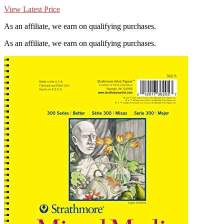
View Latest Price
As an affiliate, we earn on qualifying purchases.
As an affiliate, we earn on qualifying purchases.