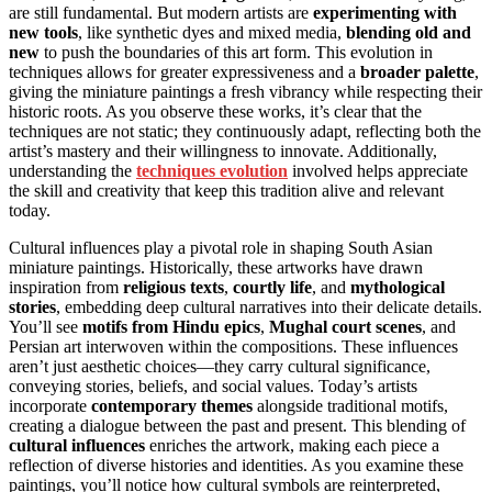
are still fundamental. But modern artists are
experimenting with
new tools
, like synthetic dyes and mixed media,
blending old and
new
to push the boundaries of this art form. This evolution in
techniques allows for greater expressiveness and a
broader palette
,
giving the miniature paintings a fresh vibrancy while respecting their
historic roots. As you observe these works, it’s clear that the
techniques are not static; they continuously adapt, reflecting both the
artist’s mastery and their willingness to innovate. Additionally,
understanding the
techniques evolution
involved helps appreciate
the skill and creativity that keep this tradition alive and relevant
today.
Cultural influences play a pivotal role in shaping South Asian
miniature paintings. Historically, these artworks have drawn
inspiration from
religious texts
,
courtly life
, and
mythological
stories
, embedding deep cultural narratives into their delicate details.
You’ll see
motifs from Hindu epics
,
Mughal court scenes
, and
Persian art interwoven within the compositions. These influences
aren’t just aesthetic choices—they carry cultural significance,
conveying stories, beliefs, and social values. Today’s artists
incorporate
contemporary themes
alongside traditional motifs,
creating a dialogue between the past and present. This blending of
cultural influences
enriches the artwork, making each piece a
reflection of diverse histories and identities. As you examine these
paintings, you’ll notice how cultural symbols are reinterpreted,