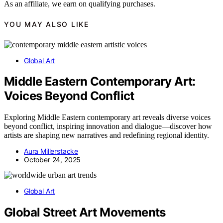
As an affiliate, we earn on qualifying purchases.
YOU MAY ALSO LIKE
Global Art
Middle Eastern Contemporary Art:
Voices Beyond Conflict
Exploring Middle Eastern contemporary art reveals diverse voices
beyond conflict, inspiring innovation and dialogue—discover how
artists are shaping new narratives and redefining regional identity.
Aura Millerstacke
October 24, 2025
Global Art
Global Street Art Movements