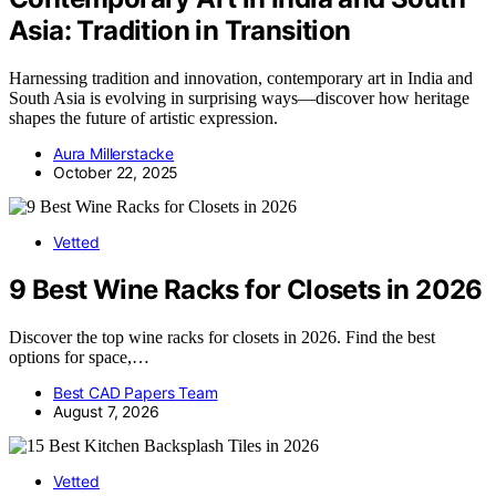
Asia: Tradition in Transition
Harnessing tradition and innovation, contemporary art in India and
South Asia is evolving in surprising ways—discover how heritage
shapes the future of artistic expression.
Aura Millerstacke
October 22, 2025
Vetted
9 Best Wine Racks for Closets in 2026
Discover the top wine racks for closets in 2026. Find the best
options for space,…
Best CAD Papers Team
August 7, 2026
Vetted