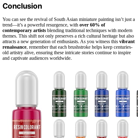
Conclusion
You can see the revival of South Asian miniature painting isn’t just a
trend—it’s a powerful resurgence, with
over 60% of
contemporary artists
blending traditional techniques with modern
themes. This shift not only preserves a rich cultural heritage but also
attracts a new generation of enthusiasts. As you witness this
vibrant
renaissance
, remember that each brushstroke helps keep centuries-
old artistry alive, ensuring these intricate stories continue to inspire
and captivate audiences worldwide.