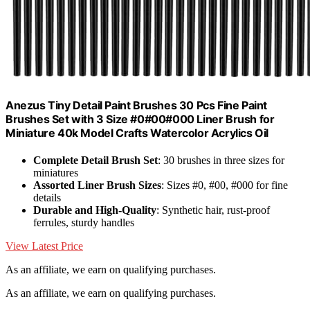
Anezus Tiny Detail Paint Brushes 30 Pcs Fine Paint
Brushes Set with 3 Size #0#00#000 Liner Brush for
Miniature 40k Model Crafts Watercolor Acrylics Oil
Complete Detail Brush Set
: 30 brushes in three sizes for
miniatures
Assorted Liner Brush Sizes
: Sizes #0, #00, #000 for fine
details
Durable and High-Quality
: Synthetic hair, rust-proof
ferrules, sturdy handles
View Latest Price
As an affiliate, we earn on qualifying purchases.
As an affiliate, we earn on qualifying purchases.