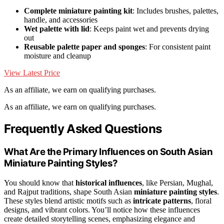
Complete miniature painting kit
: Includes brushes, palettes,
handle, and accessories
Wet palette with lid
: Keeps paint wet and prevents drying
out
Reusable palette paper and sponges
: For consistent paint
moisture and cleanup
View Latest Price
As an affiliate, we earn on qualifying purchases.
As an affiliate, we earn on qualifying purchases.
Frequently Asked Questions
What Are the Primary Influences on South Asian
Miniature Painting Styles?
You should know that
historical influences
, like Persian, Mughal,
and Rajput traditions, shape South Asian
miniature painting styles
.
These styles blend artistic motifs such as
intricate patterns
, floral
designs, and vibrant colors. You’ll notice how these influences
create detailed storytelling scenes, emphasizing elegance and