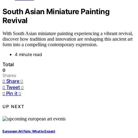
South Asian Miniature Painting
Revival
With South Asian miniature painting experiencing a vibrant revival,
discover how tradition and innovation are reshaping this ancient art
form into a compelling contemporary expression.
4 minute read
Total
0
Shares
Share
0
Tweet
0
Pin it
0
UP NEXT
European Art Fairs: What to Expect