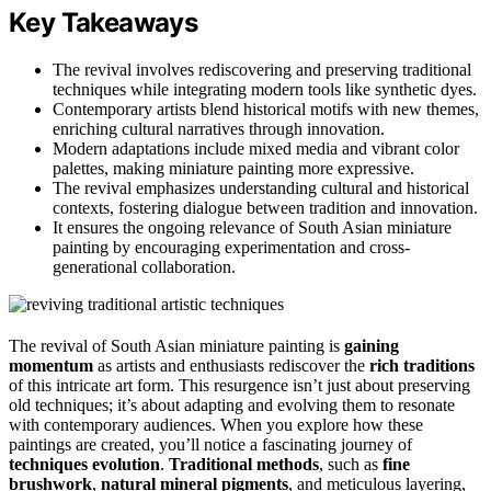
Key Takeaways
The revival involves rediscovering and preserving traditional
techniques while integrating modern tools like synthetic dyes.
Contemporary artists blend historical motifs with new themes,
enriching cultural narratives through innovation.
Modern adaptations include mixed media and vibrant color
palettes, making miniature painting more expressive.
The revival emphasizes understanding cultural and historical
contexts, fostering dialogue between tradition and innovation.
It ensures the ongoing relevance of South Asian miniature
painting by encouraging experimentation and cross-
generational collaboration.
The revival of South Asian miniature painting is
gaining
momentum
as artists and enthusiasts rediscover the
rich traditions
of this intricate art form. This resurgence isn’t just about preserving
old techniques; it’s about adapting and evolving them to resonate
with contemporary audiences. When you explore how these
paintings are created, you’ll notice a fascinating journey of
techniques evolution
.
Traditional methods
, such as
fine
brushwork
,
natural mineral pigments
, and meticulous layering,