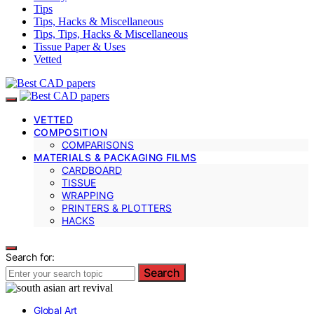
Tips
Tips, Hacks & Miscellaneous
Tips, Tips, Hacks & Miscellaneous
Tissue Paper & Uses
Vetted
VETTED
COMPOSITION
COMPARISONS
MATERIALS & PACKAGING FILMS
CARDBOARD
TISSUE
WRAPPING
PRINTERS & PLOTTERS
HACKS
Search for:
Search
Global Art