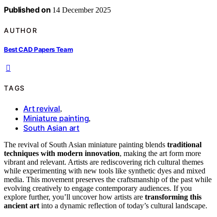
Published on
14 December 2025
AUTHOR
Best CAD Papers Team
TAGS
Art revival
,
Miniature painting
,
South Asian art
The revival of South Asian miniature painting blends
traditional
techniques with modern innovation
, making the art form more
vibrant and relevant. Artists are rediscovering rich cultural themes
while experimenting with new tools like synthetic dyes and mixed
media. This movement preserves the craftsmanship of the past while
evolving creatively to engage contemporary audiences. If you
explore further, you’ll uncover how artists are
transforming this
ancient art
into a dynamic reflection of today’s cultural landscape.