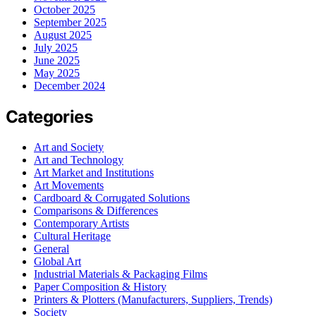
October 2025
September 2025
August 2025
July 2025
June 2025
May 2025
December 2024
Categories
Art and Society
Art and Technology
Art Market and Institutions
Art Movements
Cardboard & Corrugated Solutions
Comparisons & Differences
Contemporary Artists
Cultural Heritage
General
Global Art
Industrial Materials & Packaging Films
Paper Composition & History
Printers & Plotters (Manufacturers, Suppliers, Trends)
Society