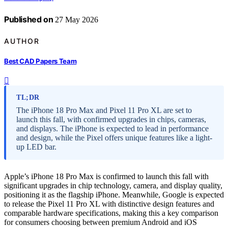
Published on
27 May 2026
AUTHOR
Best CAD Papers Team
TL;DR
The iPhone 18 Pro Max and Pixel 11 Pro XL are set to
launch this fall, with confirmed upgrades in chips, cameras,
and displays. The iPhone is expected to lead in performance
and design, while the Pixel offers unique features like a light-
up LED bar.
Apple’s iPhone 18 Pro Max is confirmed to launch this fall with
significant upgrades in chip technology, camera, and display quality,
positioning it as the flagship iPhone. Meanwhile, Google is expected
to release the Pixel 11 Pro XL with distinctive design features and
comparable hardware specifications, making this a key comparison
for consumers choosing between premium Android and iOS