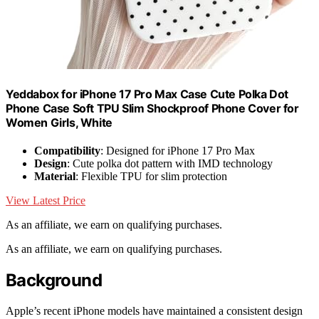
Yeddabox for iPhone 17 Pro Max Case Cute Polka Dot
Phone Case Soft TPU Slim Shockproof Phone Cover for
Women Girls, White
Compatibility
: Designed for iPhone 17 Pro Max
Design
: Cute polka dot pattern with IMD technology
Material
: Flexible TPU for slim protection
View Latest Price
As an affiliate, we earn on qualifying purchases.
As an affiliate, we earn on qualifying purchases.
Background
Apple’s recent iPhone models have maintained a consistent design