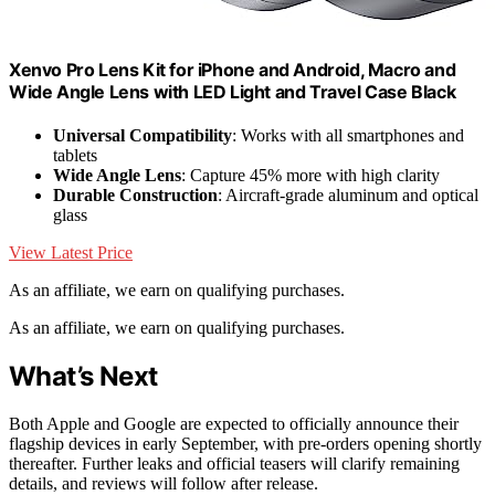
Xenvo Pro Lens Kit for iPhone and Android, Macro and
Wide Angle Lens with LED Light and Travel Case Black
Universal Compatibility
: Works with all smartphones and
tablets
Wide Angle Lens
: Capture 45% more with high clarity
Durable Construction
: Aircraft-grade aluminum and optical
glass
View Latest Price
As an affiliate, we earn on qualifying purchases.
As an affiliate, we earn on qualifying purchases.
What’s Next
Both Apple and Google are expected to officially announce their
flagship devices in early September, with pre-orders opening shortly
thereafter. Further leaks and official teasers will clarify remaining
details, and reviews will follow after release.