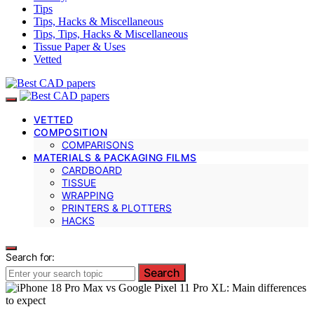
Tips
Tips, Hacks & Miscellaneous
Tips, Tips, Hacks & Miscellaneous
Tissue Paper & Uses
Vetted
VETTED
COMPOSITION
COMPARISONS
MATERIALS & PACKAGING FILMS
CARDBOARD
TISSUE
WRAPPING
PRINTERS & PLOTTERS
HACKS
Search for:
Search