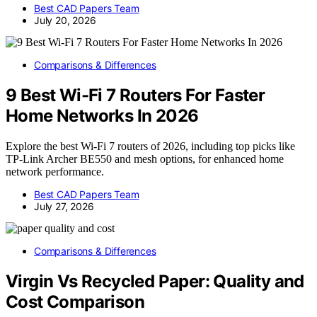
Best CAD Papers Team
July 20, 2026
Comparisons & Differences
9 Best Wi-Fi 7 Routers For Faster
Home Networks In 2026
Explore the best Wi-Fi 7 routers of 2026, including top picks like
TP-Link Archer BE550 and mesh options, for enhanced home
network performance.
Best CAD Papers Team
July 27, 2026
Comparisons & Differences
Virgin Vs Recycled Paper: Quality and
Cost Comparison