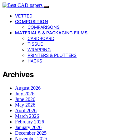
VETTED
COMPOSITION
COMPARISONS
MATERIALS & PACKAGING FILMS
CARDBOARD
TISSUE
WRAPPING
PRINTERS & PLOTTERS
HACKS
Archives
August 2026
July 2026
June 2026
May 2026
April 2026
March 2026
February 2026
January 2026
December 2025
November 2025