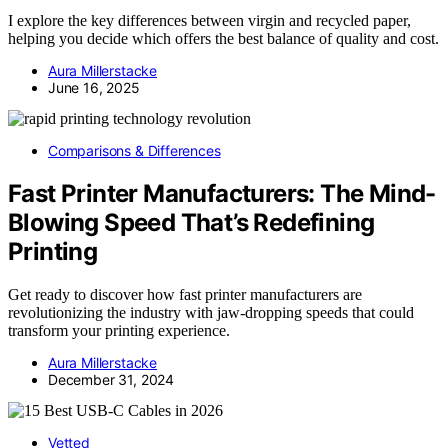
I explore the key differences between virgin and recycled paper,
helping you decide which offers the best balance of quality and cost.
Aura Millerstacke
June 16, 2025
Comparisons & Differences
Fast Printer Manufacturers: The Mind-
Blowing Speed That’s Redefining
Printing
Get ready to discover how fast printer manufacturers are
revolutionizing the industry with jaw-dropping speeds that could
transform your printing experience.
Aura Millerstacke
December 31, 2024
Vetted