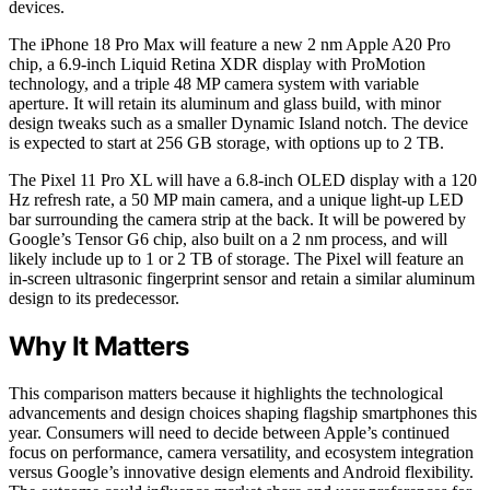
devices.
The iPhone 18 Pro Max will feature a new 2 nm Apple A20 Pro
chip, a 6.9-inch Liquid Retina XDR display with ProMotion
technology, and a triple 48 MP camera system with variable
aperture. It will retain its aluminum and glass build, with minor
design tweaks such as a smaller Dynamic Island notch. The device
is expected to start at 256 GB storage, with options up to 2 TB.
The Pixel 11 Pro XL will have a 6.8-inch OLED display with a 120
Hz refresh rate, a 50 MP main camera, and a unique light-up LED
bar surrounding the camera strip at the back. It will be powered by
Google’s Tensor G6 chip, also built on a 2 nm process, and will
likely include up to 1 or 2 TB of storage. The Pixel will feature an
in-screen ultrasonic fingerprint sensor and retain a similar aluminum
design to its predecessor.
Why It Matters
This comparison matters because it highlights the technological
advancements and design choices shaping flagship smartphones this
year. Consumers will need to decide between Apple’s continued
focus on performance, camera versatility, and ecosystem integration
versus Google’s innovative design elements and Android flexibility.