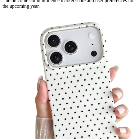
The outcome could influence market share and user preferences for
the upcoming year.