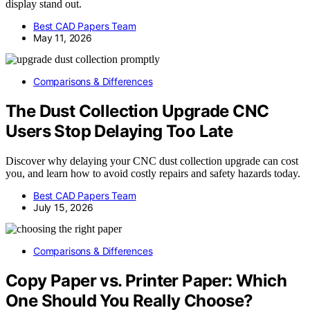
display stand out.
Best CAD Papers Team
May 11, 2026
Comparisons & Differences
The Dust Collection Upgrade CNC
Users Stop Delaying Too Late
Discover why delaying your CNC dust collection upgrade can cost
you, and learn how to avoid costly repairs and safety hazards today.
Best CAD Papers Team
July 15, 2026
Comparisons & Differences
Copy Paper vs. Printer Paper: Which
One Should You Really Choose?