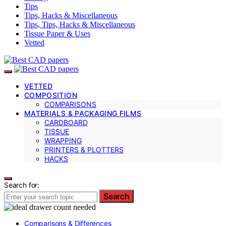
Tips
Tips, Hacks & Miscellaneous
Tips, Tips, Hacks & Miscellaneous
Tissue Paper & Uses
Vetted
VETTED
COMPOSITION
COMPARISONS
MATERIALS & PACKAGING FILMS
CARDBOARD
TISSUE
WRAPPING
PRINTERS & PLOTTERS
HACKS
Search for:
Search
Comparisons & Differences