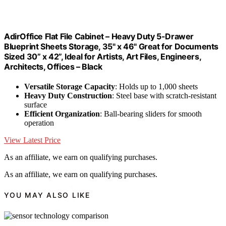
AdirOffice Flat File Cabinet – Heavy Duty 5-Drawer
Blueprint Sheets Storage, 35" x 46" Great for Documents
Sized 30” x 42”, Ideal for Artists, Art Files, Engineers,
Architects, Offices – Black
Versatile Storage Capacity
: Holds up to 1,000 sheets
Heavy Duty Construction
: Steel base with scratch-resistant
surface
Efficient Organization
: Ball-bearing sliders for smooth
operation
View Latest Price
As an affiliate, we earn on qualifying purchases.
As an affiliate, we earn on qualifying purchases.
YOU MAY ALSO LIKE