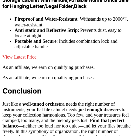
for Hanging Letter/Legal Folder,Black
Fireproof and Water-Resistant
: Withstands up to 2000℉,
water-resistant
Anti-static and Reflective Strip
: Prevents dust, easy to
locate at night
Portable and Secure
: Includes combination lock and
adjustable handle
View Latest Price
As an affiliate, we earn on qualifying purchases.
As an affiliate, we earn on qualifying purchases.
Conclusion
Just like a
well-tuned orchestra
needs the right number of
instruments, your flat file cabinet needs
just enough drawers
to
keep your collection harmonious. Too few, and your treasures feel
cramped; too many, and the melody gets lost.
Find that perfect
balance
—neither too loud nor too quiet—and let your files breathe
freely. In this symphony of organization, the right number of