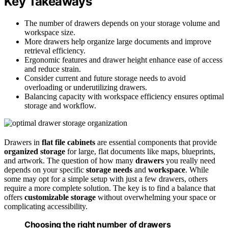
Key Takeaways
The number of drawers depends on your storage volume and
workspace size.
More drawers help organize large documents and improve
retrieval efficiency.
Ergonomic features and drawer height enhance ease of access
and reduce strain.
Consider current and future storage needs to avoid
overloading or underutilizing drawers.
Balancing capacity with workspace efficiency ensures optimal
storage and workflow.
Drawers in
flat file cabinets
are essential components that provide
organized storage
for large, flat documents like maps, blueprints,
and artwork. The question of how many
drawers
you really need
depends on your specific
storage needs
and
workspace
. While
some may opt for a simple setup with just a few drawers, others
require a more complete solution. The key is to find a balance that
offers
customizable storage
without overwhelming your space or
complicating accessibility.
Choosing the right number of drawers