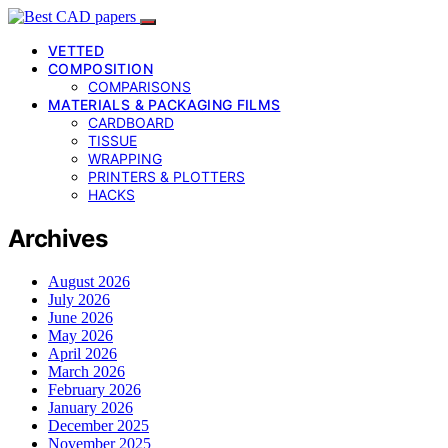
VETTED
COMPOSITION
COMPARISONS
MATERIALS & PACKAGING FILMS
CARDBOARD
TISSUE
WRAPPING
PRINTERS & PLOTTERS
HACKS
Archives
August 2026
July 2026
June 2026
May 2026
April 2026
March 2026
February 2026
January 2026
December 2025
November 2025