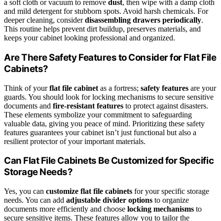
a soft cloth or vacuum to remove
dust
, then wipe with a damp cloth
and mild detergent for stubborn spots. Avoid harsh chemicals. For
deeper cleaning, consider
disassembling drawers periodically
.
This routine helps prevent dirt buildup, preserves materials, and
keeps your cabinet looking professional and organized.
Are There Safety Features to Consider for Flat File
Cabinets?
Think of your
flat file cabinet
as a fortress;
safety features
are your
guards. You should look for locking mechanisms to secure sensitive
documents and
fire-resistant features
to protect against disasters.
These elements symbolize your commitment to safeguarding
valuable data, giving you peace of mind. Prioritizing these safety
features guarantees your cabinet isn’t just functional but also a
resilient protector of your important materials.
Can Flat File Cabinets Be Customized for Specific
Storage Needs?
Yes, you can
customize flat file cabinets
for your specific storage
needs. You can add
adjustable divider options
to organize
documents more efficiently and choose
locking mechanisms
to
secure sensitive items. These features allow you to tailor the