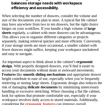
balances storage needs with workspace
efficiency and accessibility.
When selecting the number of drawers, consider the volume and
size of the documents you plan to store. A typical flat file cabinet
may have anywhere from two to ten drawers, but the right choice
hinges on your workflow. If you handle a high volume of
large
sheets
regularly, a cabinet with more drawers can be advantageous.
This allows you to organize different categories or projects
separately, making retrieval quicker and more efficient. Conversely,
if your storage needs are more occasional, a smaller cabinet with
fewer drawers might suffice, keeping your workspace uncluttered
and easy to navigate.
An important aspect to think about is the cabinet’s
ergonomic
design
. With properly designed drawers, you’ll find it easier to
access your documents without strain or awkward movements.
Features
like
smooth sliding mechanisms
and appropriate drawer
height contribute to ease of use, especially when you’re frequently
retrieving or storing large sheets. Ergonomic design also reduces the
risk of damaging
delicate documents
by minimizing unnecessary
handling or excessive stretching. When choosing a flat file cabinet,
look for options that promote comfortable use, especially if your
workspace involves daily access to stored materials. Additionally,
considering the
ergonomic features
can improve overall