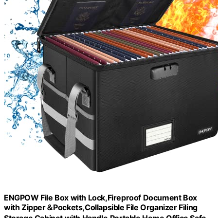
ENGPOW File Box with Lock,Fireproof Document Box
with Zipper＆Pockets,Collapsible File Organizer Filing
Storage Cabinet with Handle,Portable Home Office Safe