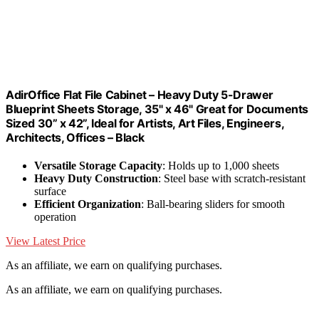
AdirOffice Flat File Cabinet – Heavy Duty 5-Drawer
Blueprint Sheets Storage, 35" x 46" Great for Documents
Sized 30” x 42”, Ideal for Artists, Art Files, Engineers,
Architects, Offices – Black
Versatile Storage Capacity
: Holds up to 1,000 sheets
Heavy Duty Construction
: Steel base with scratch-resistant
surface
Efficient Organization
: Ball-bearing sliders for smooth
operation
View Latest Price
As an affiliate, we earn on qualifying purchases.
As an affiliate, we earn on qualifying purchases.