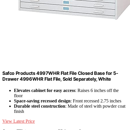
Safco Products 4997WHR Flat File Closed Base for 5-
Drawer 4996WHR Flat File, Sold Separately, White
Elevates cabinet for easy access
: Raises 6 inches off the
floor
Space-saving recessed design
: Front recessed 2.75 inches
Durable steel construction
: Made of steel with powder coat
finish
View Latest Price