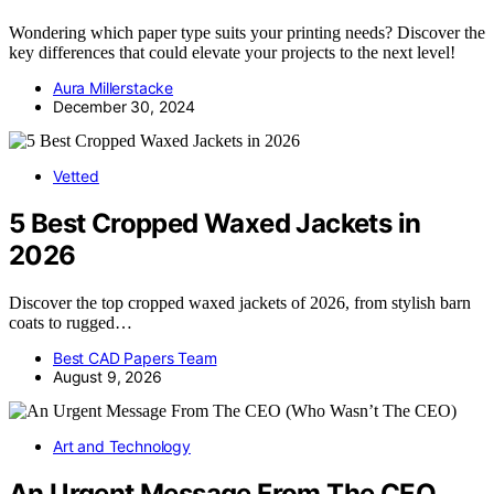
Wondering which paper type suits your printing needs? Discover the
key differences that could elevate your projects to the next level!
Aura Millerstacke
December 30, 2024
Vetted
5 Best Cropped Waxed Jackets in
2026
Discover the top cropped waxed jackets of 2026, from stylish barn
coats to rugged…
Best CAD Papers Team
August 9, 2026
Art and Technology
An Urgent Message From The CEO