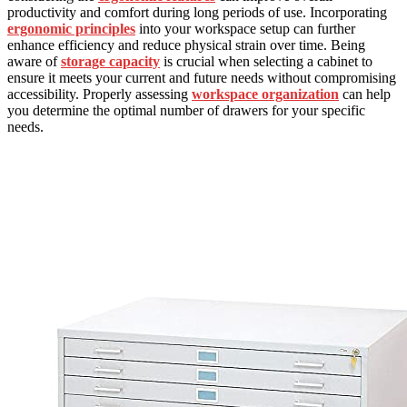
productivity and comfort during long periods of use. Incorporating
ergonomic principles
into your workspace setup can further
enhance efficiency and reduce physical strain over time. Being
aware of
storage capacity
is crucial when selecting a cabinet to
ensure it meets your current and future needs without compromising
accessibility. Properly assessing
workspace organization
can help
you determine the optimal number of drawers for your specific
needs.