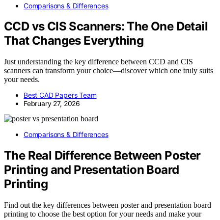
Comparisons & Differences
CCD vs CIS Scanners: The One Detail
That Changes Everything
Just understanding the key difference between CCD and CIS
scanners can transform your choice—discover which one truly suits
your needs.
Best CAD Papers Team
February 27, 2026
Comparisons & Differences
The Real Difference Between Poster
Printing and Presentation Board
Printing
Find out the key differences between poster and presentation board
printing to choose the best option for your needs and make your