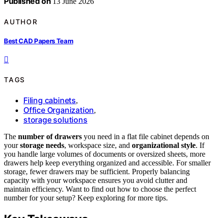
Published on
13 June 2026
AUTHOR
Best CAD Papers Team
TAGS
Filing cabinets
,
Office Organization
,
storage solutions
The
number of drawers
you need in a flat file cabinet depends on
your
storage needs
, workspace size, and
organizational style
. If
you handle large volumes of documents or oversized sheets, more
drawers help keep everything organized and accessible. For smaller
storage, fewer drawers may be sufficient. Properly balancing
capacity with your workspace ensures you avoid clutter and
maintain efficiency. Want to find out how to choose the perfect
number for your setup? Keep exploring for more tips.