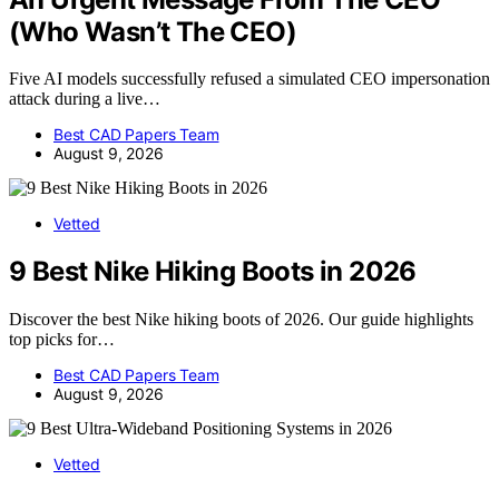
(Who Wasn’t The CEO)
Five AI models successfully refused a simulated CEO impersonation
attack during a live…
Best CAD Papers Team
August 9, 2026
Vetted
9 Best Nike Hiking Boots in 2026
Discover the best Nike hiking boots of 2026. Our guide highlights
top picks for…
Best CAD Papers Team
August 9, 2026
Vetted