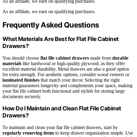
As an affiliate, we earn on qualifying purchases.
As an affiliate, we earn on qualifying purchases.
Frequently Asked Questions
What Materials Are Best for Flat File Cabinet
Drawers?
You should choose
flat file cabinet drawers
made from
durable
materials
like hardwood or high-quality plywood, as they offer
excellent material durability. Metal drawers are also a good option
for extra strength. For aesthetic options, consider wood veneers or
laminated finishes
that match your decor. Selecting the right
material guarantees longevity and complements your space, making
your flat file cabinet both functional and stylish for storing large
documents securely.
How Do I Maintain and Clean Flat File Cabinet
Drawers?
To maintain and clean your flat file cabinet drawers, start by
regularly removing items
to keep drawer organization simple. Use