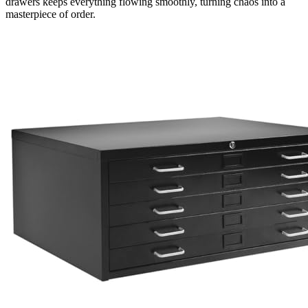
drawers keeps everything flowing smoothly, turning chaos into a
masterpiece of order.