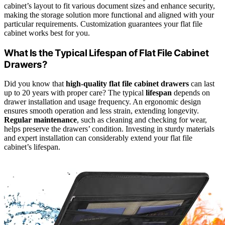
cabinet’s layout to fit various document sizes and enhance security,
making the storage solution more functional and aligned with your
particular requirements. Customization guarantees your flat file
cabinet works best for you.
What Is the Typical Lifespan of Flat File Cabinet
Drawers?
Did you know that
high-quality flat file cabinet drawers
can last
up to 20 years with proper care? The typical
lifespan
depends on
drawer installation and usage frequency. An ergonomic design
ensures smooth operation and less strain, extending longevity.
Regular maintenance
, such as cleaning and checking for wear,
helps preserve the drawers’ condition. Investing in sturdy materials
and expert installation can considerably extend your flat file
cabinet’s lifespan.