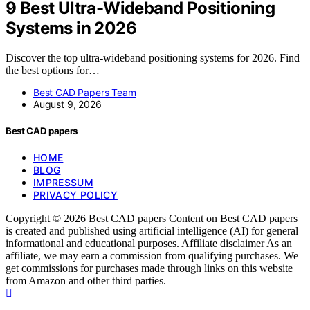
9 Best Ultra-Wideband Positioning
Systems in 2026
Discover the top ultra-wideband positioning systems for 2026. Find
the best options for…
Best CAD Papers Team
August 9, 2026
Best CAD papers
HOME
BLOG
IMPRESSUM
PRIVACY POLICY
Copyright © 2026 Best CAD papers Content on Best CAD papers
is created and published using artificial intelligence (AI) for general
informational and educational purposes. Affiliate disclaimer As an
affiliate, we may earn a commission from qualifying purchases. We
get commissions for purchases made through links on this website
from Amazon and other third parties.