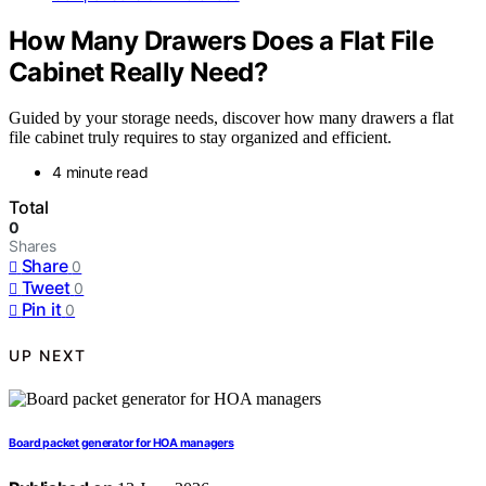
How Many Drawers Does a Flat File
Cabinet Really Need?
Guided by your storage needs, discover how many drawers a flat
file cabinet truly requires to stay organized and efficient.
4 minute read
Total
0
Shares
Share
0
Tweet
0
Pin it
0
UP NEXT
Board packet generator for HOA managers