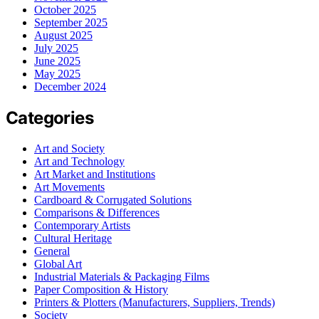
October 2025
September 2025
August 2025
July 2025
June 2025
May 2025
December 2024
Categories
Art and Society
Art and Technology
Art Market and Institutions
Art Movements
Cardboard & Corrugated Solutions
Comparisons & Differences
Contemporary Artists
Cultural Heritage
General
Global Art
Industrial Materials & Packaging Films
Paper Composition & History
Printers & Plotters (Manufacturers, Suppliers, Trends)
Society