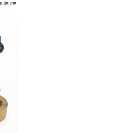
equipment.