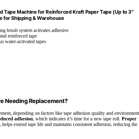
 Tape Machine for Reinforced Kraft Paper Tape (Up to 3"
de for Shipping & Warehouse
ng brush system activates adhesive
 and reinforced tape
us water-activated tapes
re Needing Replacement?
ement, depending on factors like tape adhesion quality and environment
reduced adhesion
, which indicates it’s time for a new tape roll.
Proper
, helps extend tape life and maintains consistent adhesion, reducing the