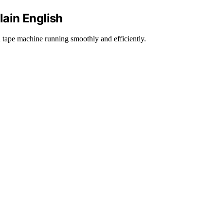
ain English
ape machine running smoothly and efficiently.