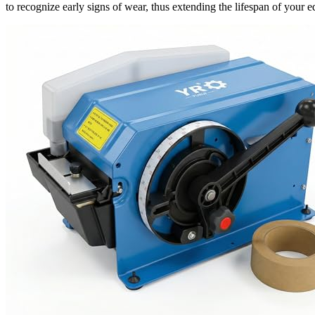
to recognize early signs of wear, thus extending the lifespan of your 