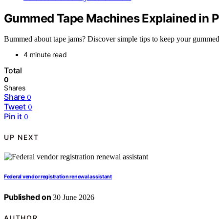
Gummed Tape Machines Explained in Pl
Bummed about tape jams? Discover simple tips to keep your gummed t
4 minute read
Total
0
Shares
Share
0
Tweet
0
Pin it
0
UP NEXT
Federal vendor registration renewal assistant
Published on
30 June 2026
AUTHOR