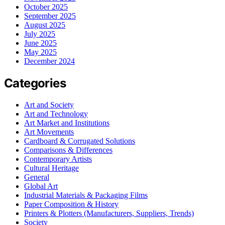
October 2025
September 2025
August 2025
July 2025
June 2025
May 2025
December 2024
Categories
Art and Society
Art and Technology
Art Market and Institutions
Art Movements
Cardboard & Corrugated Solutions
Comparisons & Differences
Contemporary Artists
Cultural Heritage
General
Global Art
Industrial Materials & Packaging Films
Paper Composition & History
Printers & Plotters (Manufacturers, Suppliers, Trends)
Society