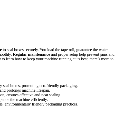
pe
to seal boxes securely. You load the tape roll, guarantee the water
moothly.
Regular maintenance
and proper setup help prevent jams and
 to learn how to keep your machine running at its best, there’s more to
y seal boxes, promoting eco-friendly packaging.
and prolongs machine lifespan.
ion, ensures effective and neat sealing.
operate the machine efficiently.
e, environmentally friendly packaging practices.