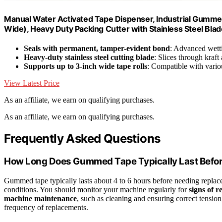
Manual Water Activated Tape Dispenser, Industrial Gummed
Wide), Heavy Duty Packing Cutter with Stainless Steel Bla
Seals with permanent, tamper-evident bond
: Advanced wetti
Heavy-duty stainless steel cutting blade
: Slices through kraft
Supports up to 3-inch wide tape rolls
: Compatible with vario
View Latest Price
As an affiliate, we earn on qualifying purchases.
As an affiliate, we earn on qualifying purchases.
Frequently Asked Questions
How Long Does Gummed Tape Typically Last Befo
Gummed tape typically lasts about 4 to 6 hours before needing replac
conditions. You should monitor your machine regularly for
signs of 
machine maintenance
, such as cleaning and ensuring correct tension
frequency of replacements.