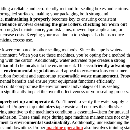
viding a reliable and eco-friendly method for sealing boxes and cartons.
corrugated surfaces, making your packaging both strong and
ne,
maintaining it properly
becomes key to ensuring consistent
ntenance
involves
cleaning the glue rollers
,
checking for worn-out
you neglect maintenance, you risk jams, uneven tape application, or
ncrease costs. Keeping your machine in top shape also helps reduce
imizing excess use.
y lower compared to other sealing methods. Since the tape is water-
 environment. When you use these machines, you’re opting for a method th
g with the carton. Additionally, water-activated tape creates a strong
 of harmful chemicals into the environment. This
eco-friendly advantag
eet
environmental regulations
and appeal to eco-conscious consumers.
arbon footprint and supporting
responsible waste management
. Prop
ental benefits and ensure your equipment functions efficiently.
hat could compromise the environmental advantages of this sealing
n significantly impact the overall effectiveness of your sealing process.
operly set up and operate
it. You’ll need to verify the water supply is
installed. Proper setup minimizes tape waste and ensures the adhesive
aying attentive to the machine’s condition is essential—listen for unusual
er adhesion. These small steps during tape machine maintenance not only
tment to
environmental sustainability
. Additionally, understanding the
airs and downtime. Proper
machine operation
also involves training sta