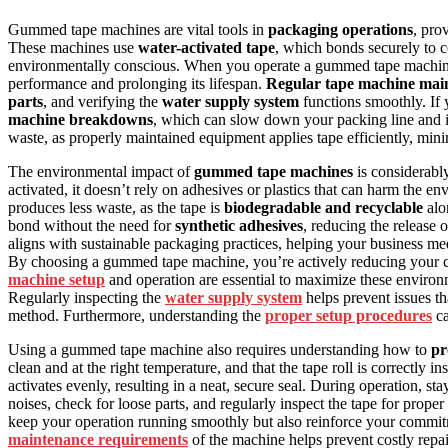
Gummed tape machines are vital tools in
packaging operations
, pro
These machines use
water-activated tape
, which bonds securely to 
environmentally conscious. When you operate a gummed tape machi
performance and prolonging its lifespan.
Regular tape machine mai
parts
, and verifying the
water supply system
functions smoothly. If 
machine breakdowns
, which can slow down your packing line and i
waste, as properly maintained equipment applies tape efficiently, min
The environmental impact of
gummed tape machines
is considerabl
activated, it doesn’t rely on adhesives or plastics that can harm the
produces less waste, as the tape is
biodegradable and recyclable
alon
bond without the need for
synthetic adhesives
, reducing the release
aligns with sustainable packaging practices, helping your business m
By choosing a gummed tape machine, you’re actively reducing your c
machine setup
and operation are essential to maximize these environm
Regularly inspecting the
water supply system
helps prevent issues t
method. Furthermore, understanding the
proper setup procedures
ca
Using a gummed tape machine also requires understanding how to
pr
clean and at the right temperature, and that the tape roll is correctly 
activates evenly, resulting in a neat, secure seal. During operation, st
noises, check for loose parts, and regularly inspect the tape for prop
keep your operation running smoothly but also reinforce your commi
maintenance requirements
of the machine helps prevent costly rep