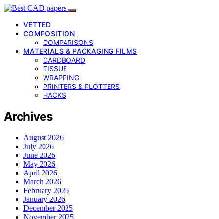
VETTED
COMPOSITION
COMPARISONS
MATERIALS & PACKAGING FILMS
CARDBOARD
TISSUE
WRAPPING
PRINTERS & PLOTTERS
HACKS
Archives
August 2026
July 2026
June 2026
May 2026
April 2026
March 2026
February 2026
January 2026
December 2025
November 2025