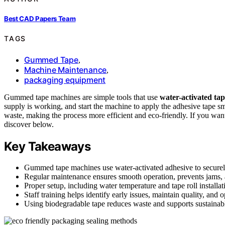
Best CAD Papers Team
TAGS
Gummed Tape
,
Machine Maintenance
,
packaging equipment
Gummed tape machines are simple tools that use
water-activated ta
supply is working, and start the machine to apply the adhesive tape s
waste, making the process more efficient and eco-friendly. If you want
discover below.
Key Takeaways
Gummed tape machines use water-activated adhesive to securel
Regular maintenance ensures smooth operation, prevents jams, 
Proper setup, including water temperature and tape roll installat
Staff training helps identify early issues, maintain quality, and 
Using biodegradable tape reduces waste and supports sustainabl