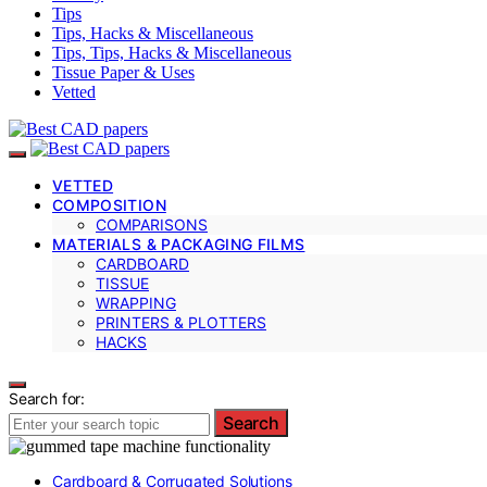
Tips
Tips, Hacks & Miscellaneous
Tips, Tips, Hacks & Miscellaneous
Tissue Paper & Uses
Vetted
VETTED
COMPOSITION
COMPARISONS
MATERIALS & PACKAGING FILMS
CARDBOARD
TISSUE
WRAPPING
PRINTERS & PLOTTERS
HACKS
Search for:
Search
Cardboard & Corrugated Solutions