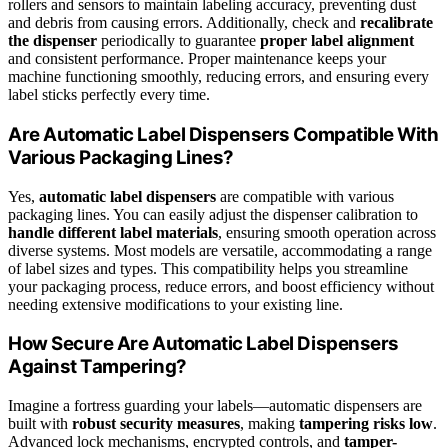
rollers and sensors to maintain labeling accuracy, preventing dust
and debris from causing errors. Additionally, check and
recalibrate
the dispenser
periodically to guarantee
proper label alignment
and consistent performance. Proper maintenance keeps your
machine functioning smoothly, reducing errors, and ensuring every
label sticks perfectly every time.
Are Automatic Label Dispensers Compatible With
Various Packaging Lines?
Yes,
automatic label dispensers
are compatible with various
packaging lines. You can easily adjust the dispenser calibration to
handle different label materials
, ensuring smooth operation across
diverse systems. Most models are versatile, accommodating a range
of label sizes and types. This compatibility helps you streamline
your packaging process, reduce errors, and boost efficiency without
needing extensive modifications to your existing line.
How Secure Are Automatic Label Dispensers
Against Tampering?
Imagine a fortress guarding your labels—automatic dispensers are
built with
robust security measures
, making
tampering risks low
.
Advanced lock mechanisms, encrypted controls, and
tamper-