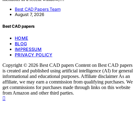
Best CAD Papers Team
August 7, 2026
Best CAD papers
HOME
BLOG
IMPRESSUM
PRIVACY POLICY
Copyright © 2026 Best CAD papers Content on Best CAD papers
is created and published using artificial intelligence (AI) for general
informational and educational purposes. Affiliate disclaimer As an
affiliate, we may earn a commission from qualifying purchases. We
get commissions for purchases made through links on this website
from Amazon and other third parties.