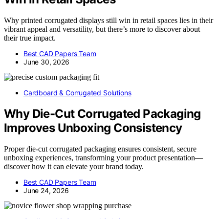
Why printed corrugated displays still win in retail spaces lies in their
vibrant appeal and versatility, but there’s more to discover about
their true impact.
Best CAD Papers Team
June 30, 2026
Cardboard & Corrugated Solutions
Why Die-Cut Corrugated Packaging
Improves Unboxing Consistency
Proper die-cut corrugated packaging ensures consistent, secure
unboxing experiences, transforming your product presentation—
discover how it can elevate your brand today.
Best CAD Papers Team
June 24, 2026