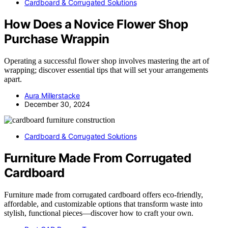
Cardboard & Corrugated Solutions
How Does a Novice Flower Shop
Purchase Wrappin
Operating a successful flower shop involves mastering the art of
wrapping; discover essential tips that will set your arrangements
apart.
Aura Millerstacke
December 30, 2024
Cardboard & Corrugated Solutions
Furniture Made From Corrugated
Cardboard
Furniture made from corrugated cardboard offers eco-friendly,
affordable, and customizable options that transform waste into
stylish, functional pieces—discover how to craft your own.