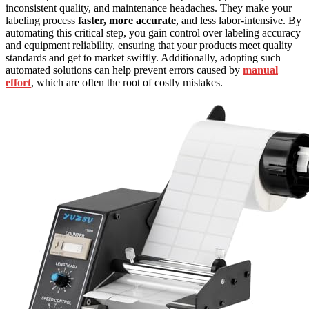
inconsistent quality, and maintenance headaches. They make your
labeling process
faster, more accurate
, and less labor-intensive. By
automating this critical step, you gain control over labeling accuracy
and equipment reliability, ensuring that your products meet quality
standards and get to market swiftly. Additionally, adopting such
automated solutions can help prevent errors caused by
manual
effort
, which are often the root of costly mistakes.