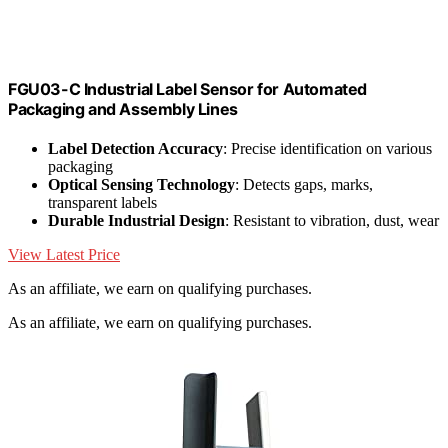
FGU03-C Industrial Label Sensor for Automated
Packaging and Assembly Lines
Label Detection Accuracy
: Precise identification on various
packaging
Optical Sensing Technology
: Detects gaps, marks,
transparent labels
Durable Industrial Design
: Resistant to vibration, dust, wear
View Latest Price
As an affiliate, we earn on qualifying purchases.
As an affiliate, we earn on qualifying purchases.