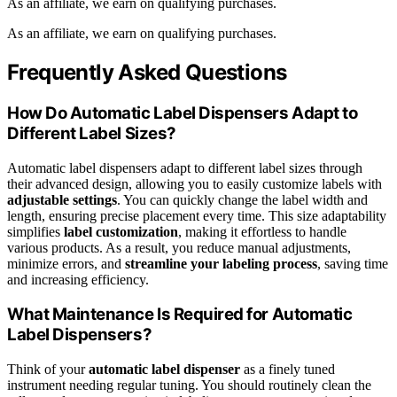
As an affiliate, we earn on qualifying purchases.
As an affiliate, we earn on qualifying purchases.
Frequently Asked Questions
How Do Automatic Label Dispensers Adapt to
Different Label Sizes?
Automatic label dispensers adapt to different label sizes through
their advanced design, allowing you to easily customize labels with
adjustable settings
. You can quickly change the label width and
length, ensuring precise placement every time. This size adaptability
simplifies
label customization
, making it effortless to handle
various products. As a result, you reduce manual adjustments,
minimize errors, and
streamline your labeling process
, saving time
and increasing efficiency.
What Maintenance Is Required for Automatic
Label Dispensers?
Think of your
automatic label dispenser
as a finely tuned
instrument needing regular tuning. You should routinely clean the