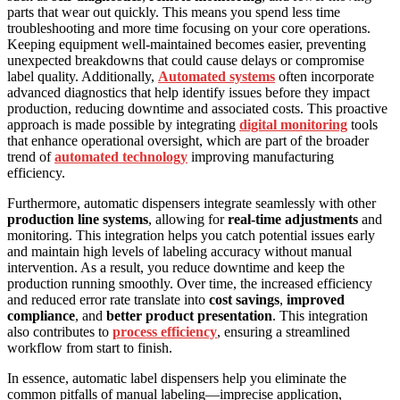
parts that wear out quickly. This means you spend less time
troubleshooting and more time focusing on your core operations.
Keeping equipment well-maintained becomes easier, preventing
unexpected breakdowns that could cause delays or compromise
label quality. Additionally,
Automated systems
often incorporate
advanced diagnostics that help identify issues before they impact
production, reducing downtime and associated costs. This proactive
approach is made possible by integrating
digital monitoring
tools
that enhance operational oversight, which are part of the broader
trend of
automated technology
improving manufacturing
efficiency.
Furthermore, automatic dispensers integrate seamlessly with other
production line systems
, allowing for
real-time adjustments
and
monitoring. This integration helps you catch potential issues early
and maintain high levels of labeling accuracy without manual
intervention. As a result, you reduce downtime and keep the
production running smoothly. Over time, the increased efficiency
and reduced error rate translate into
cost savings
,
improved
compliance
, and
better product presentation
. This integration
also contributes to
process efficiency
, ensuring a streamlined
workflow from start to finish.
In essence, automatic label dispensers help you eliminate the
common pitfalls of manual labeling—imprecise application,