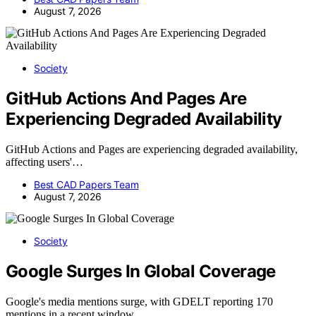
August 7, 2026
Society
GitHub Actions And Pages Are
Experiencing Degraded Availability
GitHub Actions and Pages are experiencing degraded availability,
affecting users'…
Best CAD Papers Team
August 7, 2026
Society
Google Surges In Global Coverage
Google's media mentions surge, with GDELT reporting 170
mentions in a recent window,…