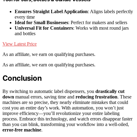
Ensures Straight Label Application
: Aligns labels perfectly
every time
Ideal for Small Businesses
: Perfect for makers and sellers
Universal Fit for Containers
: Works with most round jars
and bottles
View Latest Price
As an affiliate, we earn on qualifying purchases.
As an affiliate, we earn on qualifying purchases.
Conclusion
By switching to automatic label dispensers, you
drastically cut
down
manual errors, saving time and
reducing frustration
. These
machines are so precise, they nearly eliminate mistakes that could
cost you an entire day’s work. With automation, you won’t just
improve efficiency—you’ll revolutionize your entire labeling
process. Embrace this technology, and watch errors disappear faster
than you can blink, transforming your workflow into a well-oiled,
error-free machine
.