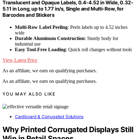
Translucent and Opaque Labels, 0.4-4.52 in Wide, 0.32-
5.11 in Long, up to 1.77 in/s, Single and Multi-Row, for
Barcodes and Stickers
Multi-Row Label Peeling
: Peels labels up to 4.52 inches
wide
Durable Aluminum Construction
: Sturdy body for
industrial use
Easy Tool-Free Loading
: Quick roll changes without tools
View Latest Price
As an affiliate, we earn on qualifying purchases.
As an affiliate, we earn on qualifying purchases.
YOU MAY ALSO LIKE
Cardboard & Corrugated Solutions
Why Printed Corrugated Displays Still
Win in Retail Spaces