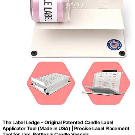
The Label Ledge – Original Patented Candle Label
Applicator Tool (Made in USA) | Precise Label Placement
Tool for Jars, Bottles & Candle Vessels