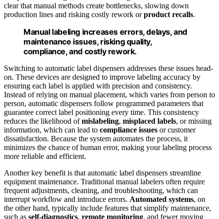
clear that manual methods create bottlenecks, slowing down
production lines and risking costly rework or
product recalls
.
Manual labeling increases errors, delays, and
maintenance issues, risking quality,
compliance, and costly rework.
Switching to automatic label dispensers addresses these issues head-
on. These devices are designed to improve labeling accuracy by
ensuring each label is applied with precision and consistency.
Instead of relying on manual placement, which varies from person to
person, automatic dispensers follow programmed parameters that
guarantee correct label positioning every time. This consistency
reduces the likelihood of
mislabeling
,
misplaced labels
, or missing
information, which can lead to
compliance issues
or customer
dissatisfaction. Because the system automates the process, it
minimizes the chance of human error, making your labeling process
more reliable and efficient.
Another key benefit is that automatic label dispensers streamline
equipment maintenance. Traditional manual labelers often require
frequent adjustments, cleaning, and troubleshooting, which can
interrupt workflow and introduce errors.
Automated systems
, on
the other hand, typically include features that simplify maintenance,
such as
self-diagnostics
,
remote monitoring
, and fewer moving