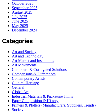
October 2025
September 2025
August 2025
July 2025
June 2025
May 2025
December 2024
Categories
Art and Society
Art and Technology
Art Market and Institutions
Art Movements
Cardboard & Corrugated Solutions
Comparisons & Differences
Contemporary Artists
Cultural Heritage
General
Global Art
Industrial Materials & Packaging Films
Paper Composition & History
Printers & Plotters (Manufacturers, Suppliers, Trends)
Society