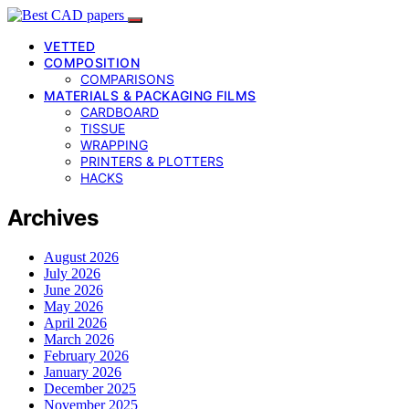
VETTED
COMPOSITION
COMPARISONS
MATERIALS & PACKAGING FILMS
CARDBOARD
TISSUE
WRAPPING
PRINTERS & PLOTTERS
HACKS
Archives
August 2026
July 2026
June 2026
May 2026
April 2026
March 2026
February 2026
January 2026
December 2025
November 2025