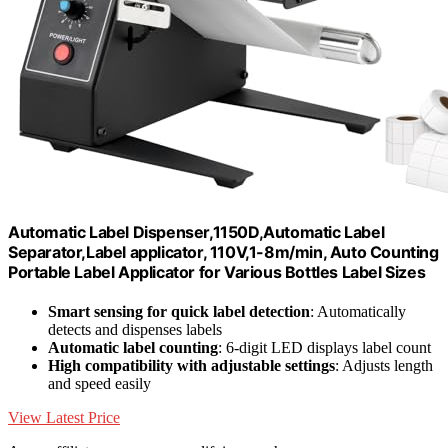
Automatic Label Dispenser,1150D,Automatic Label
Separator,Label applicator, 110V,1-8m/min, Auto Counting
Portable Label Applicator for Various Bottles Label Sizes
Smart sensing for quick label detection
: Automatically
detects and dispenses labels
Automatic label counting
: 6-digit LED displays label count
High compatibility with adjustable settings
: Adjusts length
and speed easily
View Latest Price