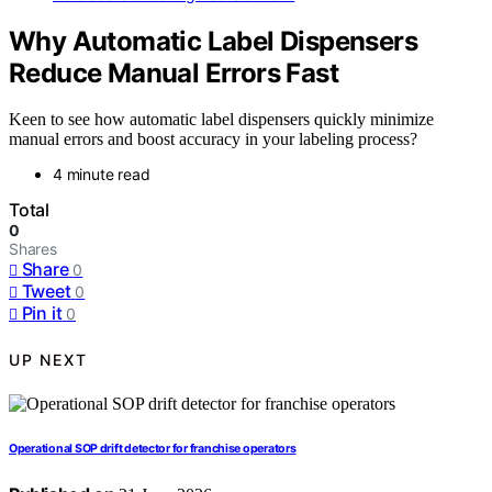
Why Automatic Label Dispensers
Reduce Manual Errors Fast
Keen to see how automatic label dispensers quickly minimize
manual errors and boost accuracy in your labeling process?
4 minute read
Total
0
Shares
Share
0
Tweet
0
Pin it
0
UP NEXT
Operational SOP drift detector for franchise operators