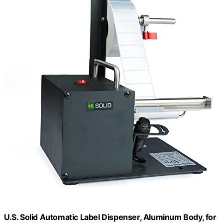
U.S. Solid Automatic Label Dispenser, Aluminum Body, for