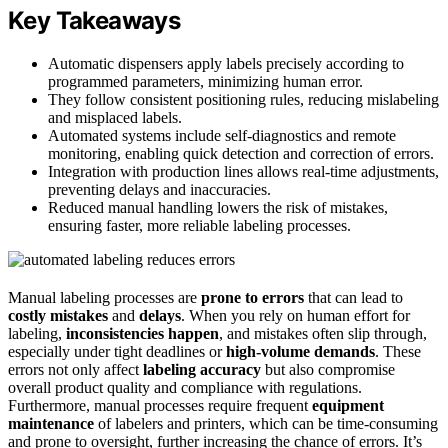
Key Takeaways
Automatic dispensers apply labels precisely according to
programmed parameters, minimizing human error.
They follow consistent positioning rules, reducing mislabeling
and misplaced labels.
Automated systems include self-diagnostics and remote
monitoring, enabling quick detection and correction of errors.
Integration with production lines allows real-time adjustments,
preventing delays and inaccuracies.
Reduced manual handling lowers the risk of mistakes,
ensuring faster, more reliable labeling processes.
Manual labeling processes are
prone to errors
that can lead to
costly mistakes
and
delays
. When you rely on human effort for
labeling,
inconsistencies happen
, and mistakes often slip through,
especially under tight deadlines or
high-volume demands
. These
errors not only affect
labeling accuracy
but also compromise
overall product quality and compliance with regulations.
Furthermore, manual processes require frequent
equipment
maintenance
of labelers and printers, which can be time-consuming
and prone to oversight, further increasing the chance of errors. It’s