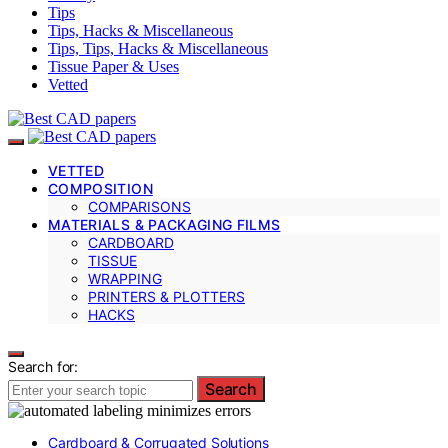
Tips
Tips, Hacks & Miscellaneous
Tips, Tips, Hacks & Miscellaneous
Tissue Paper & Uses
Vetted
VETTED
COMPOSITION
COMPARISONS
MATERIALS & PACKAGING FILMS
CARDBOARD
TISSUE
WRAPPING
PRINTERS & PLOTTERS
HACKS
Search for:
Search
Cardboard & Corrugated Solutions