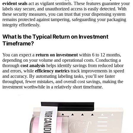
evident seals
act as vigilant sentinels. These features guarantee your
labels stay secure, and unauthorized access is easily detected. With
these security measures, you can trust that your dispensing system
remains protected against tampering, safeguarding your packaging
integrity effortlessly.
What Is the Typical Return on Investment
Timeframe?
You can expect a
return on investment
within 6 to 12 months,
depending on your volume and operational costs. Conducting a
thorough
cost analysis
helps identify savings from reduced labor
and errors, while
efficiency metrics
track improvements in speed
and accuracy. By automating labeling tasks, you’ll see faster
throughput, fewer mistakes, and overall cost savings, making the
investment worthwhile in a relatively short timeframe.