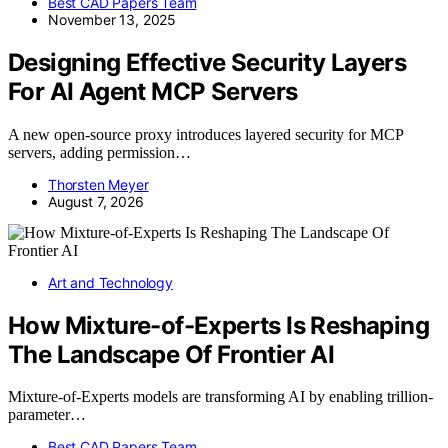
Best CAD Papers Team
November 13, 2025
Designing Effective Security Layers
For AI Agent MCP Servers
A new open-source proxy introduces layered security for MCP
servers, adding permission…
Thorsten Meyer
August 7, 2026
Art and Technology
How Mixture-of-Experts Is Reshaping
The Landscape Of Frontier AI
Mixture-of-Experts models are transforming AI by enabling trillion-
parameter…
Best CAD Papers Team