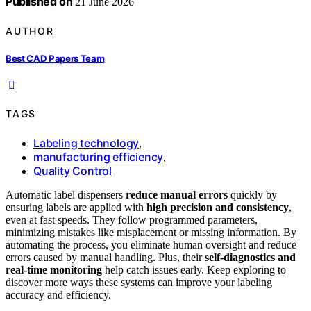
Published on
21 June 2026
AUTHOR
Best CAD Papers Team
TAGS
Labeling technology
,
manufacturing efficiency
,
Quality Control
Automatic label dispensers
reduce manual errors
quickly by
ensuring labels are applied with
high precision and consistency
,
even at fast speeds. They follow programmed parameters,
minimizing mistakes like misplacement or missing information. By
automating the process, you eliminate human oversight and reduce
errors caused by manual handling. Plus, their
self-diagnostics and
real-time monitoring
help catch issues early. Keep exploring to
discover more ways these systems can improve your labeling
accuracy and efficiency.