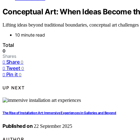
Conceptual Art: When Ideas Become the
Lifting ideas beyond traditional boundaries, conceptual art challenges 
10 minute read
Total
0
Shares
Share
0
Tweet
0
Pin it
0
UP NEXT
The Rise of Installation Art: Immersive Experiences in Galleries and Beyond
Published on
22 September 2025
AUTHOR