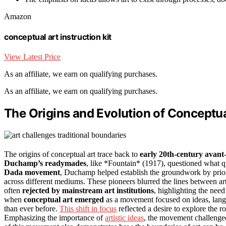
Amazon
conceptual art instruction kit
View Latest Price
As an affiliate, we earn on qualifying purchases.
As an affiliate, we earn on qualifying purchases.
The Origins and Evolution of Conceptua
The origins of conceptual art trace back to
early 20th-century avan
Duchamp’s readymades
, like *Fountain* (1917), questioned what qu
Dada movement
, Duchamp helped establish the groundwork by prior
across different mediums. These pioneers blurred the lines between ar
often
rejected by mainstream art institutions
, highlighting the need 
when
conceptual art emerged
as a movement focused on ideas, langua
than ever before.
This shift in focus
reflected a desire to explore the ro
Emphasizing the importance of
artistic ideas
, the movement challenged