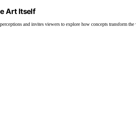
 Art Itself
perceptions and invites viewers to explore how concepts transform the ve