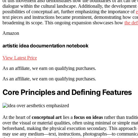
of this movement also demonstrates how the boundaries of art can b
dialogue within the cultural landscape. Additionally, the developmen
possibilities of conceptual art, further emphasizing the importance of
e
text pieces and instructions became prominent, demonstrating how con
broadening its scope. This ongoing expansion showcases how
the def
Amazon
artistic idea documentation notebook
View Latest Price
As an affiliate, we earn on qualifying purchases.
As an affiliate, we earn on qualifying purchases.
Core Principles and Defining Features
At the heart of
conceptual art
lies a
focus on ideas
rather than tradit
over the visual or material qualities, often using minimal or simple ma
beforehand, making the physical execution secondary. This approach
may use any medium—text, instructions, photographs—to communicat