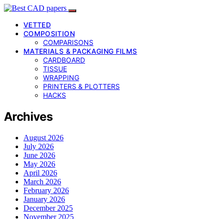
VETTED
COMPOSITION
COMPARISONS
MATERIALS & PACKAGING FILMS
CARDBOARD
TISSUE
WRAPPING
PRINTERS & PLOTTERS
HACKS
Archives
August 2026
July 2026
June 2026
May 2026
April 2026
March 2026
February 2026
January 2026
December 2025
November 2025