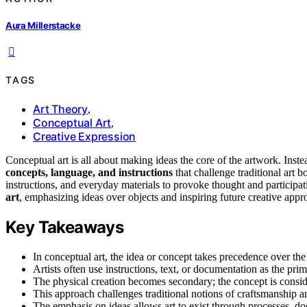
Aura Millerstacke
TAGS
Art Theory
,
Conceptual Art
,
Creative Expression
Conceptual art is all about making ideas the core of the artwork. Inst
concepts, language, and instructions
that challenge traditional art 
instructions, and everyday materials to provoke thought and participa
art
, emphasizing ideas over objects and inspiring future creative appr
Key Takeaways
In conceptual art, the idea or concept takes precedence over the 
Artists often use instructions, text, or documentation as the pr
The physical creation becomes secondary; the concept is consid
This approach challenges traditional notions of craftsmanship an
The emphasis on ideas allows art to exist through processes, do