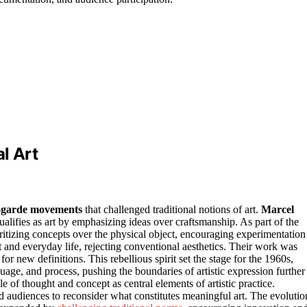
l Art
t-garde movements
that challenged traditional notions of art.
Marcel
alifies as art by emphasizing ideas over craftsmanship. As part of the
itizing concepts over the physical object, encouraging experimentation
t and everyday life, rejecting conventional aesthetics. Their work was
for new definitions. This rebellious spirit set the stage for the 1960s,
ge, and process, pushing the boundaries of artistic expression further
le of thought and concept as central elements of artistic practice.
 audiences to reconsider what constitutes meaningful art. The evolutio