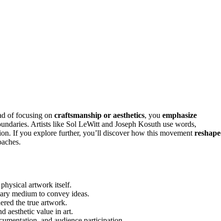
ead of focusing on
craftsmanship or aesthetics
, you
emphasize
boundaries. Artists like Sol LeWitt and Joseph Kosuth use words,
tion. If you explore further, you’ll discover how this movement
reshap
oaches.
physical artwork itself.
imary medium to convey ideas.
ered the true artwork.
d aesthetic value in art.
cumentation, and audience participation.