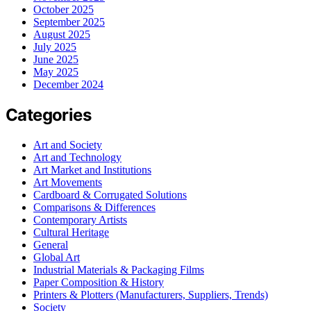
October 2025
September 2025
August 2025
July 2025
June 2025
May 2025
December 2024
Categories
Art and Society
Art and Technology
Art Market and Institutions
Art Movements
Cardboard & Corrugated Solutions
Comparisons & Differences
Contemporary Artists
Cultural Heritage
General
Global Art
Industrial Materials & Packaging Films
Paper Composition & History
Printers & Plotters (Manufacturers, Suppliers, Trends)
Society