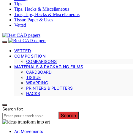
Tips
Tips, Hacks & Miscellaneous
Tips, Tips, Hacks & Miscellaneous
Tissue Paper & Uses
Vetted
VETTED
COMPOSITION
COMPARISONS
MATERIALS & PACKAGING FILMS
CARDBOARD
TISSUE
WRAPPING
PRINTERS & PLOTTERS
HACKS
Search for:
Search
Art Movements