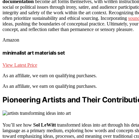
documentation
become art forms themselves, with written instructions
social or political issues through irony, satire, and audience participat
integrity and safety of the work within the art context. Recognizing t
often prioritize sustainability and ethical sourcing. Incorporating
sound
ideas, pushing the boundaries of conceptual practice. Ultimately, yo
concept, and reflection rather than permanence or sensory pleasure.
Amazon
minimalist art materials set
View Latest Price
As an affiliate, we earn on qualifying purchases.
As an affiliate, we earn on qualifying purchases.
Pioneering Artists and Their Contribut
You’ll see how
Sol LeWitt
transformed ideas into art through his deta
language as a primary medium, exploring how words and concepts shap
toward emphasizing ideas, processes, and meaning over traditional c