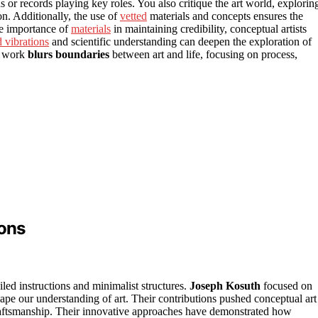
 or records playing key roles. You also critique the art world, explorin
ion. Additionally, the use of
vetted
materials and concepts ensures the
he importance of
materials
in maintaining credibility, conceptual artists
 vibrations
and scientific understanding can deepen the exploration of
ur work
blurs boundaries
between art and life, focusing on process,
ions
iled instructions and minimalist structures.
Joseph Kosuth
focused on
e our understanding of art. Their contributions pushed conceptual art
raftsmanship. Their innovative approaches have demonstrated how