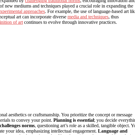
e expanded by
challenging traditional norms
, encouraging innovation an
t of new mediums and techniques played a crucial role in expanding the
xperimental approaches
. For example, the use of language-based art lik
ceptual art can incorporate diverse
media and techniques
, thus
inition of art
continues to evolve through innovative practices.
ional aesthetics or craftsmanship. You prioritize the concept or message
terials to convey your point.
Planning is essential
; you decide everythi
challenges norms
, questioning art’s role as a skilled, tangible object. 
e your idea, emphasizing intellectual engagement.
Language and