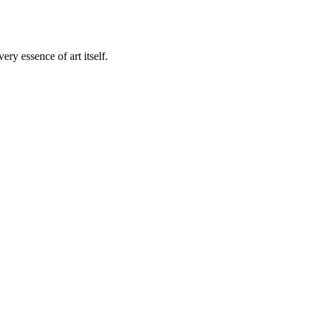
ry essence of art itself.