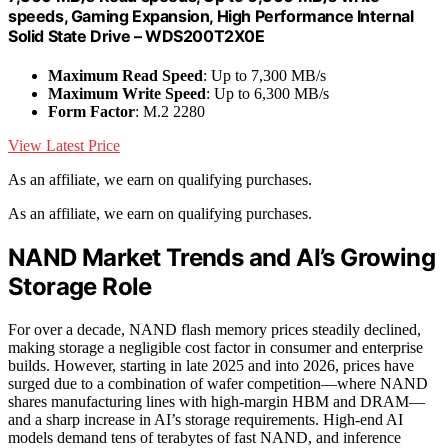
speeds, Gaming Expansion, High Performance Internal
Solid State Drive – WDS200T2X0E
Maximum Read Speed
: Up to 7,300 MB/s
Maximum Write Speed
: Up to 6,300 MB/s
Form Factor
: M.2 2280
View Latest Price
As an affiliate, we earn on qualifying purchases.
As an affiliate, we earn on qualifying purchases.
NAND Market Trends and AI’s Growing
Storage Role
For over a decade, NAND flash memory prices steadily declined,
making storage a negligible cost factor in consumer and enterprise
builds. However, starting in late 2025 and into 2026, prices have
surged due to a combination of wafer competition—where NAND
shares manufacturing lines with high-margin HBM and DRAM—
and a sharp increase in AI’s storage requirements. High-end AI
models demand tens of terabytes of fast NAND, and inference