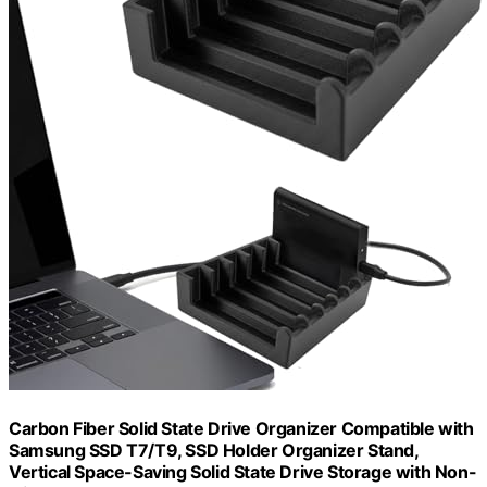
Carbon Fiber Solid State Drive Organizer Compatible with
Samsung SSD T7/T9, SSD Holder Organizer Stand,
Vertical Space-Saving Solid State Drive Storage with Non-