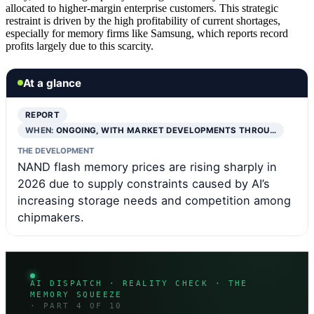
allocated to higher-margin enterprise customers. This strategic
restraint is driven by the high profitability of current shortages,
especially for memory firms like Samsung, which reports record
profits largely due to this scarcity.
At a glance
REPORT
WHEN:
ONGOING, WITH MARKET DEVELOPMENTS THROU…
THE DEVELOPMENT
NAND flash memory prices are rising sharply in
2026 due to supply constraints caused by AI’s
increasing storage needs and competition among
chipmakers.
AI DISPATCH · REALITY CHECK · THE
MEMORY SQUEEZE
· PART 4 OF 10