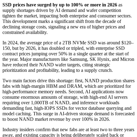
SSD prices have surged by up to 100% or more in 2026
as
supply shortages driven by AI demand and wafer competition
tighten the market, impacting both enterprise and consumer sectors.
This development marks a significant shift from the decade of
declining storage costs, signaling a new era of higher prices and
constrained availability.
In 2024, the average price of a 2TB NVMe SSD was around $120–
150, but by 2026, it has doubled or tripled, with enterprise SSD
contract prices jumping over 50% in a single quarter at the start of
the year. Major manufacturers like Samsung, SK Hynix, and Micron
have reduced their NAND wafer targets, citing strategic
prioritization and profitability, leading to a supply crunch.
Two main factors drive this shortage: first, NAND production shares
fabs with high-margin HBM and DRAM, which are prioritized for
high-performance memory needs. Second, AI applications now
consume enormous amounts of storage, with high-end AI servers
requiring over 1,000TB of NAND, and inference workloads
demanding fast, high-IOPS SSDs for vector database querying and
model caching. This surge in AI-driven storage demand is forecasted
to boost NAND market revenue by over 100% in 2026.
Industry insiders confirm that new fabs are at least two to three years
away, and existing capacity is being deliberately scaled back or