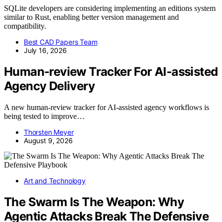
SQLite developers are considering implementing an editions system
similar to Rust, enabling better version management and
compatibility.
Best CAD Papers Team
July 16, 2026
Human-review Tracker For AI-assisted
Agency Delivery
A new human-review tracker for AI-assisted agency workflows is
being tested to improve…
Thorsten Meyer
August 9, 2026
Art and Technology
The Swarm Is The Weapon: Why
Agentic Attacks Break The Defensive