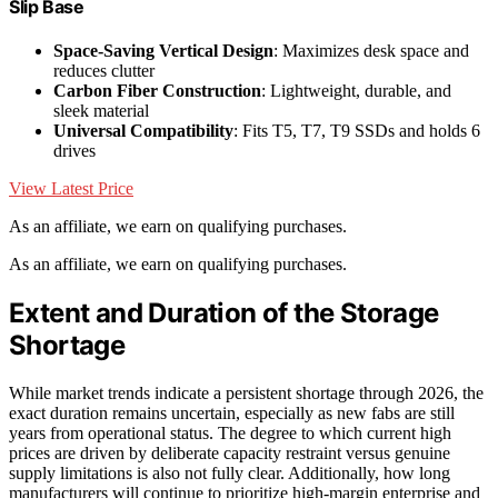
Slip Base
Space-Saving Vertical Design
: Maximizes desk space and
reduces clutter
Carbon Fiber Construction
: Lightweight, durable, and
sleek material
Universal Compatibility
: Fits T5, T7, T9 SSDs and holds 6
drives
View Latest Price
As an affiliate, we earn on qualifying purchases.
As an affiliate, we earn on qualifying purchases.
Extent and Duration of the Storage
Shortage
While market trends indicate a persistent shortage through 2026, the
exact duration remains uncertain, especially as new fabs are still
years from operational status. The degree to which current high
prices are driven by deliberate capacity restraint versus genuine
supply limitations is also not fully clear. Additionally, how long
manufacturers will continue to prioritize high-margin enterprise and