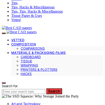
Tips
Tips, Hacks & Miscellaneous
Tips, Tips, Hacks & Miscellaneous
Tissue Paper & Uses
Vetted
VETTED
COMPOSITION
COMPARISONS
MATERIALS & PACKAGING FILMS
CARDBOARD
TISSUE
WRAPPING
PRINTERS & PLOTTERS
HACKS
Search for:
Search
Art and Technology