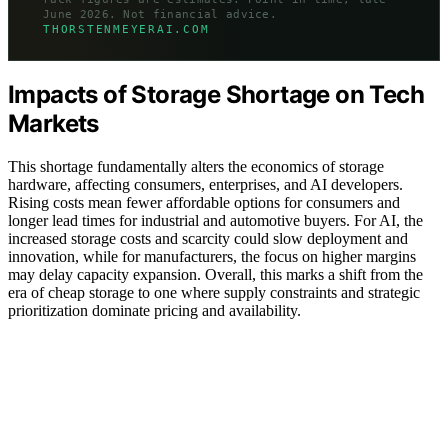
June 2026. Not financial advice.
THORSTENMEYERAI.COM
Impacts of Storage Shortage on Tech
Markets
This shortage fundamentally alters the economics of storage
hardware, affecting consumers, enterprises, and AI developers.
Rising costs mean fewer affordable options for consumers and
longer lead times for industrial and automotive buyers. For AI, the
increased storage costs and scarcity could slow deployment and
innovation, while for manufacturers, the focus on higher margins
may delay capacity expansion. Overall, this marks a shift from the
era of cheap storage to one where supply constraints and strategic
prioritization dominate pricing and availability.