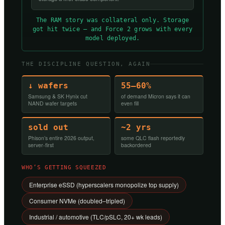
The RAM story was collateral only. Storage
got hit twice — and Force 2 grows with every
model deployed.
THE DISCIPLINE QUESTION, AGAIN
↓ wafers
55–60%
Samsung & SK Hynix cut
of demand Micron says it can
NAND wafer targets
even fill
sold out
~2 yrs
Phison’s entire 2026 output,
some QLC flash reportedly
server-first
backordered
WHO’S GETTING SQUEEZED
Enterprise eSSD (hyperscalers monopolize top supply)
Consumer NVMe (doubled–tripled)
Industrial / automotive (TLC/pSLC, 20+ wk leads)