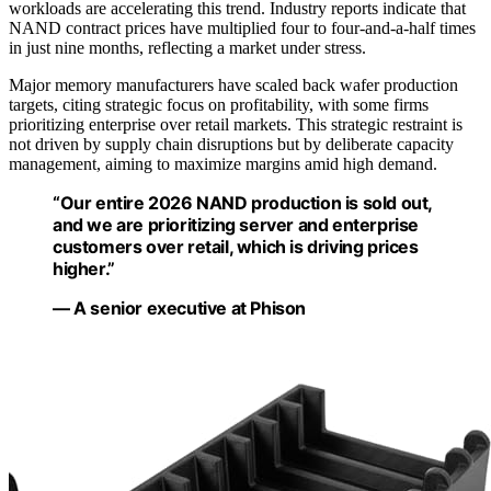
workloads are accelerating this trend. Industry reports indicate that
NAND contract prices have multiplied four to four-and-a-half times
in just nine months, reflecting a market under stress.
Major memory manufacturers have scaled back wafer production
targets, citing strategic focus on profitability, with some firms
prioritizing enterprise over retail markets. This strategic restraint is
not driven by supply chain disruptions but by deliberate capacity
management, aiming to maximize margins amid high demand.
“Our entire 2026 NAND production is sold out,
and we are prioritizing server and enterprise
customers over retail, which is driving prices
higher.”
— A senior executive at Phison