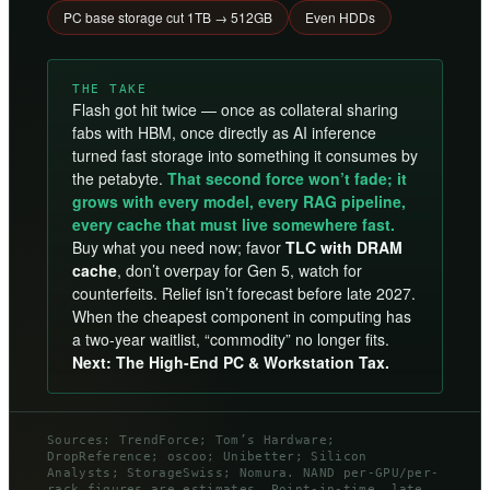
PC base storage cut 1TB → 512GB
Even HDDs
THE TAKE
Flash got hit twice — once as collateral sharing
fabs with HBM, once directly as AI inference
turned fast storage into something it consumes by
the petabyte.
That second force won’t fade; it
grows with every model, every RAG pipeline,
every cache that must live somewhere fast.
Buy what you need now; favor
TLC with DRAM
cache
, don’t overpay for Gen 5, watch for
counterfeits. Relief isn’t forecast before late 2027.
When the cheapest component in computing has
a two-year waitlist, “commodity” no longer fits.
Next: The High-End PC & Workstation Tax.
Sources: TrendForce; Tom’s Hardware;
DropReference; oscoo; Unibetter; Silicon
Analysts; StorageSwiss; Nomura. NAND per-GPU/per-
rack figures are estimates. Point-in-time, late