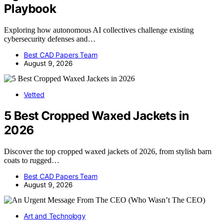
Playbook
Exploring how autonomous AI collectives challenge existing
cybersecurity defenses and…
Best CAD Papers Team
August 9, 2026
Vetted
5 Best Cropped Waxed Jackets in
2026
Discover the top cropped waxed jackets of 2026, from stylish barn
coats to rugged…
Best CAD Papers Team
August 9, 2026
Art and Technology