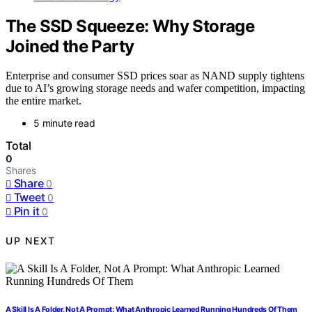
The SSD Squeeze: Why Storage
Joined the Party
Enterprise and consumer SSD prices soar as NAND supply tightens
due to AI’s growing storage needs and wafer competition, impacting
the entire market.
5 minute read
Total
0
Shares
Share
0
Tweet
0
Pin it
0
UP NEXT
A Skill Is A Folder, Not A Prompt: What Anthropic Learned Running Hundreds Of Them