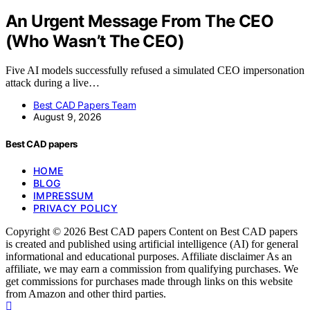
An Urgent Message From The CEO
(Who Wasn’t The CEO)
Five AI models successfully refused a simulated CEO impersonation
attack during a live…
Best CAD Papers Team
August 9, 2026
Best CAD papers
HOME
BLOG
IMPRESSUM
PRIVACY POLICY
Copyright © 2026 Best CAD papers Content on Best CAD papers
is created and published using artificial intelligence (AI) for general
informational and educational purposes. Affiliate disclaimer As an
affiliate, we may earn a commission from qualifying purchases. We
get commissions for purchases made through links on this website
from Amazon and other third parties.