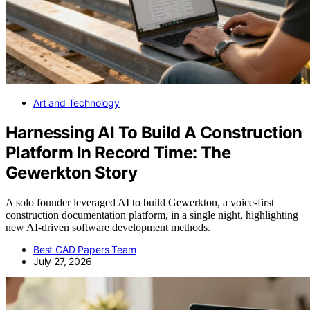
Art and Technology
Harnessing AI To Build A Construction
Platform In Record Time: The
Gewerkton Story
A solo founder leveraged AI to build Gewerkton, a voice-first
construction documentation platform, in a single night, highlighting
new AI-driven software development methods.
Best CAD Papers Team
July 27, 2026