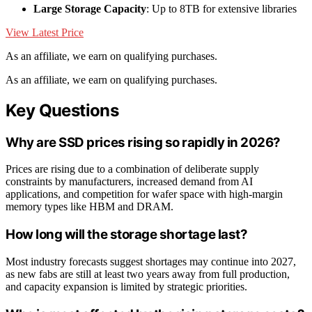
Large Storage Capacity
: Up to 8TB for extensive libraries
View Latest Price
As an affiliate, we earn on qualifying purchases.
As an affiliate, we earn on qualifying purchases.
Key Questions
Why are SSD prices rising so rapidly in 2026?
Prices are rising due to a combination of deliberate supply
constraints by manufacturers, increased demand from AI
applications, and competition for wafer space with high-margin
memory types like HBM and DRAM.
How long will the storage shortage last?
Most industry forecasts suggest shortages may continue into 2027,
as new fabs are still at least two years away from full production,
and capacity expansion is limited by strategic priorities.