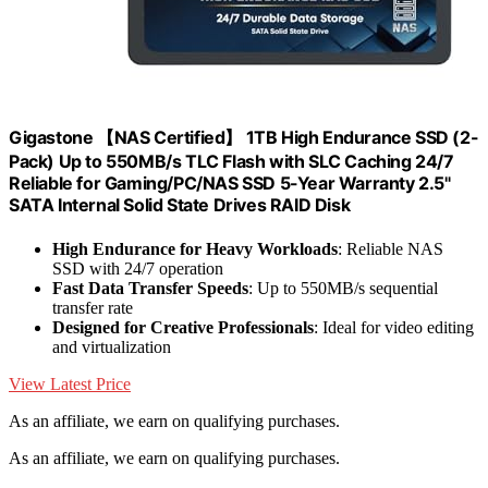
Gigastone 【NAS Certified】 1TB High Endurance SSD (2-
Pack) Up to 550MB/s TLC Flash with SLC Caching 24/7
Reliable for Gaming/PC/NAS SSD 5-Year Warranty 2.5"
SATA Internal Solid State Drives RAID Disk
High Endurance for Heavy Workloads
: Reliable NAS
SSD with 24/7 operation
Fast Data Transfer Speeds
: Up to 550MB/s sequential
transfer rate
Designed for Creative Professionals
: Ideal for video editing
and virtualization
View Latest Price
As an affiliate, we earn on qualifying purchases.
As an affiliate, we earn on qualifying purchases.