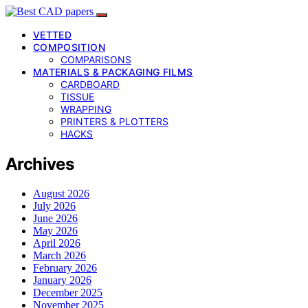
VETTED
COMPOSITION
COMPARISONS
MATERIALS & PACKAGING FILMS
CARDBOARD
TISSUE
WRAPPING
PRINTERS & PLOTTERS
HACKS
Archives
August 2026
July 2026
June 2026
May 2026
April 2026
March 2026
February 2026
January 2026
December 2025
November 2025