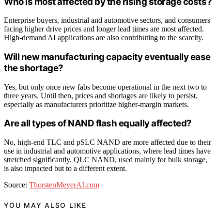
Who is most affected by the rising storage costs?
Enterprise buyers, industrial and automotive sectors, and consumers
facing higher drive prices and longer lead times are most affected.
High-demand AI applications are also contributing to the scarcity.
Will new manufacturing capacity eventually ease
the shortage?
Yes, but only once new fabs become operational in the next two to
three years. Until then, prices and shortages are likely to persist,
especially as manufacturers prioritize higher-margin markets.
Are all types of NAND flash equally affected?
No, high-end TLC and pSLC NAND are more affected due to their
use in industrial and automotive applications, where lead times have
stretched significantly. QLC NAND, used mainly for bulk storage,
is also impacted but to a different extent.
Source:
ThorstenMeyerAI.com
YOU MAY ALSO LIKE