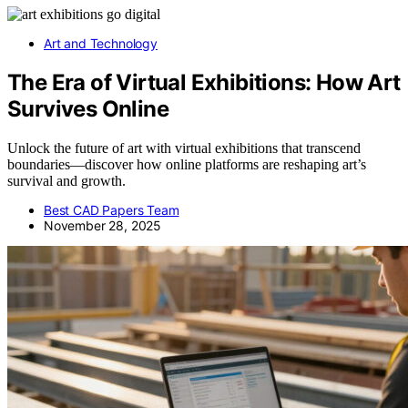
Art and Technology
The Era of Virtual Exhibitions: How Art
Survives Online
Unlock the future of art with virtual exhibitions that transcend
boundaries—discover how online platforms are reshaping art’s
survival and growth.
Best CAD Papers Team
November 28, 2025