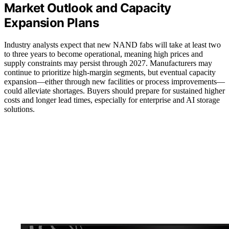
Market Outlook and Capacity
Expansion Plans
Industry analysts expect that new NAND fabs will take at least two
to three years to become operational, meaning high prices and
supply constraints may persist through 2027. Manufacturers may
continue to prioritize high-margin segments, but eventual capacity
expansion—either through new facilities or process improvements—
could alleviate shortages. Buyers should prepare for sustained higher
costs and longer lead times, especially for enterprise and AI storage
solutions.