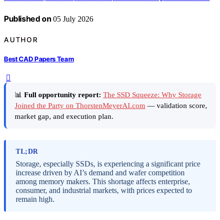
Published on
05 July 2026
AUTHOR
Best CAD Papers Team
📊
Full opportunity report:
The SSD Squeeze: Why Storage
Joined the Party on ThorstenMeyerAI.com
— validation score,
market gap, and execution plan.
TL;DR
Storage, especially SSDs, is experiencing a significant price
increase driven by AI’s demand and wafer competition
among memory makers. This shortage affects enterprise,
consumer, and industrial markets, with prices expected to
remain high.