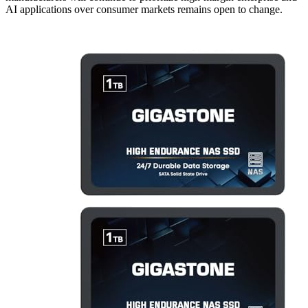
AI applications over consumer markets remains open to change.