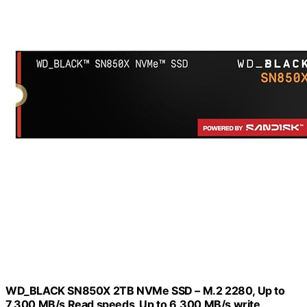
WD_BLACK SN850X 2TB NVMe SSD – M.2 2280, Up to
7,300 MB/s Read speeds, Up to 6,300 MB/s write