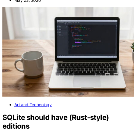
May 23, 2026
Art and Technology
SQLite should have (Rust-style)
editions