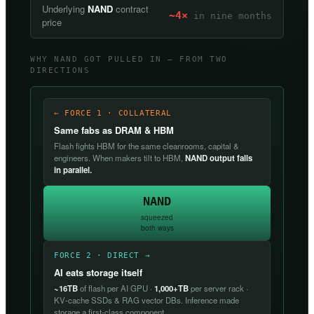
Underlying
NAND
contract
~4×
in nine months
price
WHY NAND GOT PULLED IN — FROM TWO
DIRECTIONS
← FORCE 1 · COLLATERAL
Same fabs as DRAM & HBM
Flash fights HBM for the same cleanrooms, capital &
engineers. When makers tilt to HBM,
NAND output falls
in parallel.
NAND
squeezed
both ways
FORCE 2 · DIRECT →
AI eats storage itself
~16TB
of flash per AI GPU ·
1,000+TB
per server rack ·
KV-cache SSDs & RAG vector DBs. Inference made
storage a first-class component.