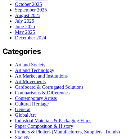
October 2025
September 2025
August 2025
July 2025
June 2025
May 2025
December 2024
Categories
Art and Society
Art and Technology
Art Market and Institutions
Art Movements
Cardboard & Corrugated Solutions
Comparisons & Differences
Contemporary Artists
Cultural Heritage
General
Global Art
Industrial Materials & Packaging Films
Paper Composition & History
Printers & Plotters (Manufacturers, Suppliers, Trends)
Society