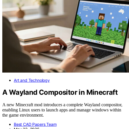
Art and Technology
A Wayland Compositor in Minecraft
A new Minecraft mod introduces a complete Wayland compositor,
enabling Linux users to launch apps and manage windows within
the game environment.
Best CAD Papers Team