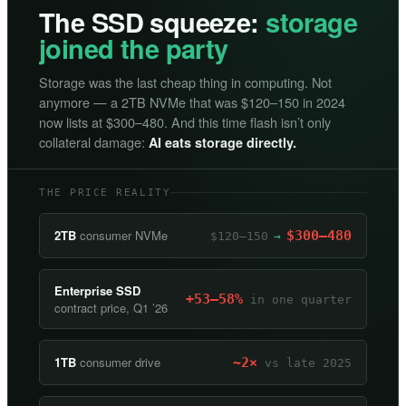
The SSD squeeze:
storage
joined the party
Storage was the last cheap thing in computing. Not
anymore — a 2TB NVMe that was $120–150 in 2024
now lists at $300–480. And this time flash isn’t only
collateral damage:
AI eats storage directly.
THE PRICE REALITY
2TB
consumer NVMe
$300–480
$120–150
→
Enterprise SSD
+53–58%
in one quarter
contract price, Q1 ’26
1TB
consumer drive
~2×
vs late 2025