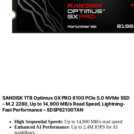
SANDISK 1TB Optimus GX PRO 8100 PCIe 5.0 NVMe SSD
– M.2 2280, Up to 14,900 MB/s Read Speed, Lightning-
Fast Performance – SDSP82100TAN
High Sequential Speeds
: Up to 14,900 MB/s read speed
Enhanced AI Performance
: Up to 2.4M IOPS for AI
workflows