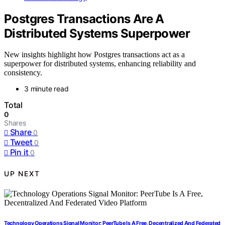
Postgres Transactions Are A
Distributed Systems Superpower
New insights highlight how Postgres transactions act as a
superpower for distributed systems, enhancing reliability and
consistency.
3 minute read
Total
0
Shares
Share
0
Tweet
0
Pin it
0
UP NEXT
Technology Operations Signal Monitor: PeerTube Is A Free, Decentralized And Federated