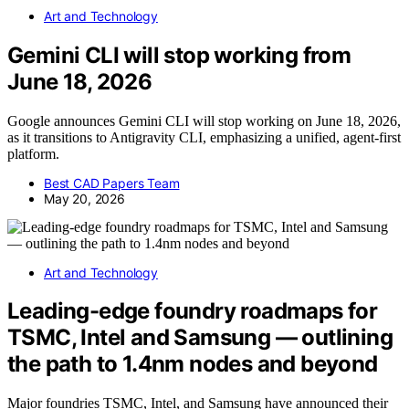
Art and Technology
Gemini CLI will stop working from
June 18, 2026
Google announces Gemini CLI will stop working on June 18, 2026,
as it transitions to Antigravity CLI, emphasizing a unified, agent-first
platform.
Best CAD Papers Team
May 20, 2026
Art and Technology
Leading-edge foundry roadmaps for
TSMC, Intel and Samsung — outlining
the path to 1.4nm nodes and beyond
Major foundries TSMC, Intel, and Samsung have announced their