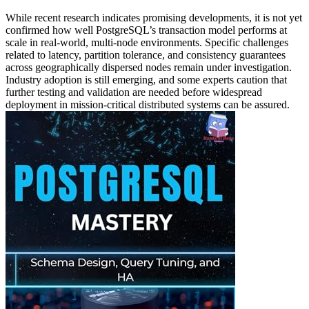
While recent research indicates promising developments, it is not yet
confirmed how well PostgreSQL’s transaction model performs at
scale in real-world, multi-node environments. Specific challenges
related to latency, partition tolerance, and consistency guarantees
across geographically dispersed nodes remain under investigation.
Industry adoption is still emerging, and some experts caution that
further testing and validation are needed before widespread
deployment in mission-critical distributed systems can be assured.