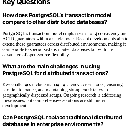
Key Questions
How does PostgreSQL’s transaction model
compare to other distributed databases?
PostgreSQL’s transaction model emphasizes strong consistency and
ACID guarantees within a single node. Recent developments aim to
extend these guarantees across distributed environments, making it
comparable to specialized distributed databases but with the
advantage of open-source flexibility.
What are the main challenges in using
PostgreSQL for distributed transactions?
Key challenges include managing latency across nodes, ensuring
partition tolerance, and maintaining strong consistency in
geographically dispersed setups. Ongoing research is addressing
these issues, but comprehensive solutions are still under
development.
Can PostgreSQL replace traditional distributed
databases in enterprise environments?