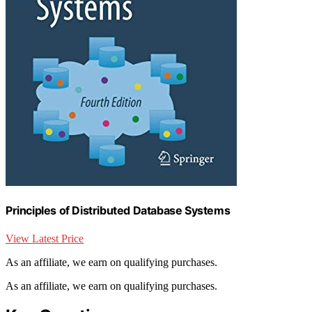
Principles of Distributed Database Systems
View Latest Price
As an affiliate, we earn on qualifying purchases.
As an affiliate, we earn on qualifying purchases.