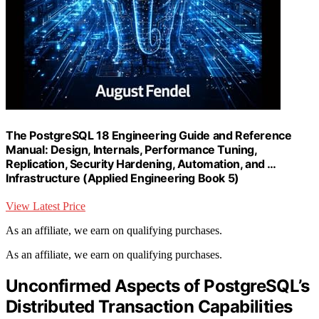
The PostgreSQL 18 Engineering Guide and Reference
Manual: Design, Internals, Performance Tuning,
Replication, Security Hardening, Automation, and …
Infrastructure (Applied Engineering Book 5)
View Latest Price
As an affiliate, we earn on qualifying purchases.
As an affiliate, we earn on qualifying purchases.
Unconfirmed Aspects of PostgreSQL’s
Distributed Transaction Capabilities