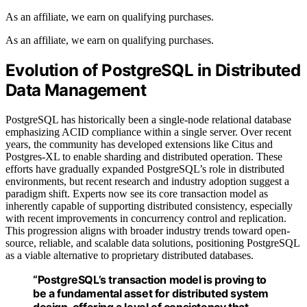
As an affiliate, we earn on qualifying purchases.
As an affiliate, we earn on qualifying purchases.
Evolution of PostgreSQL in Distributed
Data Management
PostgreSQL has historically been a single-node relational database
emphasizing ACID compliance within a single server. Over recent
years, the community has developed extensions like Citus and
Postgres-XL to enable sharding and distributed operation. These
efforts have gradually expanded PostgreSQL’s role in distributed
environments, but recent research and industry adoption suggest a
paradigm shift. Experts now see its core transaction model as
inherently capable of supporting distributed consistency, especially
with recent improvements in concurrency control and replication.
This progression aligns with broader industry trends toward open-
source, reliable, and scalable data solutions, positioning PostgreSQL
as a viable alternative to proprietary distributed databases.
“PostgreSQL’s transaction model is proving to
be a fundamental asset for distributed system