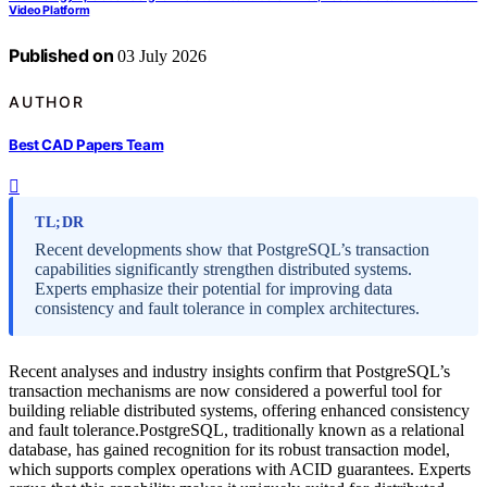
Video Platform
Published on
03 July 2026
AUTHOR
Best CAD Papers Team
TL;DR
Recent developments show that PostgreSQL’s transaction
capabilities significantly strengthen distributed systems.
Experts emphasize their potential for improving data
consistency and fault tolerance in complex architectures.
Recent analyses and industry insights confirm that PostgreSQL’s
transaction mechanisms are now considered a powerful tool for
building reliable distributed systems, offering enhanced consistency
and fault tolerance.PostgreSQL, traditionally known as a relational
database, has gained recognition for its robust transaction model,
which supports complex operations with ACID guarantees. Experts