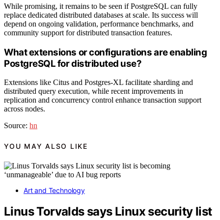
While promising, it remains to be seen if PostgreSQL can fully
replace dedicated distributed databases at scale. Its success will
depend on ongoing validation, performance benchmarks, and
community support for distributed transaction features.
What extensions or configurations are enabling
PostgreSQL for distributed use?
Extensions like Citus and Postgres-XL facilitate sharding and
distributed query execution, while recent improvements in
replication and concurrency control enhance transaction support
across nodes.
Source:
hn
YOU MAY ALSO LIKE
Art and Technology
Linus Torvalds says Linux security list