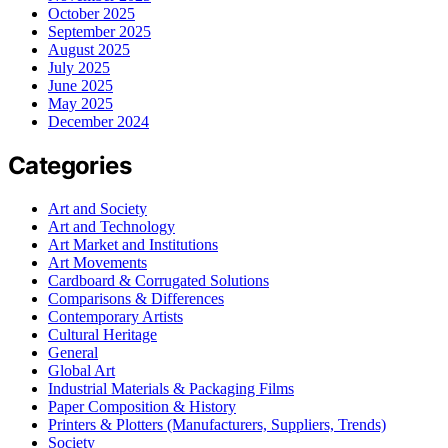
October 2025
September 2025
August 2025
July 2025
June 2025
May 2025
December 2024
Categories
Art and Society
Art and Technology
Art Market and Institutions
Art Movements
Cardboard & Corrugated Solutions
Comparisons & Differences
Contemporary Artists
Cultural Heritage
General
Global Art
Industrial Materials & Packaging Films
Paper Composition & History
Printers & Plotters (Manufacturers, Suppliers, Trends)
Society