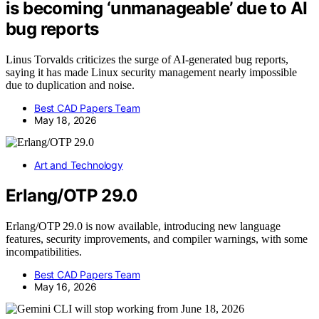
is becoming ‘unmanageable’ due to AI
bug reports
Linus Torvalds criticizes the surge of AI-generated bug reports,
saying it has made Linux security management nearly impossible
due to duplication and noise.
Best CAD Papers Team
May 18, 2026
Art and Technology
Erlang/OTP 29.0
Erlang/OTP 29.0 is now available, introducing new language
features, security improvements, and compiler warnings, with some
incompatibilities.
Best CAD Papers Team
May 16, 2026