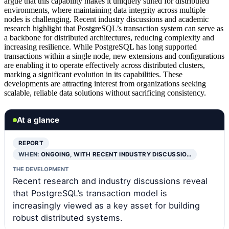
argue that this capability makes it uniquely suited for distributed
environments, where maintaining data integrity across multiple
nodes is challenging. Recent industry discussions and academic
research highlight that PostgreSQL’s transaction system can serve as
a backbone for distributed architectures, reducing complexity and
increasing resilience. While PostgreSQL has long supported
transactions within a single node, new extensions and configurations
are enabling it to operate effectively across distributed clusters,
marking a significant evolution in its capabilities. These
developments are attracting interest from organizations seeking
scalable, reliable data solutions without sacrificing consistency.
At a glance
REPORT
WHEN:
ONGOING, WITH RECENT INDUSTRY DISCUSSIO…
THE DEVELOPMENT
Recent research and industry discussions reveal
that PostgreSQL’s transaction model is
increasingly viewed as a key asset for building
robust distributed systems.