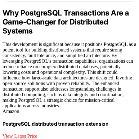
Why PostgreSQL Transactions Are a
Game-Changer for Distributed
Systems
This development is significant because it positions PostgreSQL as a
potent tool for building distributed systems that require strong
consistency, fault tolerance, and simplified architecture. By
leveraging PostgreSQL’s transaction capabilities, organizations can
reduce reliance on complex distributed databases, potentially
lowering costs and operational complexity. This shift could
influence how large-scale data architectures are designed, favoring
open-source solutions with proven reliability. The enhanced
transaction support also addresses longstanding challenges in
distributed computing, such as data integrity and coordination,
making PostgreSQL a strategic choice for mission-critical
applications across industries.
Amazon
PostgreSQL distributed transaction extension
View Latest Price