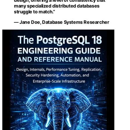
design, offering a level of consistency that
many specialized distributed databases
struggle to match.”
— Jane Doe, Database Systems Researcher