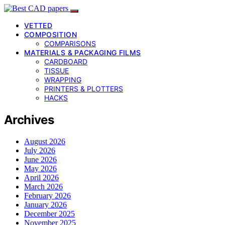
VETTED
COMPOSITION
COMPARISONS
MATERIALS & PACKAGING FILMS
CARDBOARD
TISSUE
WRAPPING
PRINTERS & PLOTTERS
HACKS
Archives
August 2026
July 2026
June 2026
May 2026
April 2026
March 2026
February 2026
January 2026
December 2025
November 2025