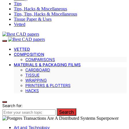
Tips
Tips, Hacks & Miscellaneous
Tips, Tips, Hacks & Miscellaneous
Tissue Paper & Uses
Vetted
VETTED
COMPOSITION
COMPARISONS
MATERIALS & PACKAGING FILMS
CARDBOARD
TISSUE
WRAPPING
PRINTERS & PLOTTERS
HACKS
Search for:
Search
Art and Technology