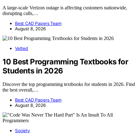
A large-scale Verizon outage is affecting customers nationwide,
disrupting calls,…
Best CAD Papers Team
August 8, 2026
Vetted
10 Best Programming Textbooks for
Students in 2026
Discover the top programming textbooks for students in 2026. Find
the best overall,…
Best CAD Papers Team
August 8, 2026
Society