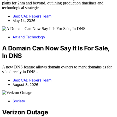
plans for 2nm and beyond, outlining production timelines and
technological strategies.
Best CAD Papers Team
May 14, 2026
Art and Technology
A Domain Can Now Say It Is For Sale,
In DNS
A new DNS feature allows domain owners to mark domains as for
sale directly in DNS…
Best CAD Papers Team
August 8, 2026
Society
Verizon Outage