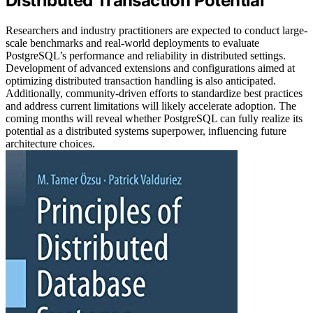
Distributed Transaction Potential
Researchers and industry practitioners are expected to conduct large-
scale benchmarks and real-world deployments to evaluate
PostgreSQL’s performance and reliability in distributed settings.
Development of advanced extensions and configurations aimed at
optimizing distributed transaction handling is also anticipated.
Additionally, community-driven efforts to standardize best practices
and address current limitations will likely accelerate adoption. The
coming months will reveal whether PostgreSQL can fully realize its
potential as a distributed systems superpower, influencing future
architecture choices.