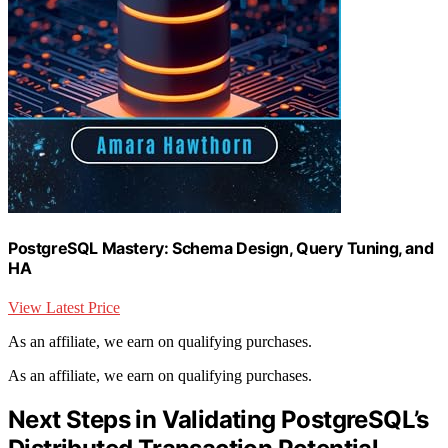
PostgreSQL Mastery: Schema Design, Query Tuning, and
HA
View Latest Price
As an affiliate, we earn on qualifying purchases.
As an affiliate, we earn on qualifying purchases.
Next Steps in Validating PostgreSQL’s