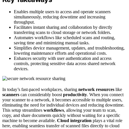
Enables multiple users to access and operate scanners
simultaneously, reducing downtime and increasing
throughput.
Facilitates instant sharing and collaboration by directly
transferring scans to cloud storage or network folders.
Automates workflows like scheduled scans and routing,
saving time and minimizing manual tasks.
Simplifies device management, updates, and troubleshooting,
lowering maintenance efforts and operational costs.
Enhances security with user authentication and access
controls, protecting sensitive data across shared network
devices.
In today’s fast-paced workplaces, sharing
network resources
like
scanners
can considerably boost
productivity
. When you connect
your scanner to a network, it becomes accessible to multiple users,
eliminating the need for individual devices and reducing downtime.
This setup streamlines
workflows
, allowing your team to scan,
copy, and share documents quickly without waiting for a specific
machine to become available.
Cloud integration
plays a vital role
here, enabling seamless transfer of scanned files directly to cloud