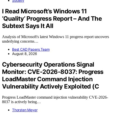
Society
I Read Microsoft’s Windows 11
‘Quality’ Progress Report – And The
Subtext Says It All
Analysis of Microsoft's latest Windows 11 progress report uncovers
underlying concerns…
Best CAD Papers Team
August 8, 2026
Cybersecurity Operations Signal
Monitor: CVE-2026-8037: Progress
LoadMaster Command Injection
Vulnerability Actively Exploited (C
Progress LoadMaster command injection vulnerability CVE-2026-
8037 is actively being…
Thorsten Meyer