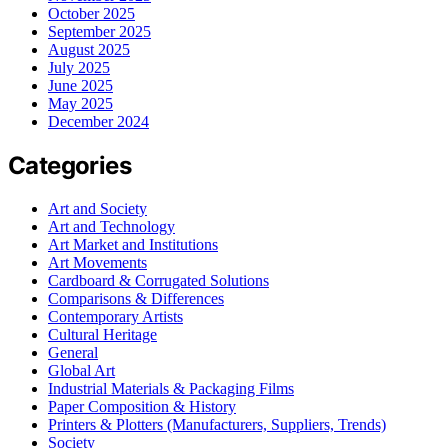
October 2025
September 2025
August 2025
July 2025
June 2025
May 2025
December 2024
Categories
Art and Society
Art and Technology
Art Market and Institutions
Art Movements
Cardboard & Corrugated Solutions
Comparisons & Differences
Contemporary Artists
Cultural Heritage
General
Global Art
Industrial Materials & Packaging Films
Paper Composition & History
Printers & Plotters (Manufacturers, Suppliers, Trends)
Society