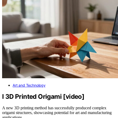
Art and Technology
I 3D Printed Origami [video]
A new 3D printing method has successfully produced complex
origami structures, showcasing potential for art and manufacturing
applications.