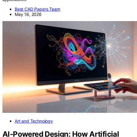
Best CAD Papers Team
May 16, 2026
Art and Technology
AI‑Powered Design: How Artificial