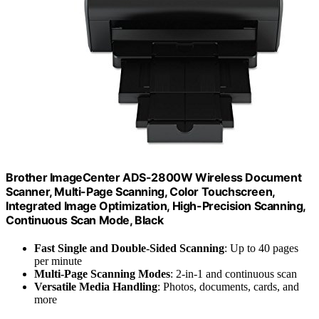
Brother ImageCenter ADS-2800W Wireless Document
Scanner, Multi-Page Scanning, Color Touchscreen,
Integrated Image Optimization, High-Precision Scanning,
Continuous Scan Mode, Black
Fast Single and Double-Sided Scanning
: Up to 40 pages
per minute
Multi-Page Scanning Modes
: 2-in-1 and continuous scan
Versatile Media Handling
: Photos, documents, cards, and
more