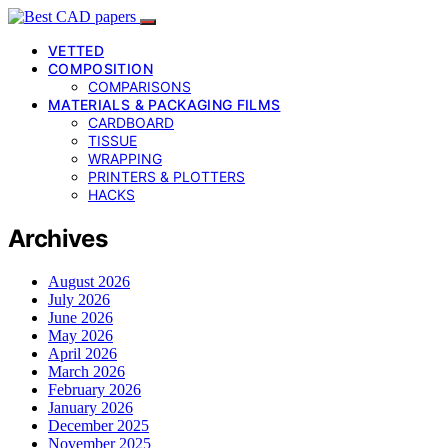
VETTED
COMPOSITION
COMPARISONS
MATERIALS & PACKAGING FILMS
CARDBOARD
TISSUE
WRAPPING
PRINTERS & PLOTTERS
HACKS
Archives
August 2026
July 2026
June 2026
May 2026
April 2026
March 2026
February 2026
January 2026
December 2025
November 2025