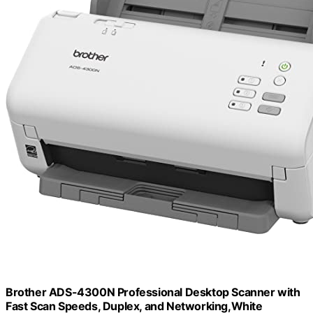
Brother ADS-4300N Professional Desktop Scanner with
Fast Scan Speeds, Duplex, and Networking,White