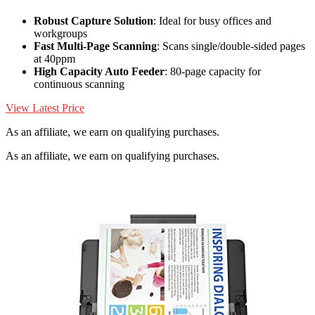
Robust Capture Solution
: Ideal for busy offices and
workgroups
Fast Multi-Page Scanning
: Scans single/double-sided pages
at 40ppm
High Capacity Auto Feeder
: 80-page capacity for
continuous scanning
View Latest Price
As an affiliate, we earn on qualifying purchases.
As an affiliate, we earn on qualifying purchases.