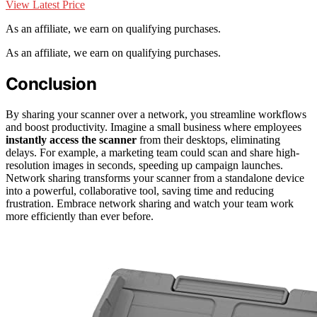
View Latest Price
As an affiliate, we earn on qualifying purchases.
As an affiliate, we earn on qualifying purchases.
Conclusion
By sharing your scanner over a network, you streamline workflows
and boost productivity. Imagine a small business where employees
instantly access the scanner
from their desktops, eliminating
delays. For example, a marketing team could scan and share high-
resolution images in seconds, speeding up campaign launches.
Network sharing transforms your scanner from a standalone device
into a powerful, collaborative tool, saving time and reducing
frustration. Embrace network sharing and watch your team work
more efficiently than ever before.