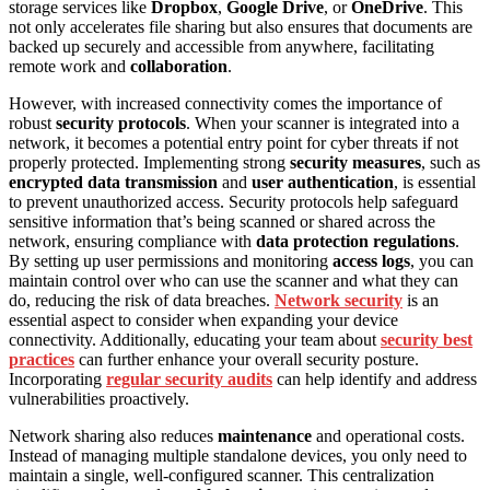
storage services like
Dropbox
,
Google Drive
, or
OneDrive
. This
not only accelerates file sharing but also ensures that documents are
backed up securely and accessible from anywhere, facilitating
remote work and
collaboration
.
However, with increased connectivity comes the importance of
robust
security protocols
. When your scanner is integrated into a
network, it becomes a potential entry point for cyber threats if not
properly protected. Implementing strong
security measures
, such as
encrypted data transmission
and
user authentication
, is essential
to prevent unauthorized access. Security protocols help safeguard
sensitive information that’s being scanned or shared across the
network, ensuring compliance with
data protection regulations
.
By setting up user permissions and monitoring
access logs
, you can
maintain control over who can use the scanner and what they can
do, reducing the risk of data breaches.
Network security
is an
essential aspect to consider when expanding your device
connectivity. Additionally, educating your team about
security best
practices
can further enhance your overall security posture.
Incorporating
regular security audits
can help identify and address
vulnerabilities proactively.
Network sharing also reduces
maintenance
and operational costs.
Instead of managing multiple standalone devices, you only need to
maintain a single, well-configured scanner. This centralization