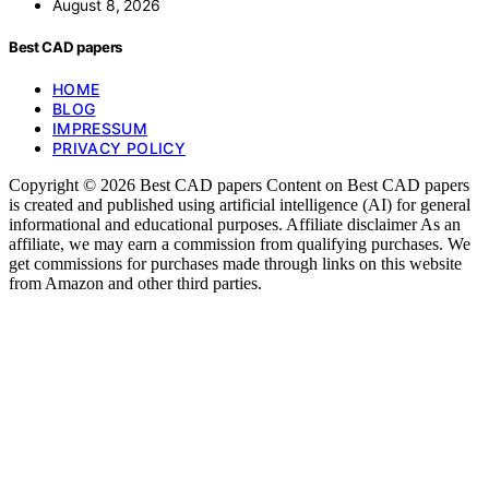
August 8, 2026
Best CAD papers
HOME
BLOG
IMPRESSUM
PRIVACY POLICY
Copyright © 2026 Best CAD papers Content on Best CAD papers
is created and published using artificial intelligence (AI) for general
informational and educational purposes. Affiliate disclaimer As an
affiliate, we may earn a commission from qualifying purchases. We
get commissions for purchases made through links on this website
from Amazon and other third parties.