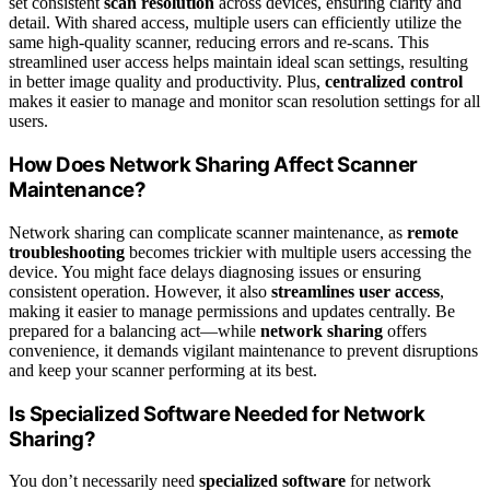
set consistent
scan resolution
across devices, ensuring clarity and
detail. With shared access, multiple users can efficiently utilize the
same high-quality scanner, reducing errors and re-scans. This
streamlined user access helps maintain ideal scan settings, resulting
in better image quality and productivity. Plus,
centralized control
makes it easier to manage and monitor scan resolution settings for all
users.
How Does Network Sharing Affect Scanner
Maintenance?
Network sharing can complicate scanner maintenance, as
remote
troubleshooting
becomes trickier with multiple users accessing the
device. You might face delays diagnosing issues or ensuring
consistent operation. However, it also
streamlines user access
,
making it easier to manage permissions and updates centrally. Be
prepared for a balancing act—while
network sharing
offers
convenience, it demands vigilant maintenance to prevent disruptions
and keep your scanner performing at its best.
Is Specialized Software Needed for Network
Sharing?
You don’t necessarily need
specialized software
for network