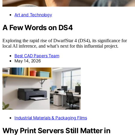
Art and Technology
A Few Words on DS4
Exploring the rapid rise of DwarfStar 4 (DS4), its significance for
local AI inference, and what’s next for this influential project.
Best CAD Papers Team
May 14, 2026
Industrial Materials & Packaging Films
Why Print Servers Still Matter in