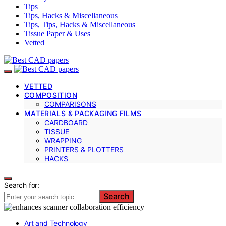
Tips
Tips, Hacks & Miscellaneous
Tips, Tips, Hacks & Miscellaneous
Tissue Paper & Uses
Vetted
VETTED
COMPOSITION
COMPARISONS
MATERIALS & PACKAGING FILMS
CARDBOARD
TISSUE
WRAPPING
PRINTERS & PLOTTERS
HACKS
Search for:
Search
Art and Technology