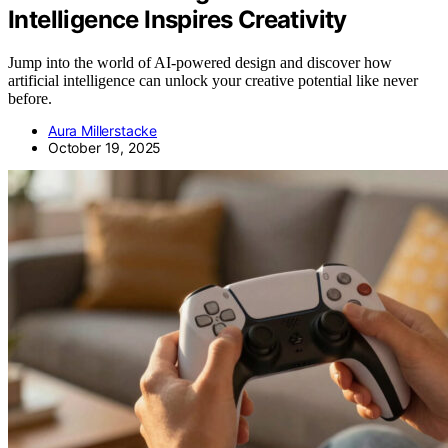
Intelligence Inspires Creativity
Jump into the world of AI-powered design and discover how
artificial intelligence can unlock your creative potential like never
before.
Aura Millerstacke
October 19, 2025