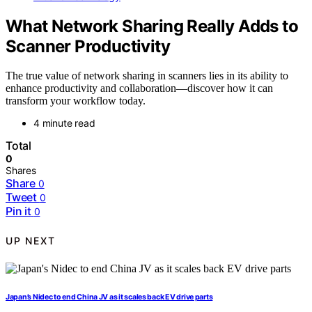
What Network Sharing Really Adds to
Scanner Productivity
The true value of network sharing in scanners lies in its ability to
enhance productivity and collaboration—discover how it can
transform your workflow today.
4 minute read
Total
0
Shares
Share
0
Tweet
0
Pin it
0
UP NEXT
Japan’s Nidec to end China JV as it scales back EV drive parts