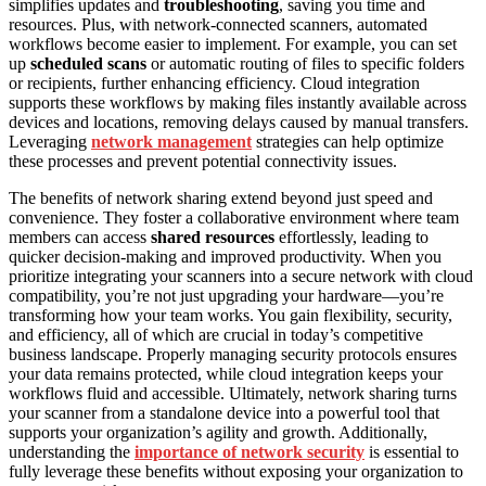
simplifies updates and
troubleshooting
, saving you time and
resources. Plus, with network-connected scanners, automated
workflows become easier to implement. For example, you can set
up
scheduled scans
or automatic routing of files to specific folders
or recipients, further enhancing efficiency. Cloud integration
supports these workflows by making files instantly available across
devices and locations, removing delays caused by manual transfers.
Leveraging
network management
strategies can help optimize
these processes and prevent potential connectivity issues.
The benefits of network sharing extend beyond just speed and
convenience. They foster a collaborative environment where team
members can access
shared resources
effortlessly, leading to
quicker decision-making and improved productivity. When you
prioritize integrating your scanners into a secure network with cloud
compatibility, you’re not just upgrading your hardware—you’re
transforming how your team works. You gain flexibility, security,
and efficiency, all of which are crucial in today’s competitive
business landscape. Properly managing security protocols ensures
your data remains protected, while cloud integration keeps your
workflows fluid and accessible. Ultimately, network sharing turns
your scanner from a standalone device into a powerful tool that
supports your organization’s agility and growth. Additionally,
understanding the
importance of network security
is essential to
fully leverage these benefits without exposing your organization to