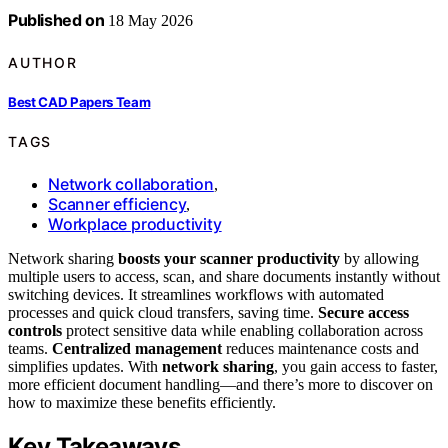
Published on
18 May 2026
AUTHOR
Best CAD Papers Team
TAGS
Network collaboration
,
Scanner efficiency
,
Workplace productivity
Network sharing
boosts your scanner productivity
by allowing
multiple users to access, scan, and share documents instantly without
switching devices. It streamlines workflows with automated
processes and quick cloud transfers, saving time.
Secure access
controls
protect sensitive data while enabling collaboration across
teams.
Centralized management
reduces maintenance costs and
simplifies updates. With
network sharing
, you gain access to faster,
more efficient document handling—and there’s more to discover on
how to maximize these benefits efficiently.
Key Takeaways