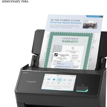
unnecessary risks.