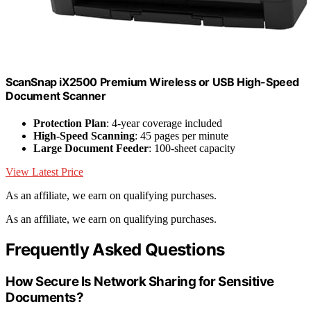
ScanSnap iX2500 Premium Wireless or USB High-Speed
Document Scanner
Protection Plan
: 4-year coverage included
High-Speed Scanning
: 45 pages per minute
Large Document Feeder
: 100-sheet capacity
View Latest Price
As an affiliate, we earn on qualifying purchases.
As an affiliate, we earn on qualifying purchases.
Frequently Asked Questions
How Secure Is Network Sharing for Sensitive
Documents?