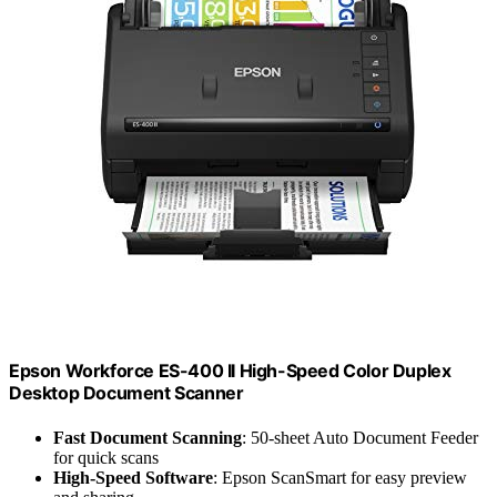
Epson Workforce ES-400 II High-Speed Color Duplex
Desktop Document Scanner
Fast Document Scanning
: 50-sheet Auto Document Feeder
for quick scans
High-Speed Software
: Epson ScanSmart for easy preview