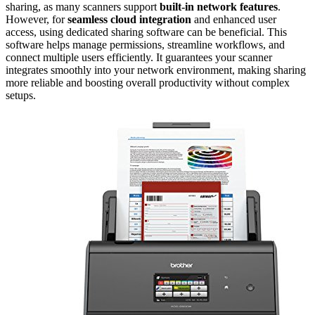
sharing, as many scanners support
built-in network features
.
However, for
seamless cloud integration
and enhanced user
access, using dedicated sharing software can be beneficial. This
software helps manage permissions, streamline workflows, and
connect multiple users efficiently. It guarantees your scanner
integrates smoothly into your network environment, making sharing
more reliable and boosting overall productivity without complex
setups.