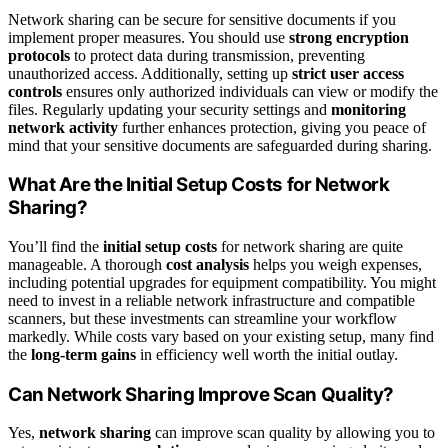
Network sharing can be secure for sensitive documents if you
implement proper measures. You should use
strong encryption
protocols
to protect data during transmission, preventing
unauthorized access. Additionally, setting up
strict user access
controls
ensures only authorized individuals can view or modify the
files. Regularly updating your security settings and
monitoring
network activity
further enhances protection, giving you peace of
mind that your sensitive documents are safeguarded during sharing.
What Are the Initial Setup Costs for Network
Sharing?
You’ll find the
initial setup costs
for network sharing are quite
manageable. A thorough
cost analysis
helps you weigh expenses,
including potential upgrades for equipment compatibility. You might
need to invest in a reliable network infrastructure and compatible
scanners, but these investments can streamline your workflow
markedly. While costs vary based on your existing setup, many find
the
long-term gains
in efficiency well worth the initial outlay.
Can Network Sharing Improve Scan Quality?
Yes,
network sharing
can improve scan quality by allowing you to