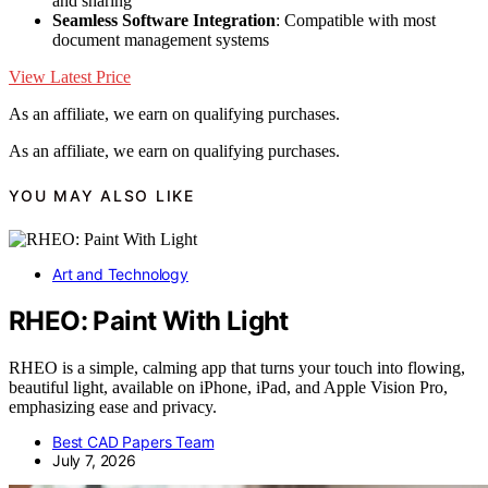
and sharing
Seamless Software Integration
: Compatible with most
document management systems
View Latest Price
As an affiliate, we earn on qualifying purchases.
As an affiliate, we earn on qualifying purchases.
YOU MAY ALSO LIKE
Art and Technology
RHEO: Paint With Light
RHEO is a simple, calming app that turns your touch into flowing,
beautiful light, available on iPhone, iPad, and Apple Vision Pro,
emphasizing ease and privacy.
Best CAD Papers Team
July 7, 2026