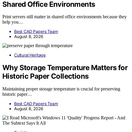
Shared Office Environments
Print servers still matter in shared office environments because they
help you…
Best CAD Papers Team
August 8, 2026
Cultural Heritage
Why Storage Temperature Matters for
Historic Paper Collections
Maintaining proper storage temperature is crucial for preserving
historic paper…
Best CAD Papers Team
August 8, 2026