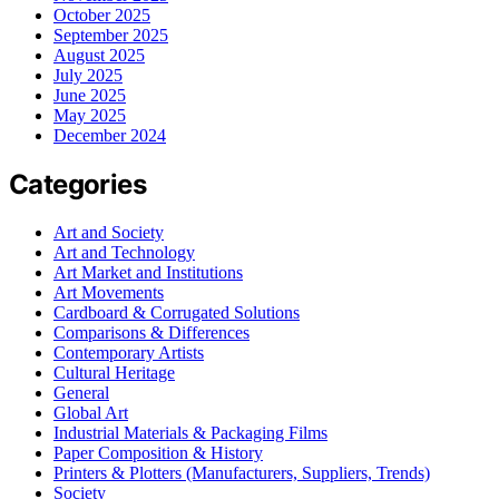
October 2025
September 2025
August 2025
July 2025
June 2025
May 2025
December 2024
Categories
Art and Society
Art and Technology
Art Market and Institutions
Art Movements
Cardboard & Corrugated Solutions
Comparisons & Differences
Contemporary Artists
Cultural Heritage
General
Global Art
Industrial Materials & Packaging Films
Paper Composition & History
Printers & Plotters (Manufacturers, Suppliers, Trends)
Society