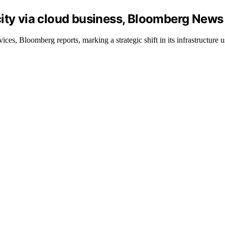
ity via cloud business, Bloomberg News
ces, Bloomberg reports, marking a strategic shift in its infrastructure u