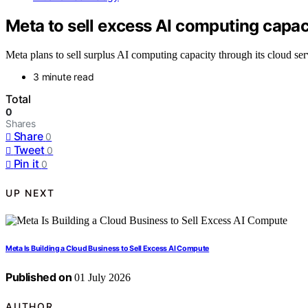
Meta to sell excess AI computing capac
Meta plans to sell surplus AI computing capacity through its cloud servi
3 minute read
Total
0
Shares
Share
0
Tweet
0
Pin it
0
UP NEXT
Meta Is Building a Cloud Business to Sell Excess AI Compute
Published on
01 July 2026
AUTHOR