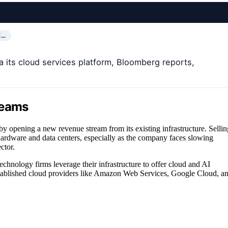
E…
ia its cloud services platform, Bloomberg reports,
reams
by opening a new revenue stream from its existing infrastructure. Sellin
hardware and data centers, especially as the company faces slowing
ctor.
echnology firms leverage their infrastructure to offer cloud and AI
established cloud providers like Amazon Web Services, Google Cloud, a