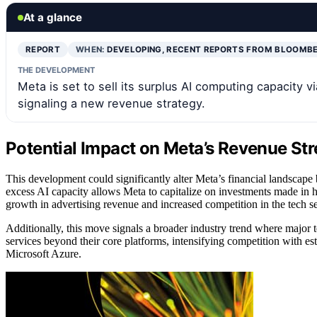
At a glance
REPORT
WHEN:
DEVELOPING, RECENT REPORTS FROM BLOOMB
THE DEVELOPMENT
Meta is set to sell its surplus AI computing capacity v
signaling a new revenue strategy.
Potential Impact on Meta’s Revenue St
This development could significantly alter Meta’s financial landscape 
excess AI capacity allows Meta to capitalize on investments made in 
growth in advertising revenue and increased competition in the tech se
Additionally, this move signals a broader industry trend where major t
services beyond their core platforms, intensifying competition with 
Microsoft Azure.