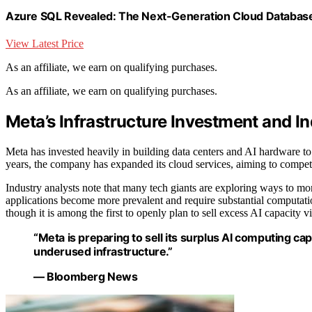
Azure SQL Revealed: The Next-Generation Cloud Database 
View Latest Price
As an affiliate, we earn on qualifying purchases.
As an affiliate, we earn on qualifying purchases.
Meta’s Infrastructure Investment and I
Meta has invested heavily in building data centers and AI hardware to su
years, the company has expanded its cloud services, aiming to compete
Industry analysts note that many tech giants are exploring ways to mone
applications become more prevalent and require substantial computatio
though it is among the first to openly plan to sell excess AI capacity vi
“Meta is preparing to sell its surplus AI computing ca
underused infrastructure.”
— Bloomberg News