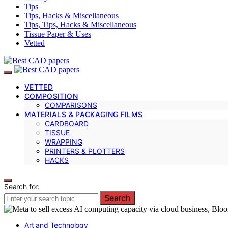
Tips
Tips, Hacks & Miscellaneous
Tips, Tips, Hacks & Miscellaneous
Tissue Paper & Uses
Vetted
VETTED
COMPOSITION
COMPARISONS
MATERIALS & PACKAGING FILMS
CARDBOARD
TISSUE
WRAPPING
PRINTERS & PLOTTERS
HACKS
Search for:
Search
Art and Technology