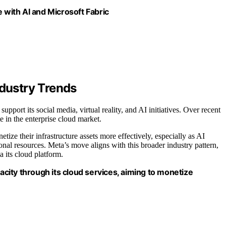
with AI and Microsoft Fabric
ndustry Trends
pport its social media, virtual reality, and AI initiatives. Over recent
 in the enterprise cloud market.
tize their infrastructure assets more effectively, especially as AI
nal resources. Meta’s move aligns with this broader industry pattern,
a its cloud platform.
pacity through its cloud services, aiming to monetize