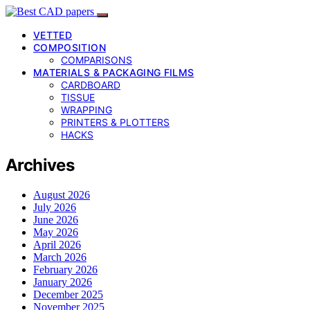
VETTED
COMPOSITION
COMPARISONS
MATERIALS & PACKAGING FILMS
CARDBOARD
TISSUE
WRAPPING
PRINTERS & PLOTTERS
HACKS
Archives
August 2026
July 2026
June 2026
May 2026
April 2026
March 2026
February 2026
January 2026
December 2025
November 2025