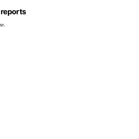
 reports
se.