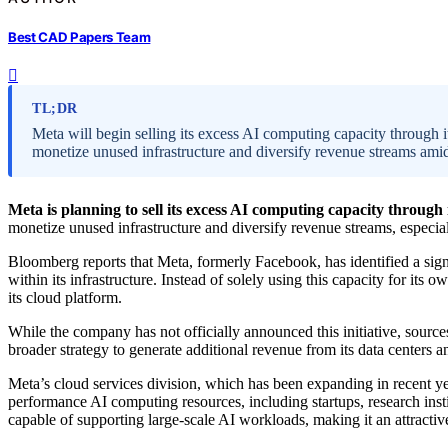
Best CAD Papers Team
TL;DR
Meta will begin selling its excess AI computing capacity through
monetize unused infrastructure and diversify revenue streams amid 
Meta is planning to sell its excess AI computing capacity through 
monetize unused infrastructure and diversify revenue streams, especia
Bloomberg reports that Meta, formerly Facebook, has identified a sig
within its infrastructure. Instead of solely using this capacity for its o
its cloud platform.
While the company has not officially announced this initiative, source
broader strategy to generate additional revenue from its data centers 
Meta’s cloud services division, which has been expanding in recent ye
performance AI computing resources, including startups, research insti
capable of supporting large-scale AI workloads, making it an attractiv