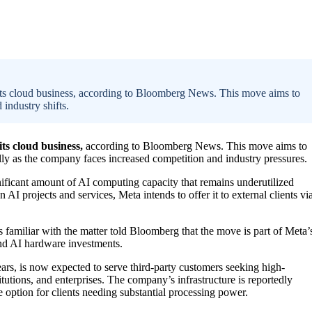
 its cloud business, according to Bloomberg News. This move aims to
industry shifts.
its cloud business,
according to Bloomberg News. This move aims to
lly as the company faces increased competition and industry pressures.
nificant amount of AI computing capacity that remains underutilized
wn AI projects and services, Meta intends to offer it to external clients vi
s familiar with the matter told Bloomberg that the move is part of Meta’
and AI hardware investments.
ars, is now expected to serve third-party customers seeking high-
tutions, and enterprises. The company’s infrastructure is reportedly
e option for clients needing substantial processing power.