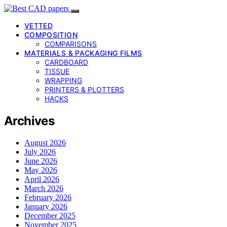
VETTED
COMPOSITION
COMPARISONS
MATERIALS & PACKAGING FILMS
CARDBOARD
TISSUE
WRAPPING
PRINTERS & PLOTTERS
HACKS
Archives
August 2026
July 2026
June 2026
May 2026
April 2026
March 2026
February 2026
January 2026
December 2025
November 2025