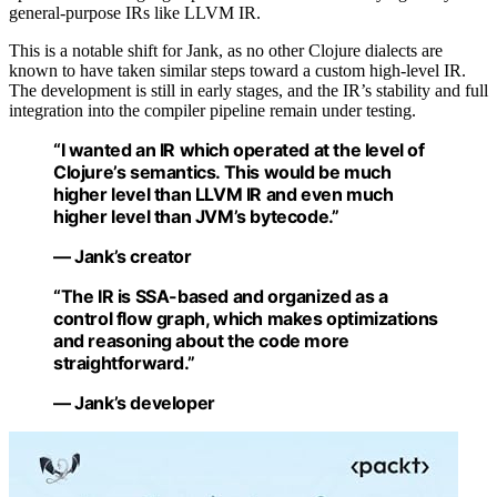
general-purpose IRs like LLVM IR.
This is a notable shift for Jank, as no other Clojure dialects are
known to have taken similar steps toward a custom high-level IR.
The development is still in early stages, and the IR’s stability and full
integration into the compiler pipeline remain under testing.
“I wanted an IR which operated at the level of
Clojure’s semantics. This would be much
higher level than LLVM IR and even much
higher level than JVM’s bytecode.”
— Jank’s creator
“The IR is SSA-based and organized as a
control flow graph, which makes optimizations
and reasoning about the code more
straightforward.”
— Jank’s developer