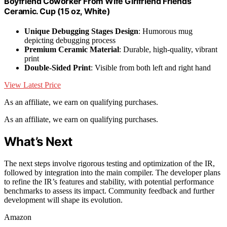
Boyfriend Coworker From Wife Girlfriend Friends
Ceramic. Cup (15 oz, White)
Unique Debugging Stages Design
: Humorous mug
depicting debugging process
Premium Ceramic Material
: Durable, high-quality, vibrant
print
Double-Sided Print
: Visible from both left and right hand
View Latest Price
As an affiliate, we earn on qualifying purchases.
As an affiliate, we earn on qualifying purchases.
What’s Next
The next steps involve rigorous testing and optimization of the IR,
followed by integration into the main compiler. The developer plans
to refine the IR’s features and stability, with potential performance
benchmarks to assess its impact. Community feedback and further
development will shape its evolution.
Amazon