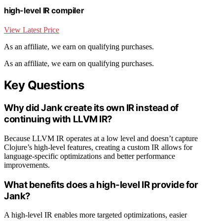
high-level IR compiler
View Latest Price
As an affiliate, we earn on qualifying purchases.
As an affiliate, we earn on qualifying purchases.
Key Questions
Why did Jank create its own IR instead of
continuing with LLVM IR?
Because LLVM IR operates at a low level and doesn’t capture
Clojure’s high-level features, creating a custom IR allows for
language-specific optimizations and better performance
improvements.
What benefits does a high-level IR provide for
Jank?
A high-level IR enables more targeted optimizations, easier