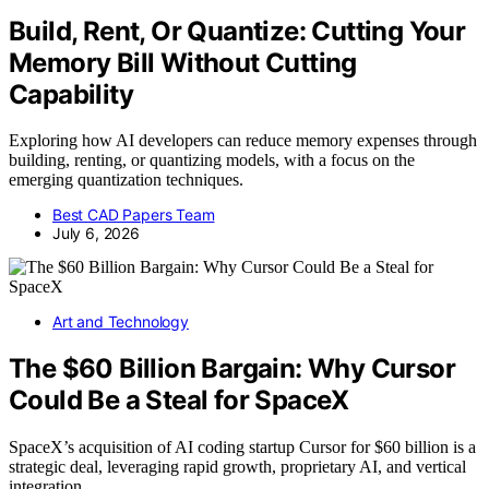
Build, Rent, Or Quantize: Cutting Your
Memory Bill Without Cutting
Capability
Exploring how AI developers can reduce memory expenses through
building, renting, or quantizing models, with a focus on the
emerging quantization techniques.
Best CAD Papers Team
July 6, 2026
Art and Technology
The $60 Billion Bargain: Why Cursor
Could Be a Steal for SpaceX
SpaceX’s acquisition of AI coding startup Cursor for $60 billion is a
strategic deal, leveraging rapid growth, proprietary AI, and vertical
integration.