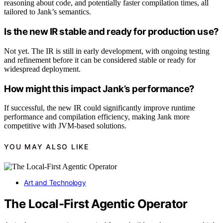
reasoning about code, and potentially faster compilation times, all
tailored to Jank’s semantics.
Is the new IR stable and ready for production use?
Not yet. The IR is still in early development, with ongoing testing
and refinement before it can be considered stable or ready for
widespread deployment.
How might this impact Jank’s performance?
If successful, the new IR could significantly improve runtime
performance and compilation efficiency, making Jank more
competitive with JVM-based solutions.
YOU MAY ALSO LIKE
Art and Technology
The Local-First Agentic Operator