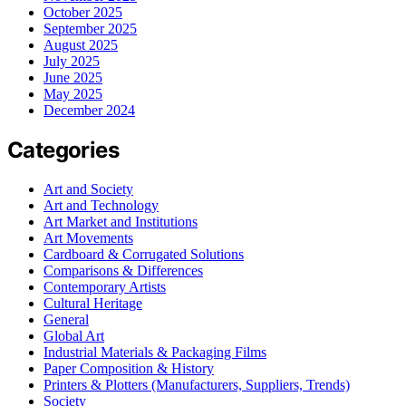
October 2025
September 2025
August 2025
July 2025
June 2025
May 2025
December 2024
Categories
Art and Society
Art and Technology
Art Market and Institutions
Art Movements
Cardboard & Corrugated Solutions
Comparisons & Differences
Contemporary Artists
Cultural Heritage
General
Global Art
Industrial Materials & Packaging Films
Paper Composition & History
Printers & Plotters (Manufacturers, Suppliers, Trends)
Society