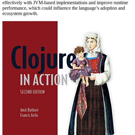
effectively with JVM-based implementations and improve runtime
performance, which could influence the language’s adoption and
ecosystem growth.