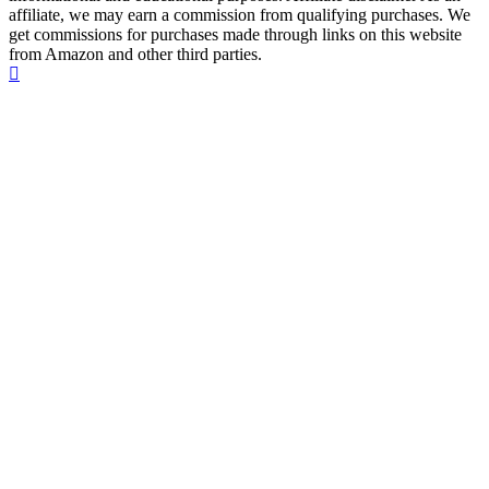
affiliate, we may earn a commission from qualifying purchases. We
get commissions for purchases made through links on this website
from Amazon and other third parties.