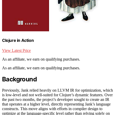
Clojure in Action
View Latest Price
As an affiliate, we earn on qualifying purchases.
As an affiliate, we earn on qualifying purchases.
Background
Previously, Jank relied heavily on LLVM IR for optimization, which
is low-level and not well-suited for Clojure’s dynamic features. Over
the past two months, the project’s developer sought to create an IR
that operates at a higher level, directly representing Jank’s language
constructs. This move aligns with efforts in compiler design to
optimize at the language-specific level rather than relying solely on