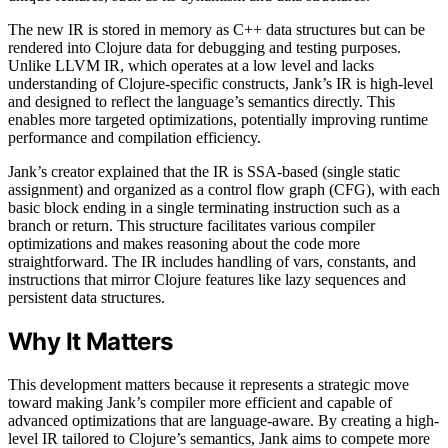
The new IR is stored in memory as C++ data structures but can be
rendered into Clojure data for debugging and testing purposes.
Unlike LLVM IR, which operates at a low level and lacks
understanding of Clojure-specific constructs, Jank’s IR is high-level
and designed to reflect the language’s semantics directly. This
enables more targeted optimizations, potentially improving runtime
performance and compilation efficiency.
Jank’s creator explained that the IR is SSA-based (single static
assignment) and organized as a control flow graph (CFG), with each
basic block ending in a single terminating instruction such as a
branch or return. This structure facilitates various compiler
optimizations and makes reasoning about the code more
straightforward. The IR includes handling of vars, constants, and
instructions that mirror Clojure features like lazy sequences and
persistent data structures.
Why It Matters
This development matters because it represents a strategic move
toward making Jank’s compiler more efficient and capable of
advanced optimizations that are language-aware. By creating a high-
level IR tailored to Clojure’s semantics, Jank aims to compete more