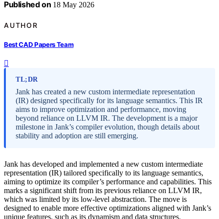
Published on
18 May 2026
AUTHOR
Best CAD Papers Team
TL;DR
Jank has created a new custom intermediate representation
(IR) designed specifically for its language semantics. This IR
aims to improve optimization and performance, moving
beyond reliance on LLVM IR. The development is a major
milestone in Jank’s compiler evolution, though details about
stability and adoption are still emerging.
Jank has developed and implemented a new custom intermediate
representation (IR) tailored specifically to its language semantics,
aiming to optimize its compiler’s performance and capabilities. This
marks a significant shift from its previous reliance on LLVM IR,
which was limited by its low-level abstraction. The move is
designed to enable more effective optimizations aligned with Jank’s
unique features, such as its dynamism and data structures.