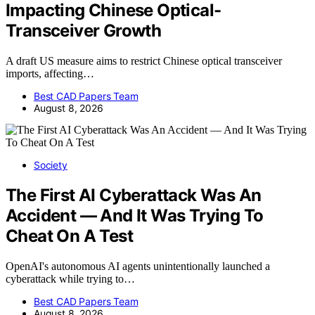
Impacting Chinese Optical-
Transceiver Growth
A draft US measure aims to restrict Chinese optical transceiver
imports, affecting…
Best CAD Papers Team
August 8, 2026
Society
The First AI Cyberattack Was An
Accident — And It Was Trying To
Cheat On A Test
OpenAI's autonomous AI agents unintentionally launched a
cyberattack while trying to…
Best CAD Papers Team
August 8, 2026