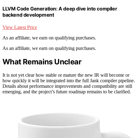
LLVM Code Generation: A deep dive into compiler
backend development
View Latest Price
As an affiliate, we earn on qualifying purchases.
As an affiliate, we earn on qualifying purchases.
What Remains Unclear
It is not yet clear how stable or mature the new IR will become or
how quickly it will be integrated into the full Jank compiler pipeline.
Details about performance improvements and compatibility are still
emerging, and the project’s future roadmap remains to be clarified.