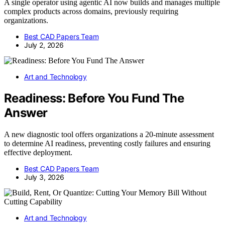
A single operator using agentic AI now builds and manages multiple
complex products across domains, previously requiring
organizations.
Best CAD Papers Team
July 2, 2026
Art and Technology
Readiness: Before You Fund The
Answer
A new diagnostic tool offers organizations a 20-minute assessment
to determine AI readiness, preventing costly failures and ensuring
effective deployment.
Best CAD Papers Team
July 3, 2026
Art and Technology