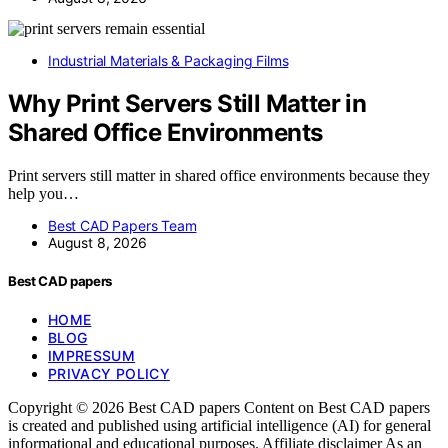
Industrial Materials & Packaging Films
Why Print Servers Still Matter in
Shared Office Environments
Print servers still matter in shared office environments because they
help you…
Best CAD Papers Team
August 8, 2026
Best CAD papers
HOME
BLOG
IMPRESSUM
PRIVACY POLICY
Copyright © 2026 Best CAD papers Content on Best CAD papers
is created and published using artificial intelligence (AI) for general
informational and educational purposes. Affiliate disclaimer As an