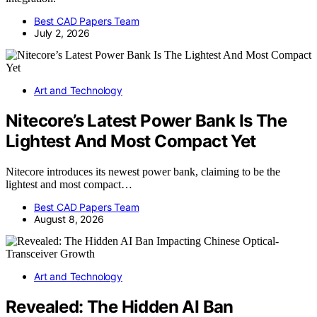
Best CAD Papers Team
July 2, 2026
Art and Technology
Nitecore’s Latest Power Bank Is The
Lightest And Most Compact Yet
Nitecore introduces its newest power bank, claiming to be the
lightest and most compact…
Best CAD Papers Team
August 8, 2026
Art and Technology
Revealed: The Hidden AI Ban