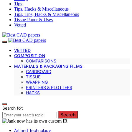
Tips
Tips, Hacks & Miscellaneous
Tips, Tips, Hacks & Miscellaneous
Tissue Paper & Uses
Vetted
VETTED
COMPOSITION
COMPARISONS
MATERIALS & PACKAGING FILMS
CARDBOARD
TISSUE
WRAPPING
PRINTERS & PLOTTERS
HACKS
Search for:
Search
Art and Technology