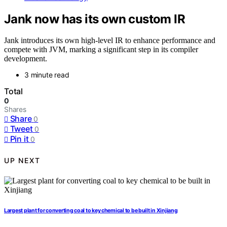
Jank now has its own custom IR
Jank introduces its own high-level IR to enhance performance and
compete with JVM, marking a significant step in its compiler
development.
3 minute read
Total
0
Shares
Share
0
Tweet
0
Pin it
0
UP NEXT
Largest plant for converting coal to key chemical to be built in Xinjiang