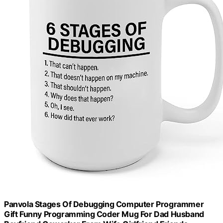
Panvola Stages Of Debugging Computer Programmer
Gift Funny Programming Coder Mug For Dad Husband