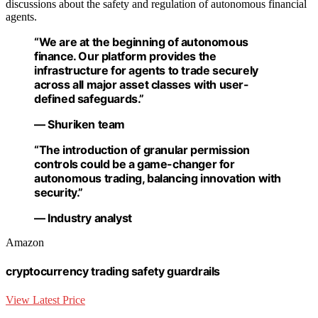
discussions about the safety and regulation of autonomous financial
agents.
“We are at the beginning of autonomous
finance. Our platform provides the
infrastructure for agents to trade securely
across all major asset classes with user-
defined safeguards.”
— Shuriken team
“The introduction of granular permission
controls could be a game-changer for
autonomous trading, balancing innovation with
security.”
— Industry analyst
Amazon
cryptocurrency trading safety guardrails
View Latest Price