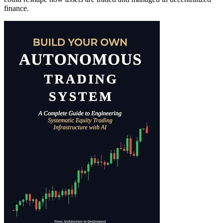
finance.