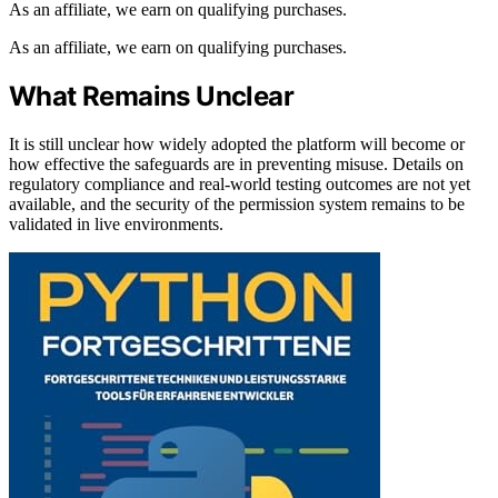
As an affiliate, we earn on qualifying purchases.
As an affiliate, we earn on qualifying purchases.
What Remains Unclear
It is still unclear how widely adopted the platform will become or
how effective the safeguards are in preventing misuse. Details on
regulatory compliance and real-world testing outcomes are not yet
available, and the security of the permission system remains to be
validated in live environments.