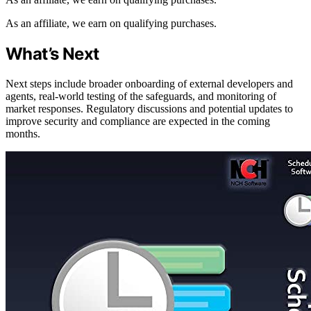
As an affiliate, we earn on qualifying purchases.
What’s Next
Next steps include broader onboarding of external developers and
agents, real-world testing of the safeguards, and monitoring of
market responses. Regulatory discussions and potential updates to
improve security and compliance are expected in the coming
months.