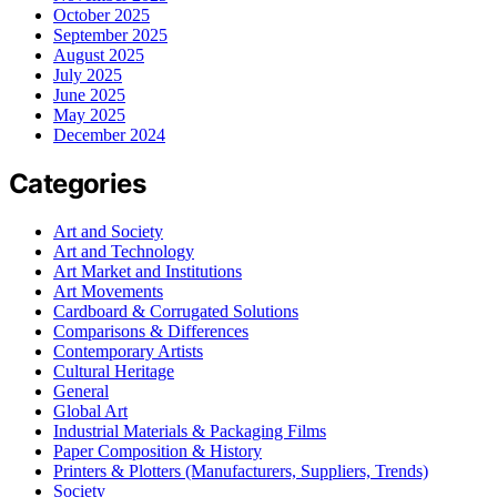
October 2025
September 2025
August 2025
July 2025
June 2025
May 2025
December 2024
Categories
Art and Society
Art and Technology
Art Market and Institutions
Art Movements
Cardboard & Corrugated Solutions
Comparisons & Differences
Contemporary Artists
Cultural Heritage
General
Global Art
Industrial Materials & Packaging Films
Paper Composition & History
Printers & Plotters (Manufacturers, Suppliers, Trends)
Society