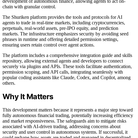
development of autonomous finance, allowing agents to act on-
chain with granular control.
The Shuriken platform provides the tools and protocols for AI
agents to trade in real-time markets, including cryptocurrencies,
perpetuals, real-world assets, pre-IPO equity, and prediction
markets. The infrastructure emphasizes security by avoiding seed
phrases in runtime and offering detailed permission settings,
ensuring users retain control over agent actions.
The platform includes a comprehensive integration guide and skills
repository, allowing external agents and developers to connect
securely via plugins and APIs. These tools facilitate authentication,
permission scoping, and API calls, integrating seamlessly with
popular coding assistants like Claude, Codex, and Copilot, among
others.
Why It Matters
This development matters because it represents a major step toward
fully autonomous financial trading, potentially increasing efficiency
and market responsiveness. The safeguards aim to mitigate risks
associated with AI-driven trading, addressing concerns about
security and user control in autonomous systems. If successful, it
could reshape how assets are traded and managed in decentralized