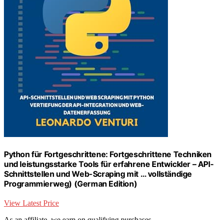
Python für Fortgeschrittene: Fortgeschrittene Techniken
und leistungsstarke Tools für erfahrene Entwickler – API-
Schnittstellen und Web-Scraping mit … vollständige
Programmierweg) (German Edition)
View Latest Price
As an affiliate, we earn on qualifying purchases.