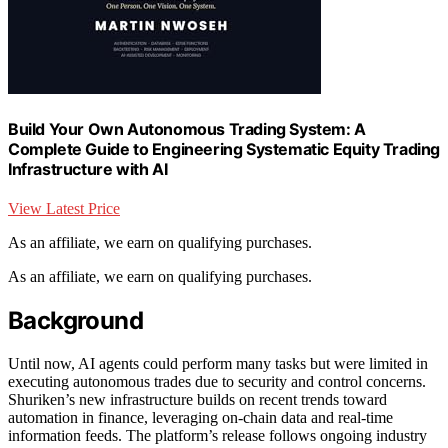
Build Your Own Autonomous Trading System: A
Complete Guide to Engineering Systematic Equity Trading
Infrastructure with AI
View Latest Price
As an affiliate, we earn on qualifying purchases.
As an affiliate, we earn on qualifying purchases.
Background
Until now, AI agents could perform many tasks but were limited in
executing autonomous trades due to security and control concerns.
Shuriken’s new infrastructure builds on recent trends toward
automation in finance, leveraging on-chain data and real-time
information feeds. The platform’s release follows ongoing industry