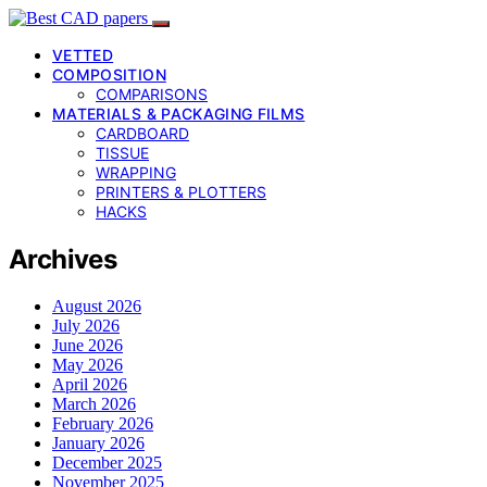
VETTED
COMPOSITION
COMPARISONS
MATERIALS & PACKAGING FILMS
CARDBOARD
TISSUE
WRAPPING
PRINTERS & PLOTTERS
HACKS
Archives
August 2026
July 2026
June 2026
May 2026
April 2026
March 2026
February 2026
January 2026
December 2025
November 2025