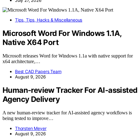
July 27, 2026
Tips, Tips, Hacks & Miscellaneous
Microsoft Word For Windows 1.1A,
Native X64 Port
Microsoft releases Word for Windows 1.1a with native support for
x64 architecture,…
Best CAD Papers Team
August 9, 2026
Human-review Tracker For AI-assisted
Agency Delivery
A new human-review tracker for AI-assisted agency workflows is
being tested to improve…
Thorsten Meyer
August 9, 2026