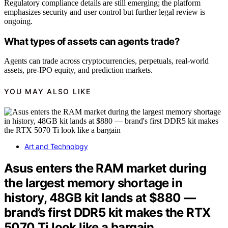
Regulatory compliance details are still emerging; the platform
emphasizes security and user control but further legal review is
ongoing.
What types of assets can agents trade?
Agents can trade across cryptocurrencies, perpetuals, real-world
assets, pre-IPO equity, and prediction markets.
YOU MAY ALSO LIKE
Art and Technology
Asus enters the RAM market during
the largest memory shortage in
history, 48GB kit lands at $880 —
brand’s first DDR5 kit makes the RTX
5070 Ti look like a bargain