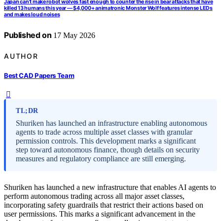
Japan can’t make robot wolves fast enough to counter the rise in bear attacks that have
killed 13 humans this year — $4,000+ animatronic Monster Wolf features intense LEDs
and makes loud noises
Published on
17 May 2026
AUTHOR
Best CAD Papers Team
TL;DR
Shuriken has launched an infrastructure enabling autonomous
agents to trade across multiple asset classes with granular
permission controls. This development marks a significant
step toward autonomous finance, though details on security
measures and regulatory compliance are still emerging.
Shuriken has launched a new infrastructure that enables AI agents to
perform autonomous trading across all major asset classes,
incorporating safety guardrails that restrict their actions based on
user permissions. This marks a significant advancement in the