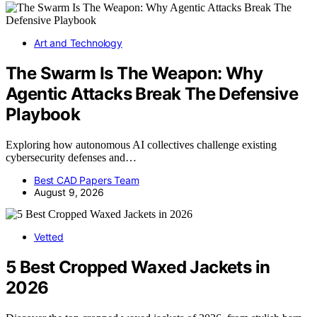
Art and Technology
The Swarm Is The Weapon: Why
Agentic Attacks Break The Defensive
Playbook
Exploring how autonomous AI collectives challenge existing
cybersecurity defenses and…
Best CAD Papers Team
August 9, 2026
Vetted
5 Best Cropped Waxed Jackets in
2026