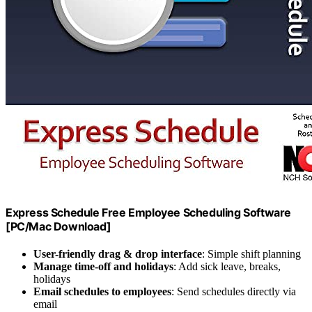
Express Schedule Free Employee Scheduling Software
[PC/Mac Download]
User-friendly drag & drop interface
: Simple shift planning
Manage time-off and holidays
: Add sick leave, breaks,
holidays
Email schedules to employees
: Send schedules directly via
email