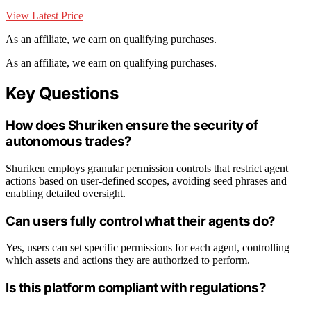
View Latest Price
As an affiliate, we earn on qualifying purchases.
As an affiliate, we earn on qualifying purchases.
Key Questions
How does Shuriken ensure the security of
autonomous trades?
Shuriken employs granular permission controls that restrict agent
actions based on user-defined scopes, avoiding seed phrases and
enabling detailed oversight.
Can users fully control what their agents do?
Yes, users can set specific permissions for each agent, controlling
which assets and actions they are authorized to perform.
Is this platform compliant with regulations?