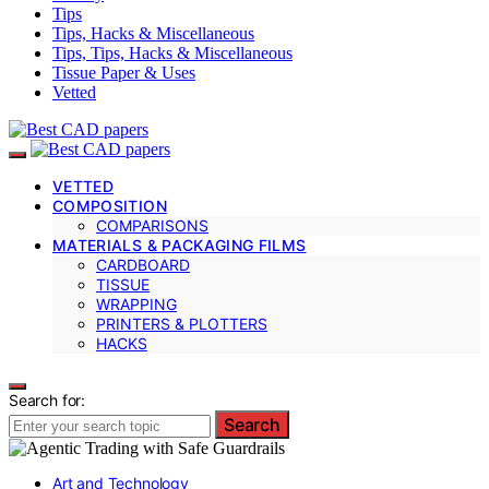
Tips
Tips, Hacks & Miscellaneous
Tips, Tips, Hacks & Miscellaneous
Tissue Paper & Uses
Vetted
VETTED
COMPOSITION
COMPARISONS
MATERIALS & PACKAGING FILMS
CARDBOARD
TISSUE
WRAPPING
PRINTERS & PLOTTERS
HACKS
Search for:
Search
Art and Technology