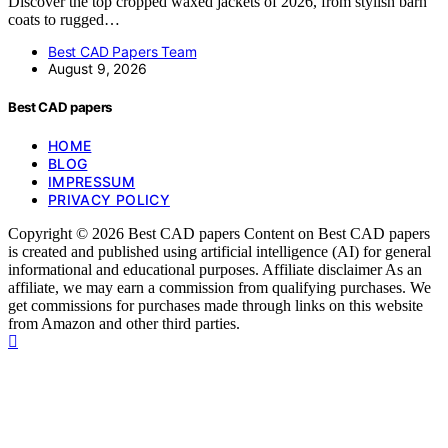
Discover the top cropped waxed jackets of 2026, from stylish barn
coats to rugged…
Best CAD Papers Team
August 9, 2026
Best CAD papers
HOME
BLOG
IMPRESSUM
PRIVACY POLICY
Copyright © 2026 Best CAD papers Content on Best CAD papers
is created and published using artificial intelligence (AI) for general
informational and educational purposes. Affiliate disclaimer As an
affiliate, we may earn a commission from qualifying purchases. We
get commissions for purchases made through links on this website
from Amazon and other third parties.