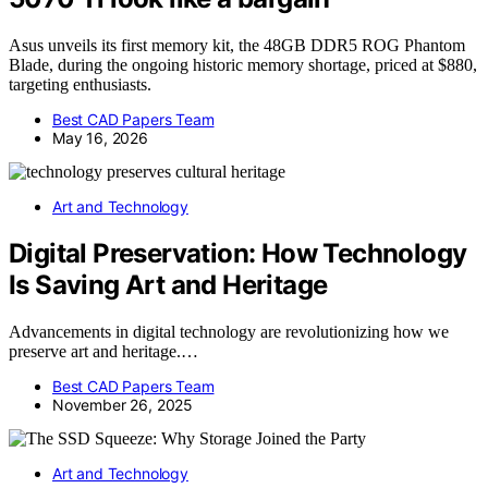
Asus unveils its first memory kit, the 48GB DDR5 ROG Phantom
Blade, during the ongoing historic memory shortage, priced at $880,
targeting enthusiasts.
Best CAD Papers Team
May 16, 2026
Art and Technology
Digital Preservation: How Technology
Is Saving Art and Heritage
Advancements in digital technology are revolutionizing how we
preserve art and heritage.…
Best CAD Papers Team
November 26, 2025
Art and Technology