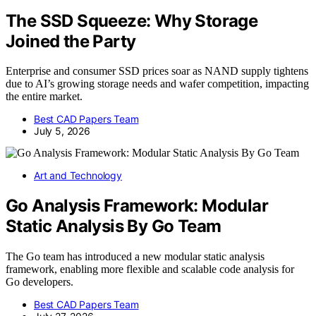
The SSD Squeeze: Why Storage
Joined the Party
Enterprise and consumer SSD prices soar as NAND supply tightens
due to AI’s growing storage needs and wafer competition, impacting
the entire market.
Best CAD Papers Team
July 5, 2026
Art and Technology
Go Analysis Framework: Modular
Static Analysis By Go Team
The Go team has introduced a new modular static analysis
framework, enabling more flexible and scalable code analysis for
Go developers.
Best CAD Papers Team