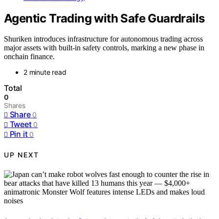
Agentic Trading with Safe Guardrails
Shuriken introduces infrastructure for autonomous trading across
major assets with built-in safety controls, marking a new phase in
onchain finance.
2 minute read
Total
0
Shares
Share
0
Tweet
0
Pin it
0
UP NEXT