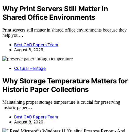
Why Print Servers Still Matter in
Shared Office Environments
Print servers still matter in shared office environments because they
help you…
Best CAD Papers Team
August 8, 2026
Cultural Heritage
Why Storage Temperature Matters for
Historic Paper Collections
Maintaining proper storage temperature is crucial for preserving
historic paper…
Best CAD Papers Team
August 8, 2026