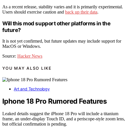
As a recent release, stability varies and it is primarily experimental.
Users should exercise caution and
back up their data
.
Will this mod support other platforms in the
future?
It is not yet confirmed, but future updates may include support for
MacOS or Windows.
Source:
Hacker News
YOU MAY ALSO LIKE
Art and Technology
Iphone 18 Pro Rumored Features
Leaked details suggest the iPhone 18 Pro will include a titanium
frame, an under-display Touch ID, and a periscope-style zoom lens,
but official confirmation is pending.