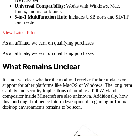
DVD-ROM
Universal Compatibility
: Works with Windows, Mac,
Linux, and major brands
5-in-1 Multifunction Hub
: Includes USB ports and SD/TF
card reader
View Latest Price
As an affiliate, we earn on qualifying purchases.
As an affiliate, we earn on qualifying purchases.
What Remains Unclear
It is not yet clear whether the mod will receive further updates or
support for other platforms like MacOS or Windows. The long-term
stability and security implications of running a full Wayland
compositor inside Minecraft are also unknown. Additionally, how
this mod might influence future development in gaming or Linux
desktop environments remains to be seen.