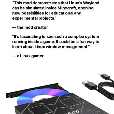
“This mod demonstrates that Linux’s Wayland
can be simulated inside Minecraft, opening
new possibilities for educational and
experimental projects.”
— the mod creator
“It’s fascinating to see such a complex system
running inside a game. It could be a fun way to
learn about Linux window management.”
— a Linux gamer