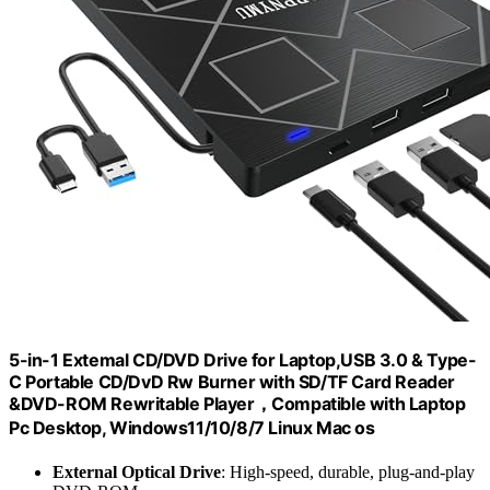
5-in-1 Extemal CD/DVD Drive for Laptop,USB 3.0 & Type-
C Portable CD/DvD Rw Burner with SD/TF Card Reader
&DVD-ROM Rewritable Player，Compatible with Laptop
Pc Desktop, Windows11/10/8/7 Linux Mac os
External Optical Drive
: High-speed, durable, plug-and-play