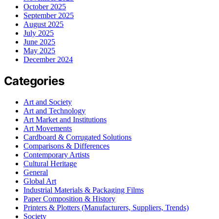
October 2025
September 2025
August 2025
July 2025
June 2025
May 2025
December 2024
Categories
Art and Society
Art and Technology
Art Market and Institutions
Art Movements
Cardboard & Corrugated Solutions
Comparisons & Differences
Contemporary Artists
Cultural Heritage
General
Global Art
Industrial Materials & Packaging Films
Paper Composition & History
Printers & Plotters (Manufacturers, Suppliers, Trends)
Society