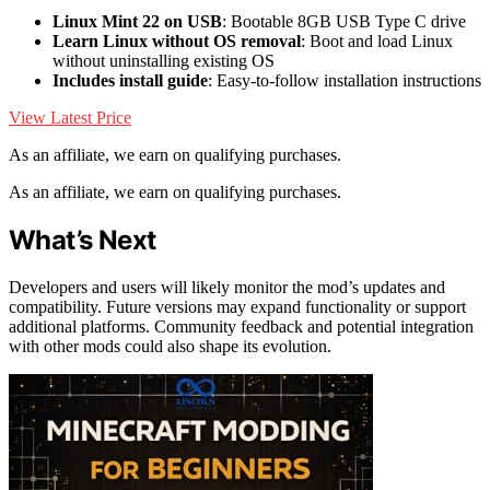
Linux Mint 22 on USB
: Bootable 8GB USB Type C drive
Learn Linux without OS removal
: Boot and load Linux
without uninstalling existing OS
Includes install guide
: Easy-to-follow installation instructions
View Latest Price
As an affiliate, we earn on qualifying purchases.
As an affiliate, we earn on qualifying purchases.
What’s Next
Developers and users will likely monitor the mod’s updates and
compatibility. Future versions may expand functionality or support
additional platforms. Community feedback and potential integration
with other mods could also shape its evolution.