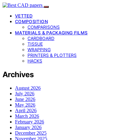
VETTED
COMPOSITION
COMPARISONS
MATERIALS & PACKAGING FILMS
CARDBOARD
TISSUE
WRAPPING
PRINTERS & PLOTTERS
HACKS
Archives
August 2026
July 2026
June 2026
May 2026
April 2026
March 2026
February 2026
January 2026
December 2025
November 2025