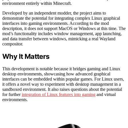
environment entirely within Minecraft.
Developed by an independent modder, the project aims to
demonstrate the potential for integrating complex Linux graphical
interfaces into gaming environments. According to the mod
description, it does not support MacOS or Windows at this time. The
mod’s functionality includes window management, app launching,
and data transfer between windows, mimicking a real Wayland
compositor.
Why It Matters
This development is notable because it bridges gaming and Linux
desktop environments, showcasing how advanced graphical
interfaces can be embedded within popular games. For Linux users,
it offers a novel way to experiment with desktop management in a
sandboxed environment. It also raises questions about the potential
for further
integration of Linux features into gaming
and virtual
environments.