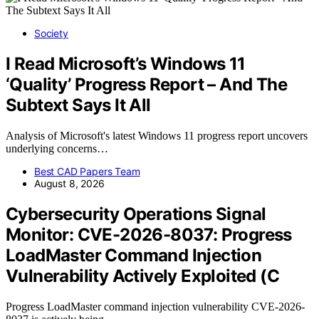
Society
I Read Microsoft’s Windows 11
‘Quality’ Progress Report – And The
Subtext Says It All
Analysis of Microsoft's latest Windows 11 progress report uncovers
underlying concerns…
Best CAD Papers Team
August 8, 2026
Cybersecurity Operations Signal
Monitor: CVE-2026-8037: Progress
LoadMaster Command Injection
Vulnerability Actively Exploited (C
Progress LoadMaster command injection vulnerability CVE-2026-