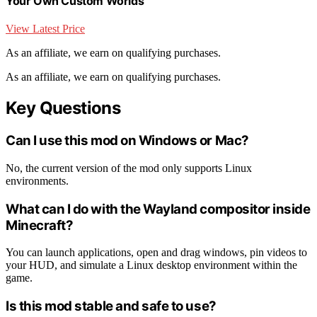
Your Own Custom Worlds
View Latest Price
As an affiliate, we earn on qualifying purchases.
As an affiliate, we earn on qualifying purchases.
Key Questions
Can I use this mod on Windows or Mac?
No, the current version of the mod only supports Linux
environments.
What can I do with the Wayland compositor inside
Minecraft?
You can launch applications, open and drag windows, pin videos to
your HUD, and simulate a Linux desktop environment within the
game.
Is this mod stable and safe to use?