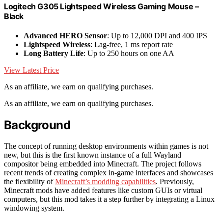
Logitech G305 Lightspeed Wireless Gaming Mouse –
Black
Advanced HERO Sensor
: Up to 12,000 DPI and 400 IPS
Lightspeed Wireless
: Lag-free, 1 ms report rate
Long Battery Life
: Up to 250 hours on one AA
View Latest Price
As an affiliate, we earn on qualifying purchases.
As an affiliate, we earn on qualifying purchases.
Background
The concept of running desktop environments within games is not
new, but this is the first known instance of a full Wayland
compositor being embedded into Minecraft. The project follows
recent trends of creating complex in-game interfaces and showcases
the flexibility of
Minecraft’s modding capabilities
. Previously,
Minecraft mods have added features like custom GUIs or virtual
computers, but this mod takes it a step further by integrating a Linux
windowing system.