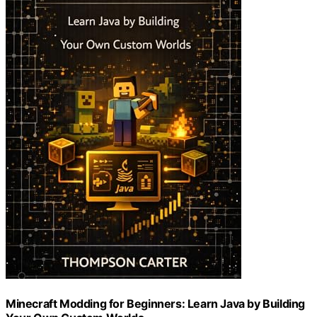
Minecraft Modding for Beginners: Learn Java by Building