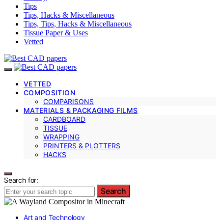
Tips
Tips, Hacks & Miscellaneous
Tips, Tips, Hacks & Miscellaneous
Tissue Paper & Uses
Vetted
VETTED
COMPOSITION
COMPARISONS
MATERIALS & PACKAGING FILMS
CARDBOARD
TISSUE
WRAPPING
PRINTERS & PLOTTERS
HACKS
Search for:
Search
Art and Technology