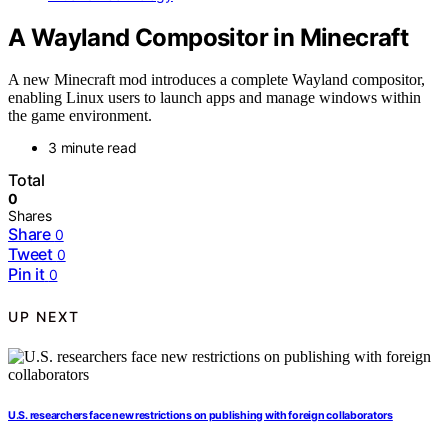
A Wayland Compositor in Minecraft
A new Minecraft mod introduces a complete Wayland compositor,
enabling Linux users to launch apps and manage windows within
the game environment.
3 minute read
Total
0
Shares
Share
0
Tweet
0
Pin it
0
UP NEXT
U.S. researchers face new restrictions on publishing with foreign collaborators