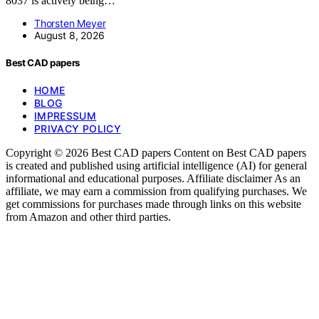
8037 is actively being…
Thorsten Meyer
August 8, 2026
Best CAD papers
HOME
BLOG
IMPRESSUM
PRIVACY POLICY
Copyright © 2026 Best CAD papers Content on Best CAD papers
is created and published using artificial intelligence (AI) for general
informational and educational purposes. Affiliate disclaimer As an
affiliate, we may earn a commission from qualifying purchases. We
get commissions for purchases made through links on this website
from Amazon and other third parties.