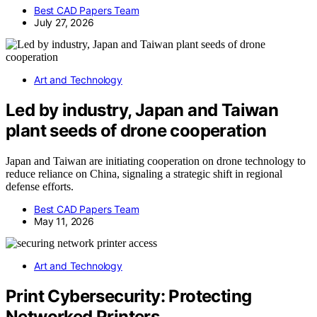
Best CAD Papers Team
July 27, 2026
Art and Technology
Led by industry, Japan and Taiwan
plant seeds of drone cooperation
Japan and Taiwan are initiating cooperation on drone technology to
reduce reliance on China, signaling a strategic shift in regional
defense efforts.
Best CAD Papers Team
May 11, 2026
Art and Technology
Print Cybersecurity: Protecting
Networked Printers