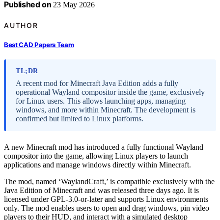
Published on
23 May 2026
AUTHOR
Best CAD Papers Team
TL;DR
A recent mod for Minecraft Java Edition adds a fully
operational Wayland compositor inside the game, exclusively
for Linux users. This allows launching apps, managing
windows, and more within Minecraft. The development is
confirmed but limited to Linux platforms.
A new Minecraft mod has introduced a fully functional Wayland
compositor into the game, allowing Linux players to launch
applications and manage windows directly within Minecraft.
The mod, named ‘WaylandCraft,’ is compatible exclusively with the
Java Edition of Minecraft and was released three days ago. It is
licensed under GPL-3.0-or-later and supports Linux environments
only. The mod enables users to open and drag windows, pin video
players to their HUD, and interact with a simulated desktop