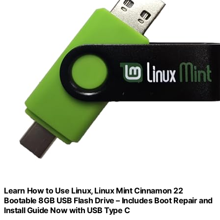
Learn How to Use Linux, Linux Mint Cinnamon 22
Bootable 8GB USB Flash Drive – Includes Boot Repair and
Install Guide Now with USB Type C