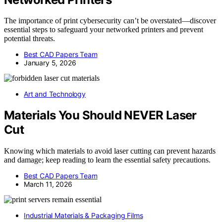
The importance of print cybersecurity can’t be overstated—discover
essential steps to safeguard your networked printers and prevent
potential threats.
Best CAD Papers Team
January 5, 2026
Art and Technology
Materials You Should NEVER Laser
Cut
Knowing which materials to avoid laser cutting can prevent hazards
and damage; keep reading to learn the essential safety precautions.
Best CAD Papers Team
March 11, 2026
Industrial Materials & Packaging Films