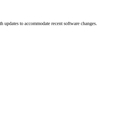
th updates to accommodate recent software changes.