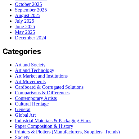
October 2025
September 2025
August 2025
July 2025
June 2025
May 2025
December 2024
Categories
Art and Society
Art and Technology
Art Market and Institutions
Art Movements
Cardboard & Corrugated Solutions
Comparisons & Differences
Contemporary Artists
Cultural Heritage
General
Global Art
Industrial Materials & Packaging Films
Paper Composition & History
Printers & Plotters (Manufacturers, Suppliers, Trends)
Society