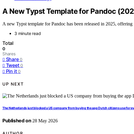
A New Typst Template for Pandoc (202
A new Typst template for Pandoc has been released in 2025, offeri
3 minute read
Total
0
Shares
Share
0
Tweet
0
Pin it
0
UP NEXT
The Netherlands just blocked a US company from buying the app Dutch citizens use for e
Published on
28 May 2026
AUTHOR