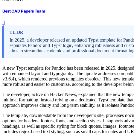
Best CAD Papers Team
TL;DR
In 2025, a developer released an updated Typst template for Pa
separates Pandoc and Typst logic, enhancing robustness and cust
aims to streamline academic and professional document formatting
A new Typst template for Pandoc has been released in 2025, design
with enhanced layout and typography. The update addresses compatibil
v3.6.4), which rendered previous templates obsolete. This new templ
more robust and easier to customize, according to the developer behind
The developer, active on Hacker News, explained that the new templa
minimal formatting, instead relying on a dedicated Typst template tha
approach improves clarity and long-term stability, as it isolates Pando
The template, downloadable from the developer’s site, processes docum
options for headers, footers, fonts, and section styles. It supports adva
headings, as well as specific styling for block quotes, images, footnot
includes regex-based text styling, such as small caps for dates and U