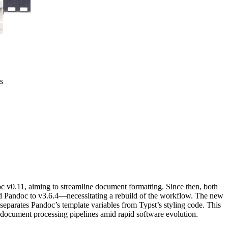
s
oc v0.11, aiming to streamline document formatting. Since then, both
Pandoc to v3.6.4—necessitating a rebuild of the workflow. The new
separates Pandoc’s template variables from Typst’s styling code. This
 document processing pipelines amid rapid software evolution.