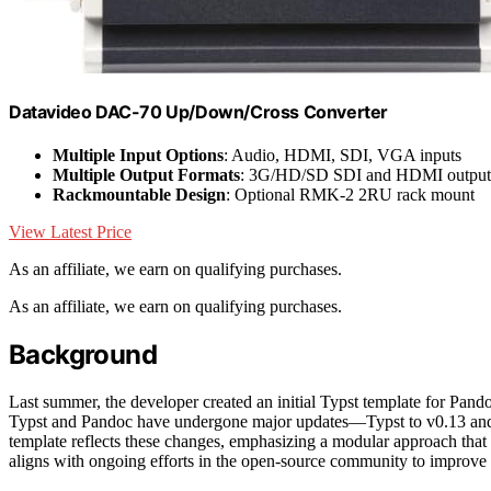
Datavideo DAC-70 Up/Down/Cross Converter
Multiple Input Options
: Audio, HDMI, SDI, VGA inputs
Multiple Output Formats
: 3G/HD/SD SDI and HDMI output
Rackmountable Design
: Optional RMK-2 2RU rack mount
View Latest Price
As an affiliate, we earn on qualifying purchases.
As an affiliate, we earn on qualifying purchases.
Background
Last summer, the developer created an initial Typst template for Pand
Typst and Pandoc have undergone major updates—Typst to v0.13 and 
template reflects these changes, emphasizing a modular approach that 
aligns with ongoing efforts in the open-source community to improve