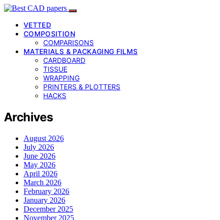
VETTED
COMPOSITION
COMPARISONS
MATERIALS & PACKAGING FILMS
CARDBOARD
TISSUE
WRAPPING
PRINTERS & PLOTTERS
HACKS
Archives
August 2026
July 2026
June 2026
May 2026
April 2026
March 2026
February 2026
January 2026
December 2025
November 2025