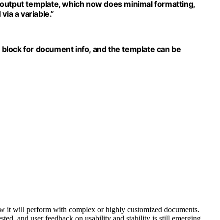
 output template, which now does minimal formatting,
via a variable.”
block for document info, and the template can be
how it will perform with complex or highly customized documents.
ted, and user feedback on usability and stability is still emerging.