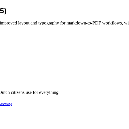
5)
ng improved layout and typography for markdown-to-PDF workflows, wi
verything