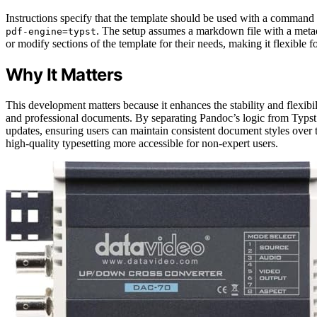
Instructions specify that the template should be used with a command 
. The setup assumes a markdown file with a metad
pdf-engine=typst
or modify sections of the template for their needs, making it flexible 
Why It Matters
This development matters because it enhances the stability and flexi
and professional documents. By separating Pandoc’s logic from Typst 
updates, ensuring users can maintain consistent document styles over t
high-quality typesetting more accessible for non-expert users.