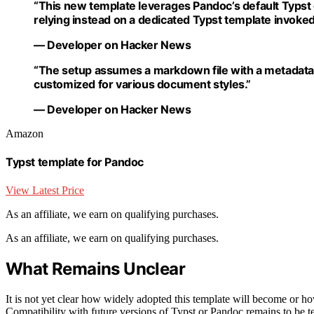
“This new template leverages Pandoc’s default Typst
relying instead on a dedicated Typst template invoked 
— Developer on Hacker News
“The setup assumes a markdown file with a metadata 
customized for various document styles.”
— Developer on Hacker News
Amazon
Typst template for Pandoc
View Latest Price
As an affiliate, we earn on qualifying purchases.
As an affiliate, we earn on qualifying purchases.
What Remains Unclear
It is not yet clear how widely adopted this template will become or 
Compatibility with future versions of Typst or Pandoc remains to be tes