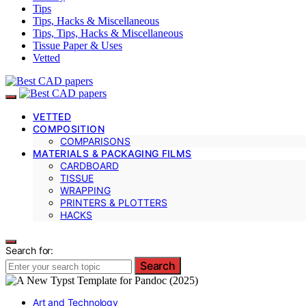
Tips
Tips, Hacks & Miscellaneous
Tips, Tips, Hacks & Miscellaneous
Tissue Paper & Uses
Vetted
VETTED
COMPOSITION
COMPARISONS
MATERIALS & PACKAGING FILMS
CARDBOARD
TISSUE
WRAPPING
PRINTERS & PLOTTERS
HACKS
Search for:
Search
Art and Technology