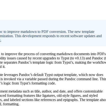
ndoc to improve markdown to PDF conversion. The new template
omization. This development responds to recent software updates and
.
ed to improve the process of converting markdown documents into PDFs
ity issues caused by recent upgrades to Typst (to v0.13) and Pandoc (
ate separates Pandoc’s template logic from Typst’s, making the workflo
 it.
te leverages Pandoc’s default Typst output template, which now does
t is invoked via a variable passed during the Pandoc command line. Thi
c’s logic from Typst’s formatting code.
ent metadata such as title, author, and date, and offers customizable
nced formatting features like ligatures, old-style figures, and styled
es, and labeled sections like references and epigraphs. The template also
RL formatting.