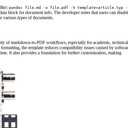
like:
pandoc file.md -o file.pdf -V template=article.typ -
ata block for document info. The developer notes that users can disabl
for various types of documents.
bility of markdown-to-PDF workflows, especially for academic, technical
formatting, the template reduces compatibility issues caused by softwa
ime. It also provides a foundation for further customization, making