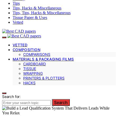
Tips
Tips, Hacks & Miscellaneous
Tips, Tips, Hacks & Miscellaneous
Tissue Paper & Uses
Vetted
VETTED
COMPOSITION
COMPARISONS
MATERIALS & PACKAGING FILMS
CARDBOARD
TISSUE
WRAPPING
PRINTERS & PLOTTERS
HACKS
Search for:
Search