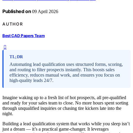
Published on
09 April 2026
AUTHOR
Best CAD Papers Team
TL;DR
Automating lead qualification uses structured forms, scoring,
and routing to filter prospects instantly. This boosts sales
efficiency, reduces manual work, and ensures you focus on
high-quality leads 24/7.
Imagine waking up to a fresh list of hot prospects, all pre-qualified
and ready for your sales team to close. No more hours spent sorting
through unqualified inquiries or chasing tire kickers late into the
night.
Building a lead qualification system that works while you sleep isn’t
just a dream — it’s a practical game-changer. It leverages