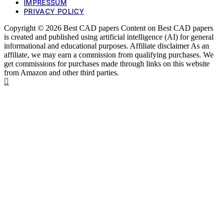
IMPRESSUM
PRIVACY POLICY
Copyright © 2026 Best CAD papers Content on Best CAD papers
is created and published using artificial intelligence (AI) for general
informational and educational purposes. Affiliate disclaimer As an
affiliate, we may earn a commission from qualifying purchases. We
get commissions for purchases made through links on this website
from Amazon and other third parties.