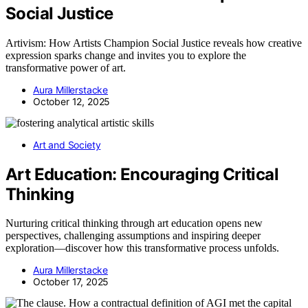
Social Justice
Artivism: How Artists Champion Social Justice reveals how creative
expression sparks change and invites you to explore the
transformative power of art.
Aura Millerstacke
October 12, 2025
Art and Society
Art Education: Encouraging Critical
Thinking
Nurturing critical thinking through art education opens new
perspectives, challenging assumptions and inspiring deeper
exploration—discover how this transformative process unfolds.
Aura Millerstacke
October 17, 2025