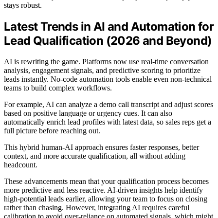
stays robust.
Latest Trends in AI and Automation for
Lead Qualification (2026 and Beyond)
AI is rewriting the game. Platforms now use real-time conversation
analysis, engagement signals, and predictive scoring to prioritize
leads instantly. No-code automation tools enable even non-technical
teams to build complex workflows.
For example, AI can analyze a demo call transcript and adjust scores
based on positive language or urgency cues. It can also
automatically enrich lead profiles with latest data, so sales reps get a
full picture before reaching out.
This hybrid human-AI approach ensures faster responses, better
context, and more accurate qualification, all without adding
headcount.
These advancements mean that your qualification process becomes
more predictive and less reactive. AI-driven insights help identify
high-potential leads earlier, allowing your team to focus on closing
rather than chasing. However, integrating AI requires careful
calibration to avoid over-reliance on automated signals, which might