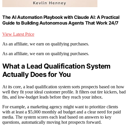
The AI Automation Playbook with Claude AI: A Practical
Guide to Building Autonomous Agents That Work 24/7
View Latest Price
As an affiliate, we earn on qualifying purchases.
As an affiliate, we earn on qualifying purchases.
What a Lead Qualification System
Actually Does for You
At its core, a lead qualification system sorts prospects based on how
well they fit your ideal customer profile. It filters out tire kickers, bad
fits, and low-budget leads before they reach your inbox.
For example, a marketing agency might want to prioritize clients
with at least a $5,000 monthly ad budget and a clear need for paid
media. The system scores each lead based on answers to key
questions, automatically moving hot prospects forward.