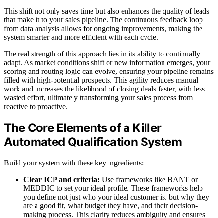
This shift not only saves time but also enhances the quality of leads
that make it to your sales pipeline. The continuous feedback loop
from data analysis allows for ongoing improvements, making the
system smarter and more efficient with each cycle.
The real strength of this approach lies in its ability to continually
adapt. As market conditions shift or new information emerges, your
scoring and routing logic can evolve, ensuring your pipeline remains
filled with high-potential prospects. This agility reduces manual
work and increases the likelihood of closing deals faster, with less
wasted effort, ultimately transforming your sales process from
reactive to proactive.
The Core Elements of a Killer
Automated Qualification System
Build your system with these key ingredients:
Clear ICP and criteria:
Use frameworks like BANT or
MEDDIC to set your ideal profile. These frameworks help
you define not just who your ideal customer is, but why they
are a good fit, what budget they have, and their decision-
making process. This clarity reduces ambiguity and ensures