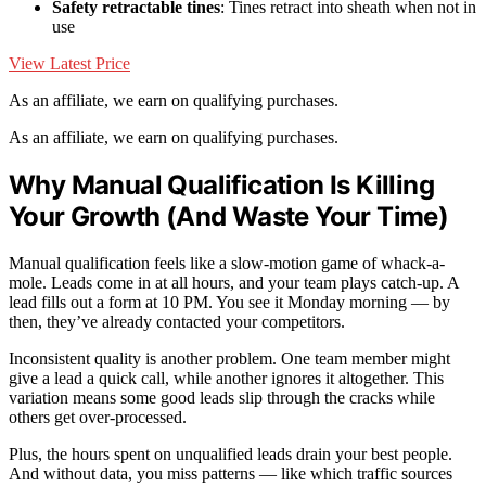
Safety retractable tines
: Tines retract into sheath when not in
use
View Latest Price
As an affiliate, we earn on qualifying purchases.
As an affiliate, we earn on qualifying purchases.
Why Manual Qualification Is Killing
Your Growth (And Waste Your Time)
Manual qualification feels like a slow-motion game of whack-a-
mole. Leads come in at all hours, and your team plays catch-up. A
lead fills out a form at 10 PM. You see it Monday morning — by
then, they’ve already contacted your competitors.
Inconsistent quality is another problem. One team member might
give a lead a quick call, while another ignores it altogether. This
variation means some good leads slip through the cracks while
others get over-processed.
Plus, the hours spent on unqualified leads drain your best people.
And without data, you miss patterns — like which traffic sources