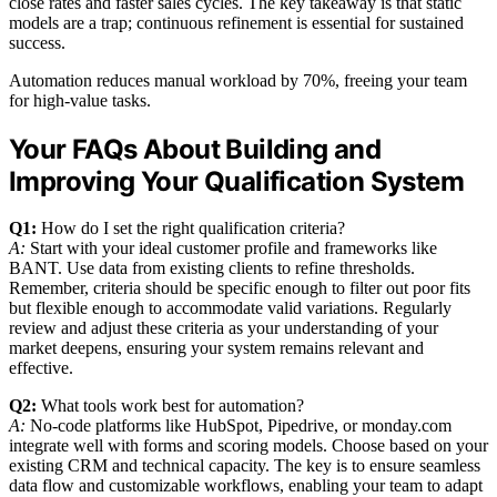
close rates and faster sales cycles. The key takeaway is that static
models are a trap; continuous refinement is essential for sustained
success.
Automation reduces manual workload by 70%, freeing your team
for high-value tasks.
Your FAQs About Building and
Improving Your Qualification System
Q1:
How do I set the right qualification criteria?
A:
Start with your ideal customer profile and frameworks like
BANT. Use data from existing clients to refine thresholds.
Remember, criteria should be specific enough to filter out poor fits
but flexible enough to accommodate valid variations. Regularly
review and adjust these criteria as your understanding of your
market deepens, ensuring your system remains relevant and
effective.
Q2:
What tools work best for automation?
A:
No-code platforms like HubSpot, Pipedrive, or monday.com
integrate well with forms and scoring models. Choose based on your
existing CRM and technical capacity. The key is to ensure seamless
data flow and customizable workflows, enabling your team to adapt