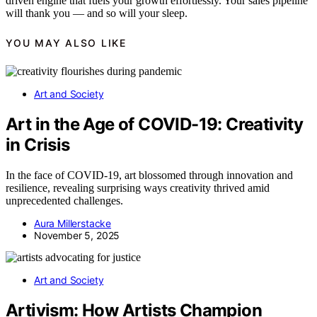
driven engine that fuels your growth effortlessly. Your sales pipeline
will thank you — and so will your sleep.
YOU MAY ALSO LIKE
Art and Society
Art in the Age of COVID-19: Creativity
in Crisis
In the face of COVID-19, art blossomed through innovation and
resilience, revealing surprising ways creativity thrived amid
unprecedented challenges.
Aura Millerstacke
November 5, 2025
Art and Society
Artivism: How Artists Champion