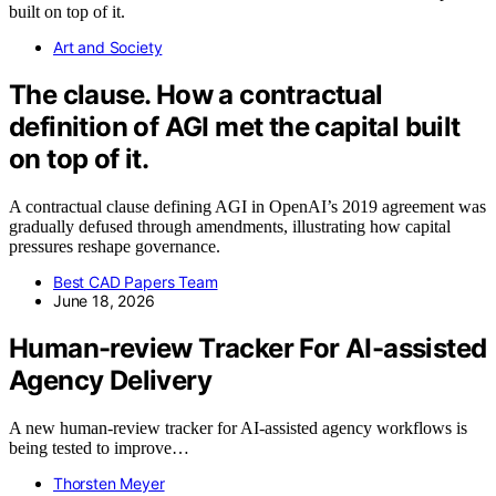
Art and Society
The clause. How a contractual
definition of AGI met the capital built
on top of it.
A contractual clause defining AGI in OpenAI’s 2019 agreement was
gradually defused through amendments, illustrating how capital
pressures reshape governance.
Best CAD Papers Team
June 18, 2026
Human-review Tracker For AI-assisted
Agency Delivery
A new human-review tracker for AI-assisted agency workflows is
being tested to improve…
Thorsten Meyer