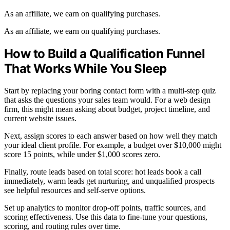
As an affiliate, we earn on qualifying purchases.
As an affiliate, we earn on qualifying purchases.
How to Build a Qualification Funnel
That Works While You Sleep
Start by replacing your boring contact form with a multi-step quiz
that asks the questions your sales team would. For a web design
firm, this might mean asking about budget, project timeline, and
current website issues.
Next, assign scores to each answer based on how well they match
your ideal client profile. For example, a budget over $10,000 might
score 15 points, while under $1,000 scores zero.
Finally, route leads based on total score: hot leads book a call
immediately, warm leads get nurturing, and unqualified prospects
see helpful resources and self-serve options.
Set up analytics to monitor drop-off points, traffic sources, and
scoring effectiveness. Use this data to fine-tune your questions,
scoring, and routing rules over time.