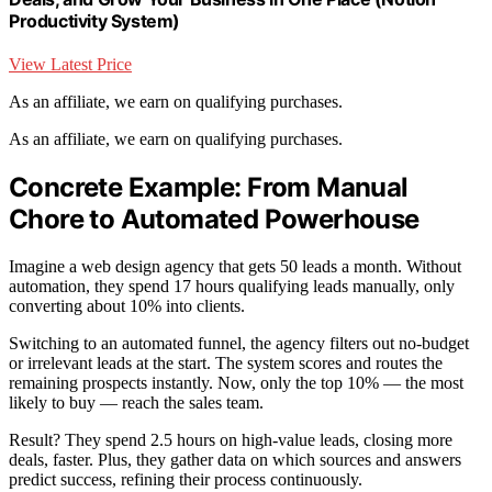
Productivity System)
View Latest Price
As an affiliate, we earn on qualifying purchases.
As an affiliate, we earn on qualifying purchases.
Concrete Example: From Manual
Chore to Automated Powerhouse
Imagine a web design agency that gets 50 leads a month. Without
automation, they spend 17 hours qualifying leads manually, only
converting about 10% into clients.
Switching to an automated funnel, the agency filters out no-budget
or irrelevant leads at the start. The system scores and routes the
remaining prospects instantly. Now, only the top 10% — the most
likely to buy — reach the sales team.
Result? They spend 2.5 hours on high-value leads, closing more
deals, faster. Plus, they gather data on which sources and answers
predict success, refining their process continuously.