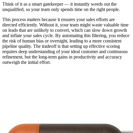
Think of it as a smart gatekeeper — it instantly weeds out the
unqualified, so your team only spends time on the right people.
This process matters because it ensures your sales efforts are
directed efficiently. Without it, your team might waste valuable time
on leads that are unlikely to convert, which can slow down growth
and inflate your sales cycle. By automating this filtering, you reduce
the risk of human bias or oversight, leading to a more consistent
pipeline quality. The tradeoff is that setting up effective scoring
requires deep understanding of your ideal customer and continuous
refinement, but the long-term gains in productivity and accuracy
outweigh the initial effort.