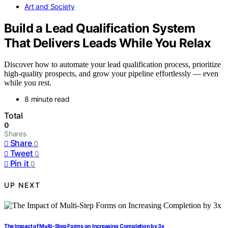
Art and Society
Build a Lead Qualification System
That Delivers Leads While You Relax
Discover how to automate your lead qualification process, prioritize
high-quality prospects, and grow your pipeline effortlessly — even
while you rest.
8 minute read
Total
0
Shares
Share
0
Tweet
0
Pin it
0
UP NEXT
The Impact of Multi-Step Forms on Increasing Completion by 3x