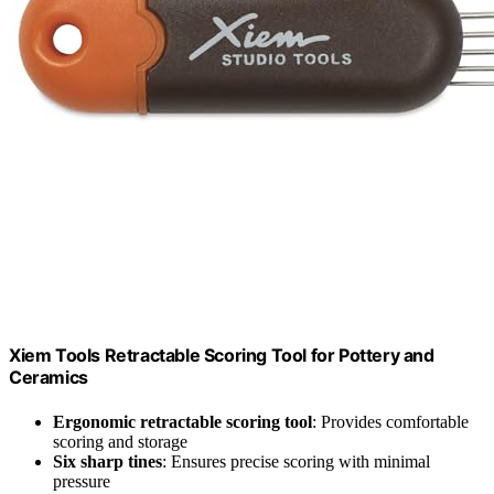
Xiem Tools Retractable Scoring Tool for Pottery and
Ceramics
Ergonomic retractable scoring tool
: Provides comfortable
scoring and storage
Six sharp tines
: Ensures precise scoring with minimal
pressure