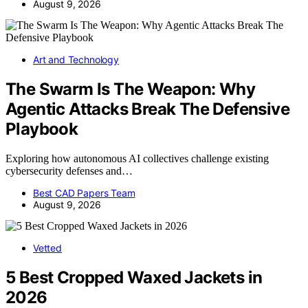
August 9, 2026
Art and Technology
The Swarm Is The Weapon: Why
Agentic Attacks Break The Defensive
Playbook
Exploring how autonomous AI collectives challenge existing
cybersecurity defenses and…
Best CAD Papers Team
August 9, 2026
Vetted
5 Best Cropped Waxed Jackets in
2026