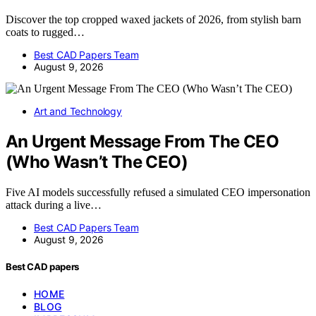
Discover the top cropped waxed jackets of 2026, from stylish barn
coats to rugged…
Best CAD Papers Team
August 9, 2026
Art and Technology
An Urgent Message From The CEO
(Who Wasn’t The CEO)
Five AI models successfully refused a simulated CEO impersonation
attack during a live…
Best CAD Papers Team
August 9, 2026
Best CAD papers
HOME
BLOG