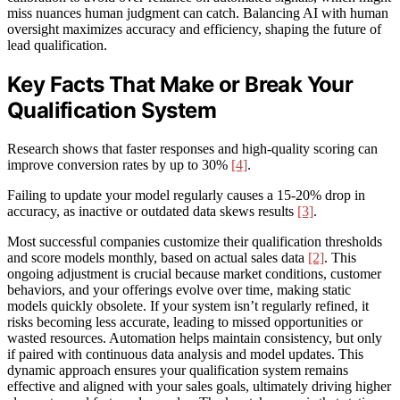
miss nuances human judgment can catch. Balancing AI with human
oversight maximizes accuracy and efficiency, shaping the future of
lead qualification.
Key Facts That Make or Break Your
Qualification System
Research shows that faster responses and high-quality scoring can
improve conversion rates by up to 30%
[4]
.
Failing to update your model regularly causes a 15-20% drop in
accuracy, as inactive or outdated data skews results
[3]
.
Most successful companies customize their qualification thresholds
and score models monthly, based on actual sales data
[2]
. This
ongoing adjustment is crucial because market conditions, customer
behaviors, and your offerings evolve over time, making static
models quickly obsolete. If your system isn’t regularly refined, it
risks becoming less accurate, leading to missed opportunities or
wasted resources. Automation helps maintain consistency, but only
if paired with continuous data analysis and model updates. This
dynamic approach ensures your qualification system remains
effective and aligned with your sales goals, ultimately driving higher