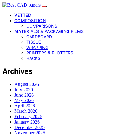
VETTED
COMPOSITION
COMPARISONS
MATERIALS & PACKAGING FILMS
CARDBOARD
TISSUE
WRAPPING
PRINTERS & PLOTTERS
HACKS
Archives
August 2026
July 2026
June 2026
May 2026
April 2026
March 2026
February 2026
January 2026
December 2025
November 2025