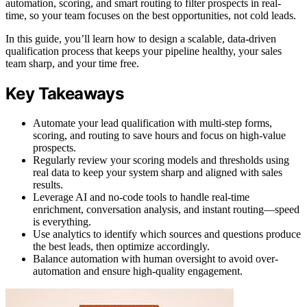
automation, scoring, and smart routing to filter prospects in real-
time, so your team focuses on the best opportunities, not cold leads.
In this guide, you’ll learn how to design a scalable, data-driven
qualification process that keeps your pipeline healthy, your sales
team sharp, and your time free.
Key Takeaways
Automate your lead qualification with multi-step forms,
scoring, and routing to save hours and focus on high-value
prospects.
Regularly review your scoring models and thresholds using
real data to keep your system sharp and aligned with sales
results.
Leverage AI and no-code tools to handle real-time
enrichment, conversation analysis, and instant routing—speed
is everything.
Use analytics to identify which sources and questions produce
the best leads, then optimize accordingly.
Balance automation with human oversight to avoid over-
automation and ensure high-quality engagement.