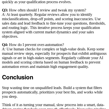
quickly as your qualification process evolves.
Q3:
How often should I review and tweak my system?
A:
At least quarterly. Regular reviews allow you to identify
misclassifications, drop-off points, and scoring inaccuracies. Use
sales data and lead feedback to fine-tune your questions, thresholds,
and routing logic. This iterative process keeps your qualification
system aligned with current market dynamics and your sales
objectives.
Q4:
How do I prevent over-automation?
A:
Use human checks for complex or high-value deals. Keep some
manual review steps, especially for prospects that exhibit ambiguous
signals or are in high-stakes segments. Regularly calibrate your AI
models and scoring criteria based on human feedback to prevent
automation errors and maintain high engagement quality.
Conclusion
Stop wasting time on unqualified leads. Build a system that filters
prospects automatically, prioritizes your best fits, and works while
you sleep.
Think of it as turning your manual, slow process into a smart, data-