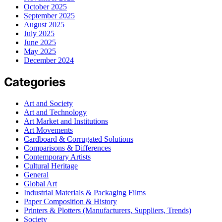
October 2025
September 2025
August 2025
July 2025
June 2025
May 2025
December 2024
Categories
Art and Society
Art and Technology
Art Market and Institutions
Art Movements
Cardboard & Corrugated Solutions
Comparisons & Differences
Contemporary Artists
Cultural Heritage
General
Global Art
Industrial Materials & Packaging Films
Paper Composition & History
Printers & Plotters (Manufacturers, Suppliers, Trends)
Society