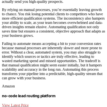
actually send you high-quality prospects.
By relying on manual processes, you’re essentially leaving growth
to chance. You risk losing potential clients to competitors who have
more efficient qualification systems. The inconsistency also hampers
your ability to scale, as your team becomes overwhelmed and data-
driven insights remain elusive. Automating qualification not only
saves time but ensures a consistent, objective approach that adapts as
your business grows.
Failing to automate means accepting a hit to your conversion rates
because manual processes are inherently slower and more prone to
error. Without a clear, automated system, you may also struggle to
identify which sources or tactics are truly effective, leading to
wasted marketing spend and missed opportunities. The tradeoff is
that manual qualification might seem easier initially, but it hampers
scalability and accuracy in the long run. Automating this process
transforms your pipeline into a predictable, high-quality stream that
can grow with your business.
Amazon
no-code lead routing platform
View Latest Price