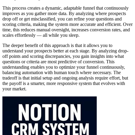
This process creates a dynamic, adaptable funnel that continuously
improves as you gather more data. By analyzing where prospects
drop off or get misclassified, you can refine your questions and
scoring criteria, making the system more accurate and efficient. Over
time, this reduces manual oversight, increases conversion rates, and
scales effortlessly — all while you sleep.
The deeper benefit of this approach is that it allows you to
understand your prospects better at each stage. By analyzing drop-
off points and scoring discrepancies, you gain insights into what
questions or criteria are most predictive of conversion. This
understanding enables you to optimize your funnel continuously,
balancing automation with human touch where necessary. The
tradeoff is that initial setup and ongoing analysis require effort, but
the payoff is a smarter, more responsive system that evolves with
your market.