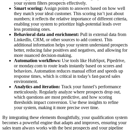
your system filters prospects effectively.
Smart scoring:
Assign points to answers based on how well
they match your ideal customer. This scoring isn’t just about
numbers; it reflects the relative importance of different criteria,
enabling your system to prioritize high-potential leads over
less promising ones.
Behavioral data and enrichment:
Pull in external data from
LinkedIn, CRM, or other sources to add context. This
additional information helps your system understand prospects
better, reducing false positives and negatives, and allowing for
more nuanced decision-making.
Automation workflows:
Use tools like HubSpot, Pipedrive,
or monday.com to route leads instantly based on scores and
behaviors. Automation reduces manual effort and speeds up
response times, which is critical in today’s fast-paced sales
environment.
Analytics and iteration:
Track your funnel’s performance
meticulously. Regularly analyze where prospects drop out,
which questions are most predictive, and how scoring
thresholds impact conversion. Use these insights to refine
your system, making it more precise over time.
By integrating these elements thoughtfully, your qualification system
becomes a powerful engine that adapts and improves, ensuring your
sales team always works with the best prospects and your pipeline