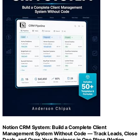
Notion CRM System: Build a Complete Client
Management System Without Code — Track Leads, Close
Deals, and Grow Your Business in One Place (Notion